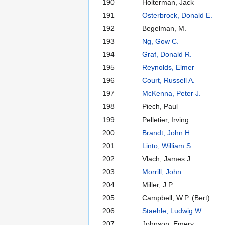
190
Holterman, Jack
191
Osterbrock, Donald E.
192
Begelman, M.
193
Ng, Gow C.
194
Graf, Donald R.
195
Reynolds, Elmer
196
Court, Russell A.
197
McKenna, Peter J.
198
Piech, Paul
199
Pelletier, Irving
200
Brandt, John H.
201
Linto, William S.
202
Vlach, James J.
203
Morrill, John
204
Miller, J.P.
205
Campbell, W.P. (Bert)
206
Staehle, Ludwig W.
207
Johnson, Emery