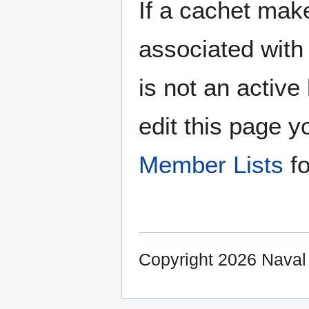
If a cachet make
associated with 
is not an active 
edit this page y
Member Lists
fo
Copyright 2026 Nava