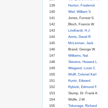
139
Horton, Frederick
140
Weil, William S.
141
Jones, Forrest S.
142
Bloch, Francis W.
143
Lindhardt, H.J.
144
Annis, David R.
145
McLennan, Jack
146
Brand, George W.
147
Williams, Nat
148
Stevens, Howard L.
149
Weigand, Louis C.
150
Wulff, Colonel Karl
151
Kuntz, Edward
152
Rybicki, Edmund F.
153
Stump, Dr. Frank A.
154
Wolfe, J.W.
155
Tokunaga, Richard