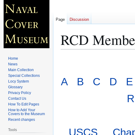
Page
Discussion
RCD Member
Jump
Jump
Home
to
to
News
Main Collection
navigation
search
Special Collections
A
B
C
D
E
Locy System
Glossary
Privacy Policy
R
Contact Us
How To Edit Pages
How to Add Your
Covers to the Museum
Recent changes
USCS
Chap
Tools