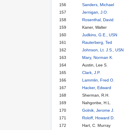
156
Sanders, Michael
157
Jernigan, J.O.
158
Rosenthal, David
159
Kaner, Walter
160
Judkins, G.E., USN
161
Rauterberg, Ted
162
Johnson, Lt. J.S., USN
163
Mary, Norman K.
164
Austin, Lee S.
165
Clark, J.P.
166
Lammlin, Fred O.
167
Hacker, Edward
168
Sherman, R.H.
169
Nahgonbe, H.L.
170
Golnik, Jerome J.
171
Roloff, Howard D.
172
Hart, C. Murray