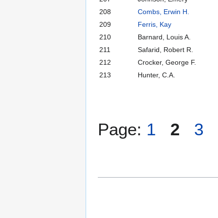
208
Combs, Erwin H.
209
Ferris, Kay
210
Barnard, Louis A.
211
Safarid, Robert R.
212
Crocker, George F.
213
Hunter, C.A.
Page:
1
2
3