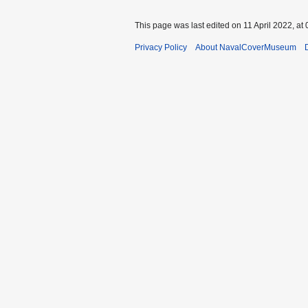
This page was last edited on 11 April 2022, at 
Privacy Policy
About NavalCoverMuseum