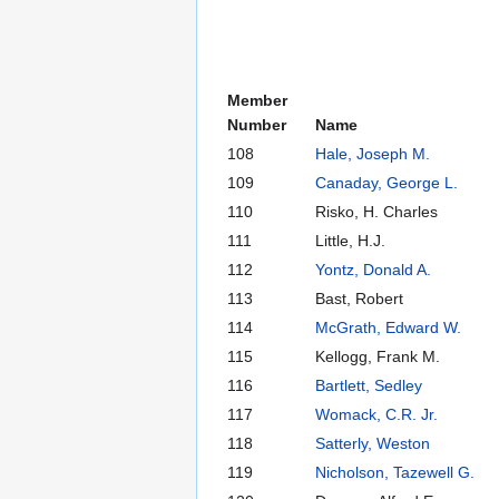
Member
Number
Name
108
Hale, Joseph M.
109
Canaday, George L.
110
Risko, H. Charles
111
Little, H.J.
112
Yontz, Donald A.
113
Bast, Robert
114
McGrath, Edward W.
115
Kellogg, Frank M.
116
Bartlett, Sedley
117
Womack, C.R. Jr.
118
Satterly, Weston
119
Nicholson, Tazewell G.