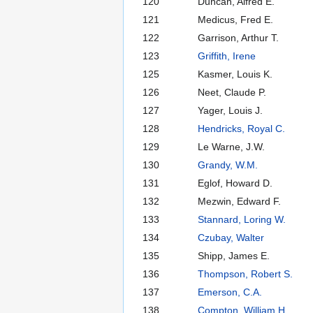
120
Duncan, Alfred E.
121
Medicus, Fred E.
122
Garrison, Arthur T.
123
Griffith, Irene
125
Kasmer, Louis K.
126
Neet, Claude P.
127
Yager, Louis J.
128
Hendricks, Royal C.
129
Le Warne, J.W.
130
Grandy, W.M.
131
Eglof, Howard D.
132
Mezwin, Edward F.
133
Stannard, Loring W.
134
Czubay, Walter
135
Shipp, James E.
136
Thompson, Robert S.
137
Emerson, C.A.
138
Compton, William H.