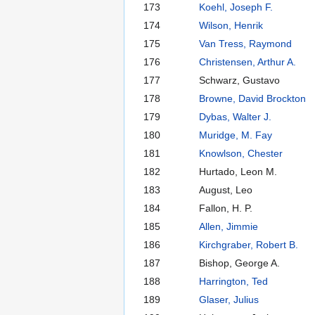
173
Koehl, Joseph F.
174
Wilson, Henrik
175
Van Tress, Raymond
176
Christensen, Arthur A.
177
Schwarz, Gustavo
178
Browne, David Brockton
179
Dybas, Walter J.
180
Muridge, M. Fay
181
Knowlson, Chester
182
Hurtado, Leon M.
183
August, Leo
184
Fallon, H. P.
185
Allen, Jimmie
186
Kirchgraber, Robert B.
187
Bishop, George A.
188
Harrington, Ted
189
Glaser, Julius