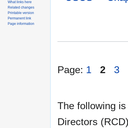
What links here
Related changes
Printable version
Permanent link
Page information
Page:
1
2
3
The following is
Directors (RCD)