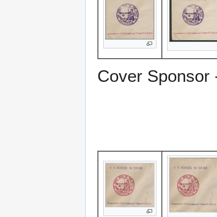
Cover Sponsor 