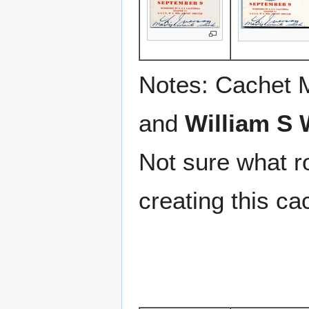
Notes: Cachet 
and
William S 
Not sure what r
creating this ca