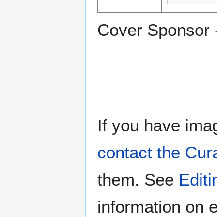
Cover Sponsor 
If you have imag
contact the Cur
them. See
Edit
information on e