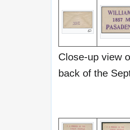
Close-up view o
back of the Sep