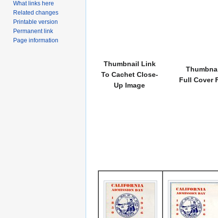
What links here
Related changes
Printable version
Permanent link
Page information
Thumbnail Link
Thumbnai
To Cachet Close-
Full Cover 
Up Image