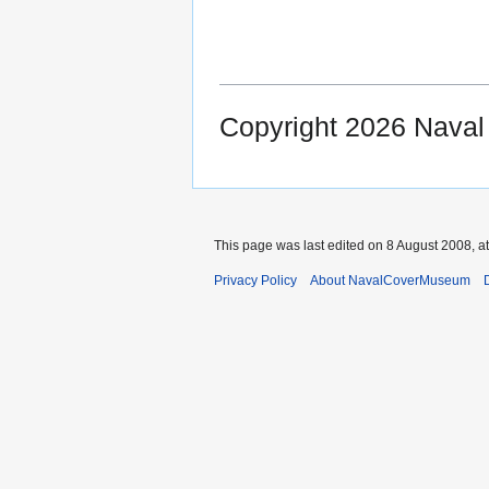
Copyright 2026 Nava
This page was last edited on 8 August 2008, at
Privacy Policy
About NavalCoverMuseum