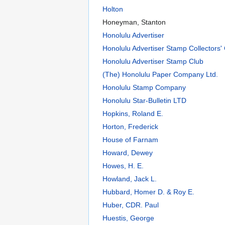
Holton
Honeyman, Stanton
Honolulu Advertiser
Honolulu Advertiser Stamp Collectors'
Honolulu Advertiser Stamp Club
(The) Honolulu Paper Company Ltd.
Honolulu Stamp Company
Honolulu Star-Bulletin LTD
Hopkins, Roland E.
Horton, Frederick
House of Farnam
Howard, Dewey
Howes, H. E.
Howland, Jack L.
Hubbard, Homer D. & Roy E.
Huber, CDR. Paul
Huestis, George