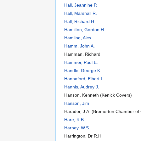
Hall, Jeannine P.
Hall, Marshall R.
Hall, Richard H.
Hamilton, Gordon H.
Hamling, Alex
Hamm, John A.
Hamman, Richard
Hammer, Paul E.
Handle, George K.
Hannaford, Elbert I.
Hannis, Audrey J.
Hanson, Kenneth (Kenick Covers)
Hanson, Jim
Harader, J.A. (Bremerton Chamber o
Hare, R.B.
Harney, W.S.
Harrington, Dr R.H.