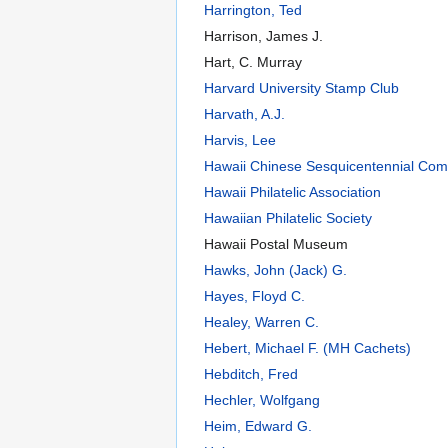
Harrington, Ted
Harrison, James J.
Hart, C. Murray
Harvard University Stamp Club
Harvath, A.J.
Harvis, Lee
Hawaii Chinese Sesquicentennial Com
Hawaii Philatelic Association
Hawaiian Philatelic Society
Hawaii Postal Museum
Hawks, John (Jack) G.
Hayes, Floyd C.
Healey, Warren C.
Hebert, Michael F. (MH Cachets)
Hebditch, Fred
Hechler, Wolfgang
Heim, Edward G.