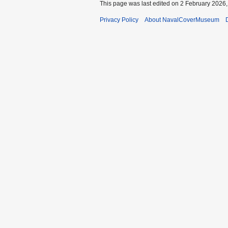
This page was last edited on 2 February 2026, 
Privacy Policy
About NavalCoverMuseum