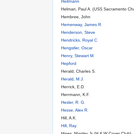
Heitmann
Helman, Paul A. (USS Sacramento Ch
Hembree, John
Hemenway, James R.
Henderson, Steve
Hendricks, Royal C.
Hengstler, Oscar
Henry, Stewart M.
Hepford
Herald, Charles S.
Herald, M.J.
Herrick, E.D.
Herrmann, K.F.
Hesler, R. G.
Hesse, Alex R.
Hill, A.K.
Hill, Ray
Hines, Manley Jr (H & W Cover Club)