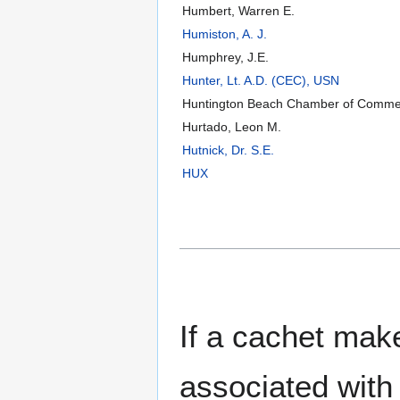
Humbert, Warren E.
Humiston, A. J.
Humphrey, J.E.
Hunter, Lt. A.D. (CEC), USN
Huntington Beach Chamber of Comme
Hurtado, Leon M.
Hutnick, Dr. S.E.
HUX
If a cachet make
associated with 