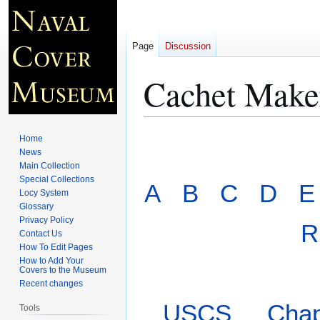
Page
Discussion
Cachet Maker
Jump
Jump
Home
to
to
News
Main Collection
navigation
search
Special Collections
A
B
C
D
E
Locy System
Glossary
Privacy Policy
R
Contact Us
How To Edit Pages
How to Add Your
Covers to the Museum
Recent changes
USCS
Chap
Tools