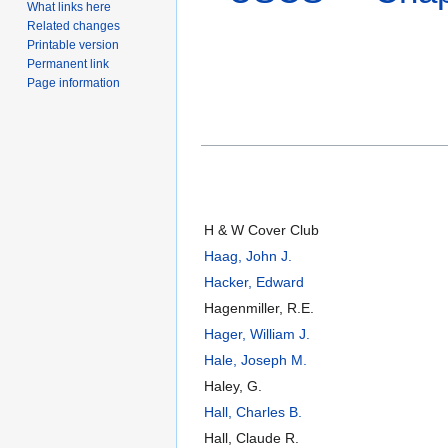
What links here
Related changes
Printable version
Permanent link
Page information
H & W Cover Club
Haag, John J.
Hacker, Edward
Hagenmiller, R.E.
Hager, William J.
Hale, Joseph M.
Haley, G.
Hall, Charles B.
Hall, Claude R.