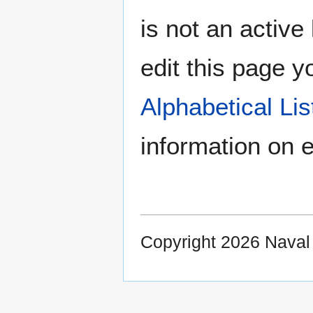
is not an active 
edit this page y
Alphabetical Li
information on e
Copyright 2026 Nava