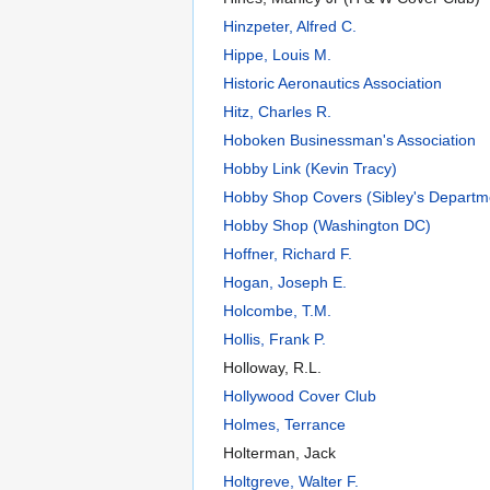
Hinzpeter, Alfred C.
Hippe, Louis M.
Historic Aeronautics Association
Hitz, Charles R.
Hoboken Businessman's Association
Hobby Link (Kevin Tracy)
Hobby Shop Covers (Sibley's Departm
Hobby Shop (Washington DC)
Hoffner, Richard F.
Hogan, Joseph E.
Holcombe, T.M.
Hollis, Frank P.
Holloway, R.L.
Hollywood Cover Club
Holmes, Terrance
Holterman, Jack
Holtgreve, Walter F.