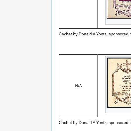
Cachet by Donald A Yontz, sponsored 
N/A
Cachet by Donald A Yontz, sponsored 