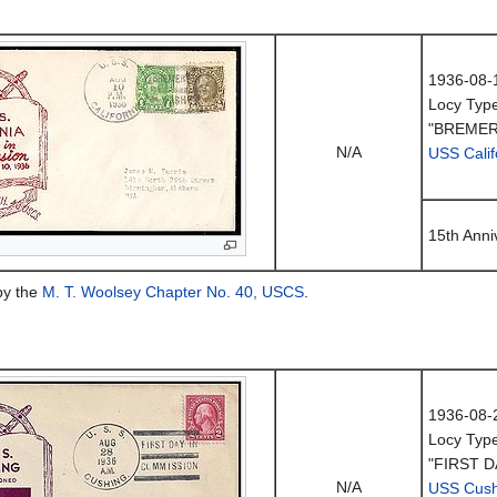
1936-08-
Locy Typ
"BREMER
N/A
USS Calif
15th Anni
by the
M. T. Woolsey Chapter No. 40, USCS
.
1936-08-
Locy Typ
"FIRST D
N/A
USS Cush