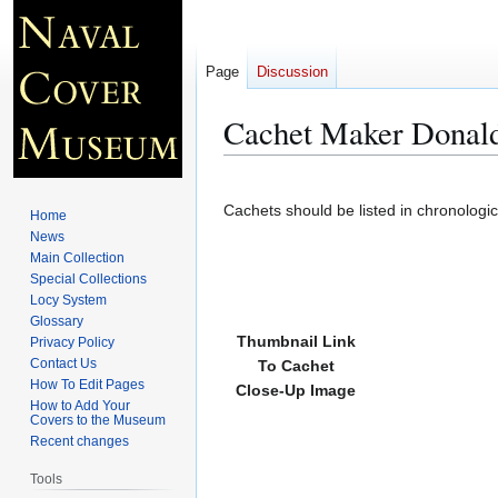
Page
Discussion
Cachet Maker Donal
Jump
Jump
to
to
Cachets should be listed in chronologi
Home
navigation
search
News
Main Collection
Special Collections
Locy System
Glossary
Thumbnail Link
Privacy Policy
Contact Us
To Cachet
How To Edit Pages
Close-Up Image
How to Add Your
Covers to the Museum
Recent changes
Tools