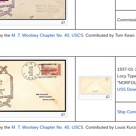
Commissi
by the
M. T. Woolsey Chapter No. 40, USCS
. Contributed by Tom Kean.
1937-01-
Locy Typ
"NORFOL
USS Dow
Ship Com
by the
M. T. Woolsey Chapter No. 40, USCS
. Contributed by Louis Kurzm