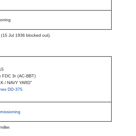
oning
 (15 Jul 1936 blocked out).
15
e FDC 3r (AC-BBT)
K / NAVY YARD"
nes DD-375
missioning
iller.