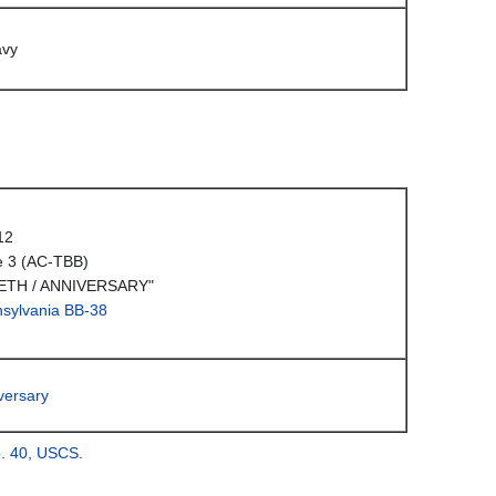
avy
12
e 3 (AC-TBB)
ETH / ANNIVERSARY"
sylvania BB-38
versary
o. 40, USCS
.