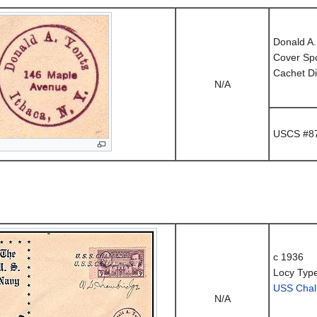
Donald A.
Cover Sp
Cachet Di
N/A
USCS #87
c 1936
Locy Typ
USS Chal
N/A