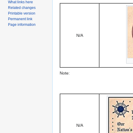
What links here
Related changes
Printable version
Permanent link
Page information
N/A
Note:
N/A