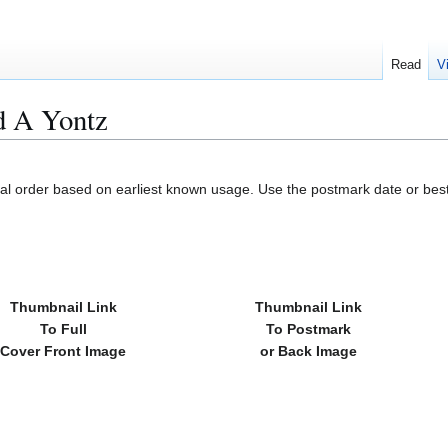
Read
V
d A Yontz
cal order based on earliest known usage. Use the postmark date or best
Thumbnail Link
Thumbnail Link
To Full
To Postmark
Cover Front Image
or Back Image