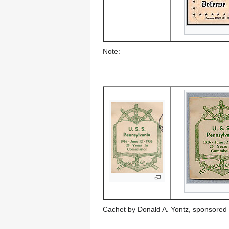
Note:
Cachet by Donald A. Yontz, sponsored