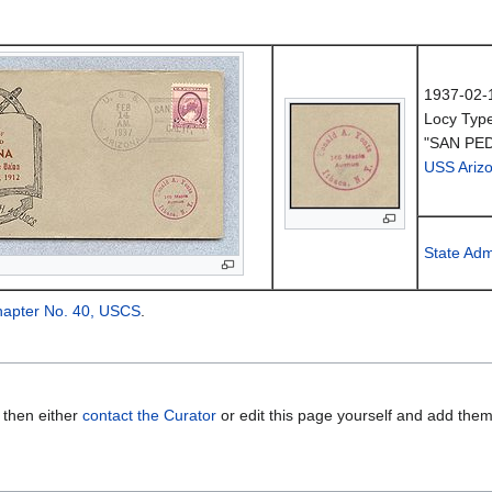
1937-02-
Locy Typ
"SAN PED
USS Ariz
State Adm
hapter No. 40, USCS
.
 then either
contact the Curator
or edit this page yourself and add the