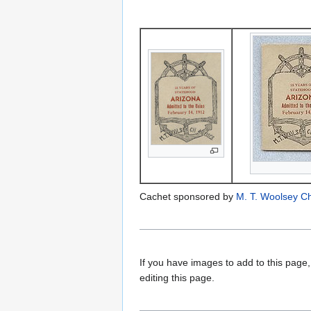
Cachet sponsored by
M. T. Woolsey C
If you have images to add to this page,
editing this page.