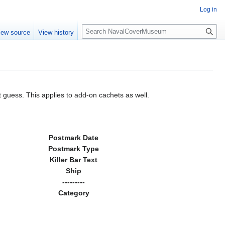
Log in
S
iew source
View history
e
a
r
c
h
 guess. This applies to add-on cachets as well.
Postmark Date
Postmark Type
Killer Bar Text
Ship
---------
Category