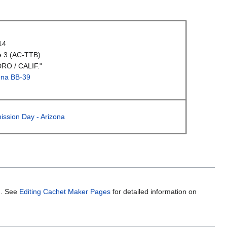
14
e 3 (AC-TTB)
RO / CALIF."
ona BB-39
ission Day - Arizona
m. See
Editing Cachet Maker Pages
for detailed information on