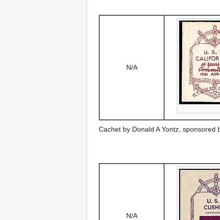
N/A
Cachet by Donald A Yontz, sponsored 
N/A