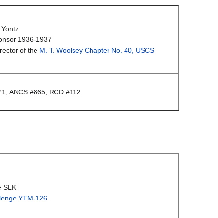
 Yontz
onsor 1936-1937
rector of the
M. T. Woolsey Chapter No. 40, USCS
1, ANCS #865, RCD #112
e SLK
lenge YTM-126