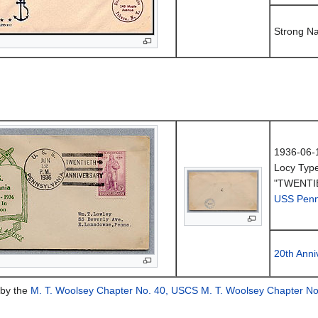
Strong N
1936-06-
Locy Typ
"TWENTI
USS Penn
20th Anni
 by the
M. T. Woolsey Chapter No. 40, USCS
M. T. Woolsey Chapter N