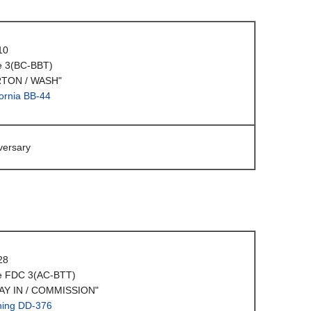
10
e 3(BC-BBT)
TON / WASH"
ornia BB-44
versary
28
e FDC 3(AC-BTT)
AY IN / COMMISSION"
ing DD-376