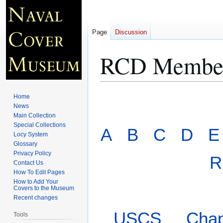
Page
Discussion
RCD Member
Jump
Jump
Home
to
to
News
Main Collection
navigation
search
Special Collections
A
B
C
D
E
Locy System
Glossary
Privacy Policy
R
Contact Us
How To Edit Pages
How to Add Your
Covers to the Museum
Recent changes
USCS
Chap
Tools