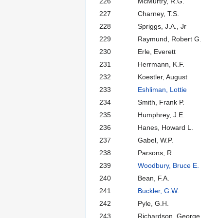
226
McMurtry, R.G.
227
Charney, T.S.
228
Spriggs, J.A., Jr
229
Raymund, Robert G.
230
Erle, Everett
231
Herrmann, K.F.
232
Koestler, August
233
Eshliman, Lottie
234
Smith, Frank P.
235
Humphrey, J.E.
236
Hanes, Howard L.
237
Gabel, W.P.
238
Parsons, R.
239
Woodbury, Bruce E.
240
Bean, F.A.
241
Buckler, G.W.
242
Pyle, G.H.
243
Richardson, George