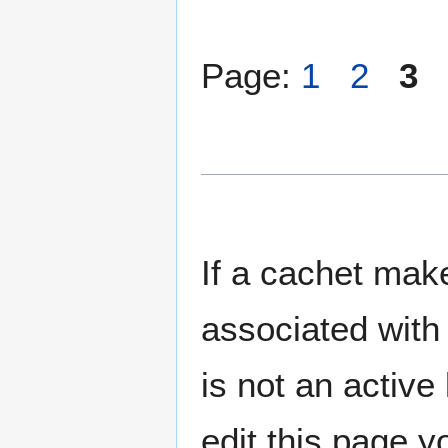
Page:
1
2
3
If a cachet make
associated with 
is not an active 
edit this page y