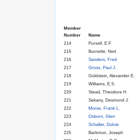
Member
Number
Name
214
Pursell, E.F.
215
Burnette, Ned
216
Sanders, Fred
217
Gross, Paul J.
218
Goldstein, Alexander E.
219
Williams, E.S.
220
Stead, Theodore H.
221
Sekany, Desmond J.
222
Morse, Frank L.
223
Osborn, Glen
224
Schaller, Dulcie
225
Barkmon, Joseph