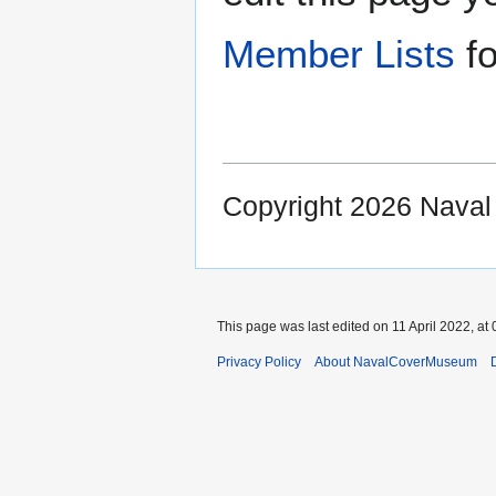
Member Lists
fo
Copyright 2026 Nava
This page was last edited on 11 April 2022, at 
Privacy Policy
About NavalCoverMuseum