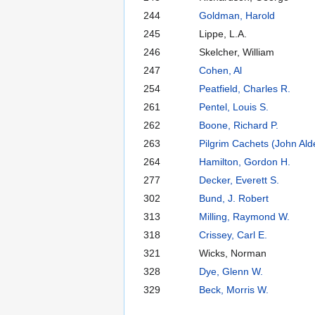
244
Goldman, Harold
245
Lippe, L.A.
246
Skelcher, William
247
Cohen, Al
254
Peatfield, Charles R.
261
Pentel, Louis S.
262
Boone, Richard P.
263
Pilgrim Cachets (John Ald
264
Hamilton, Gordon H.
277
Decker, Everett S.
302
Bund, J. Robert
313
Milling, Raymond W.
318
Crissey, Carl E.
321
Wicks, Norman
328
Dye, Glenn W.
329
Beck, Morris W.