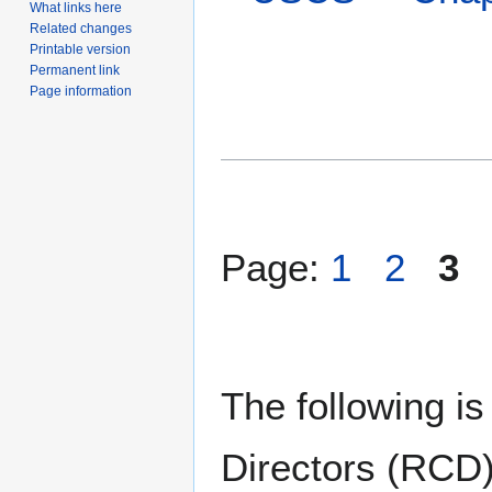
What links here
Related changes
Printable version
Permanent link
Page information
Page:
1
2
3
The following is
Directors (RCD)