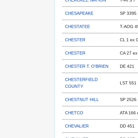
CHEROKEE NATION
T-ATS 7
CHESAPEAKE
SP 3395
CHESTATEE
T-AOG 4
CHESTER
CL 1 ex 
CHESTER
CA 27 ex
CHESTER T. O'BRIEN
DE 421
CHESTERFIELD
LST 551
COUNTY
CHESTNUT HILL
SP 2526
CHETCO
ATA 166 
CHEVALIER
DD 451