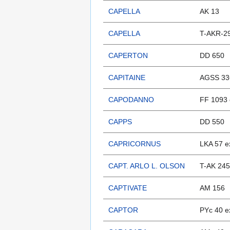
CAPELLA
AK 13
CAPELLA
T-AKR-29
CAPERTON
DD 650
CAPITAINE
AGSS 33
CAPODANNO
FF 1093 
CAPPS
DD 550
CAPRICORNUS
LKA 57 e
CAPT. ARLO L. OLSON
T-AK 245
CAPTIVATE
AM 156
CAPTOR
PYc 40 