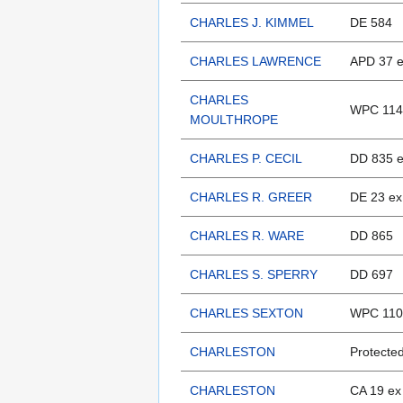
CHARLES J. KIMMEL
DE 584
CHARLES LAWRENCE
APD 37 e
CHARLES
WPC 114
MOULTHROPE
CHARLES P. CECIL
DD 835 
CHARLES R. GREER
DE 23 ex
CHARLES R. WARE
DD 865
CHARLES S. SPERRY
DD 697
CHARLES SEXTON
WPC 110
CHARLESTON
Protected
CHARLESTON
CA 19 ex