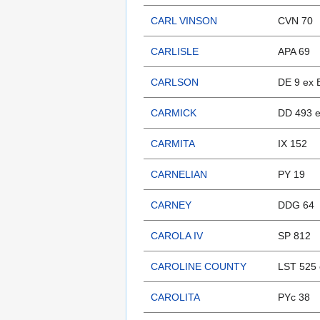
CARL VINSON
CVN 70
CARLISLE
APA 69
CARLSON
DE 9 ex 
CARMICK
DD 493 
CARMITA
IX 152
CARNELIAN
PY 19
CARNEY
DDG 64
CAROLA IV
SP 812
CAROLINE COUNTY
LST 525 
CAROLITA
PYc 38