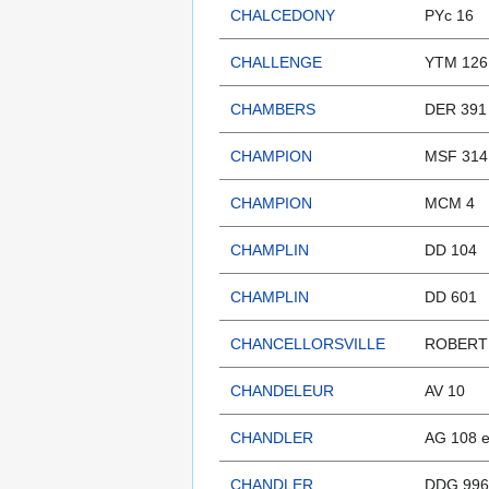
CHALCEDONY
PYc 16
CHALLENGE
YTM 126 
CHAMBERS
DER 391
CHAMPION
MSF 314
CHAMPION
MCM 4
CHAMPLIN
DD 104
CHAMPLIN
DD 601
CHANCELLORSVILLE
ROBERT 
CHANDELEUR
AV 10
CHANDLER
AG 108 
CHANDLER
DDG 996