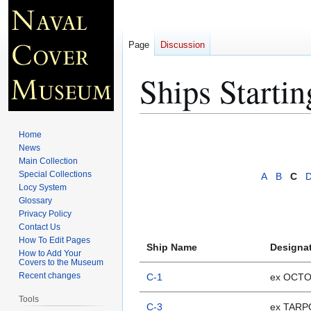
Page
Discussion
Ships Starti
Jump
Jump
Home
to
to
News
Main Collection
navigation
search
Special Collections
A
B
C
Locy System
Glossary
Privacy Policy
Contact Us
How To Edit Pages
Ship Name
Designa
How to Add Your
Covers to the Museum
Recent changes
C-1
ex OCT
Tools
C-3
ex TAR