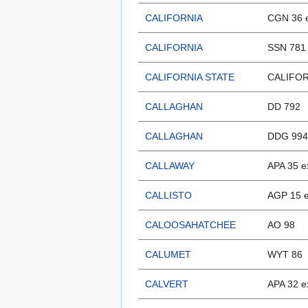
CALIFORNIA
CGN 36 
CALIFORNIA
SSN 781
CALIFORNIA STATE
CALIFOR
CALLAGHAN
DD 792
CALLAGHAN
DDG 994
CALLAWAY
APA 35 e
CALLISTO
AGP 15 
CALOOSAHATCHEE
AO 98
CALUMET
WYT 86
CALVERT
APA 32 e