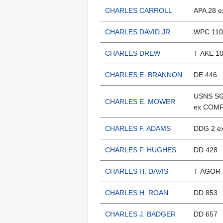
CHARLES CARROLL
APA 28 e
CHARLES DAVID JR
WPC 110
CHARLES DREW
T-AKE 1
CHARLES E. BRANNON
DE 446
USNS SG
CHARLES E. MOWER
ex COM
CHARLES F. ADAMS
DDG 2 e
CHARLES F. HUGHES
DD 428
CHARLES H. DAVIS
T-AGOR 
CHARLES H. ROAN
DD 853
CHARLES J. BADGER
DD 657