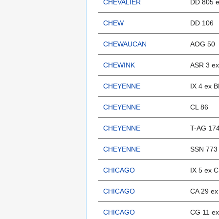
CHEVALIER
DD 805 
CHEW
DD 106
CHEWAUCAN
AOG 50
CHEWINK
ASR 3 ex
CHEYENNE
IX 4 ex
CHEYENNE
CL 86
CHEYENNE
T-AG 17
CHEYENNE
SSN 773
CHICAGO
IX 5 ex 
CHICAGO
CA 29 ex
CHICAGO
CG 11 ex