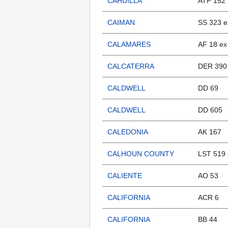
CAHUILLA
ATF 152
CAIMAN
SS 323 
CALAMARES
AF 18 ex
CALCATERRA
DER 390
CALDWELL
DD 69
CALDWELL
DD 605
CALEDONIA
AK 167
CALHOUN COUNTY
LST 519 
CALIENTE
AO 53
CALIFORNIA
ACR 6
CALIFORNIA
BB 44