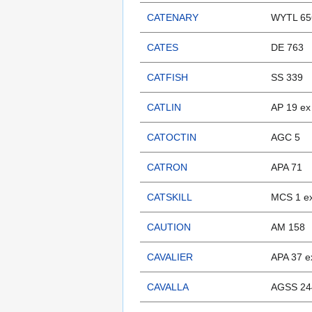
CATENARY
WYTL 65
CATES
DE 763
CATFISH
SS 339
CATLIN
AP 19 e
CATOCTIN
AGC 5
CATRON
APA 71
CATSKILL
MCS 1 ex
CAUTION
AM 158
CAVALIER
APA 37 e
CAVALLA
AGSS 244