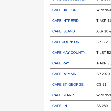
CAPE HIGGON
WPB 953
CAPE INTREPID
T-AKR 11
CAPE ISLAND
AKR 10 
CAPE JOHNSON
AP 172
CAPE MAY COUNTY
T-LST 52
CAPE RAY
T-AKR 9
CAPE ROMAIN
SP 2970
CAPE ST. GEORGE
CG 71
CAPE STARR
WPB 953
CAPELIN
SS 289