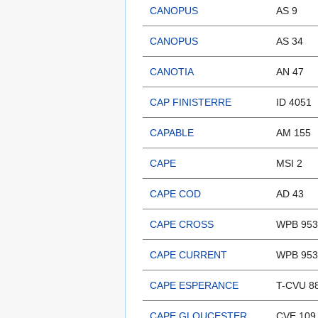
CANOPUS
AS 9
CANOPUS
AS 34
CANOTIA
AN 47
CAP FINISTERRE
ID 4051
CAPABLE
AM 155
CAPE
MSI 2
CAPE COD
AD 43
CAPE CROSS
WPB 953
CAPE CURRENT
WPB 953
CAPE ESPERANCE
T-CVU 8
CAPE GLOUCESTER
CVE 109