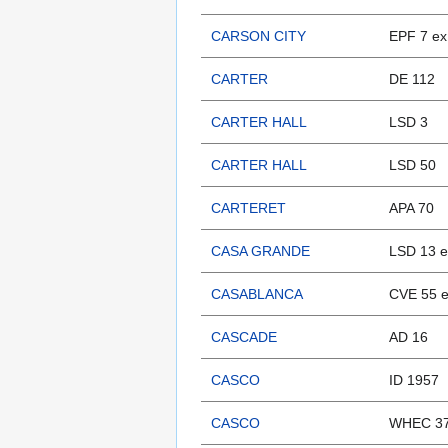
CARSON CITY
EPF 7 ex
CARTER
DE 112
CARTER HALL
LSD 3
CARTER HALL
LSD 50
CARTERET
APA 70
CASA GRANDE
LSD 13 
CASABLANCA
CVE 55 
CASCADE
AD 16
CASCO
ID 1957
CASCO
WHEC 37