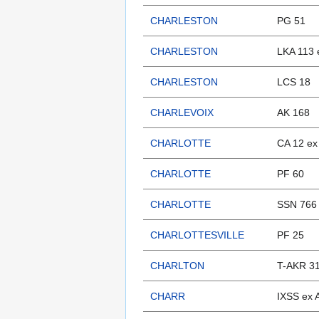
CHARLESTON
PG 51
CHARLESTON
LKA 113 
CHARLESTON
LCS 18
CHARLEVOIX
AK 168
CHARLOTTE
CA 12 e
CHARLOTTE
PF 60
CHARLOTTE
SSN 766
CHARLOTTESVILLE
PF 25
CHARLTON
T-AKR 3
CHARR
IXSS ex 