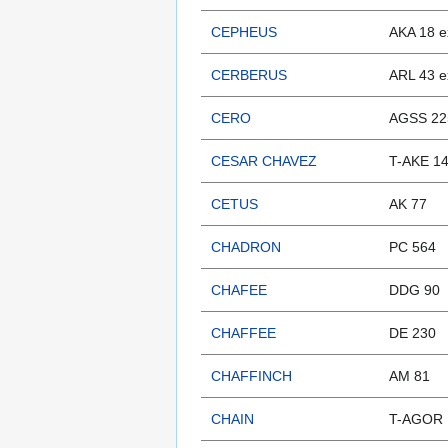
CEPHEUS
AKA 18 e
CERBERUS
ARL 43 e
CERO
AGSS 22
CESAR CHAVEZ
T-AKE 1
CETUS
AK 77
CHADRON
PC 564
CHAFEE
DDG 90
CHAFFEE
DE 230
CHAFFINCH
AM 81
CHAIN
T-AGOR 