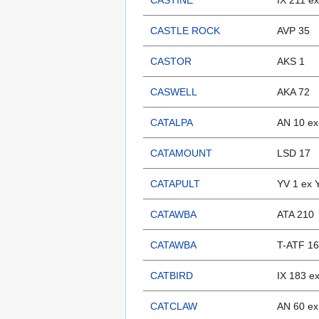
CASTINE
IX 211 e
CASTLE ROCK
AVP 35
CASTOR
AKS 1
CASWELL
AKA 72
CATALPA
AN 10 ex
CATAMOUNT
LSD 17
CATAPULT
YV 1 ex 
CATAWBA
ATA 210
CATAWBA
T-ATF 1
CATBIRD
IX 183 e
CATCLAW
AN 60 ex