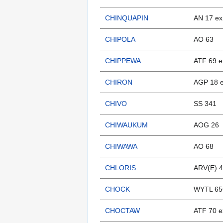
CHINQUAPIN
AN 17 ex
CHIPOLA
AO 63
CHIPPEWA
ATF 69 e
CHIRON
AGP 18 
CHIVO
SS 341
CHIWAUKUM
AOG 26
CHIWAWA
AO 68
CHLORIS
ARV(E) 4
CHOCK
WYTL 65
CHOCTAW
ATF 70 e