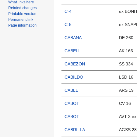
What links here
Related changes
C-4
ex BONI
Printable version
Permanent link
C-5
ex SNAP
Page information
CABANA
DE 260
CABELL
AK 166
CABEZON
SS 334
CABILDO
LSD 16
CABLE
ARS 19
CABOT
CV 16
CABOT
AVT 3 e
CABRILLA
AGSS 28