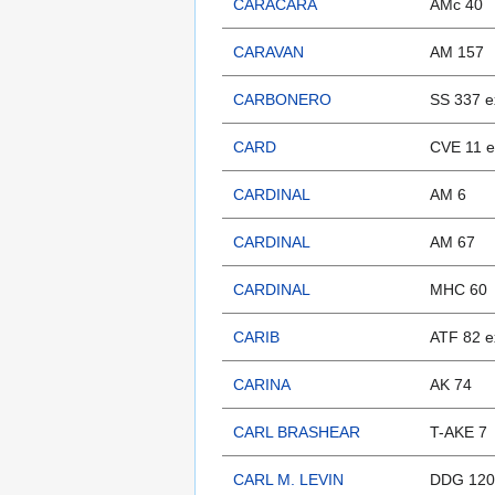
CARACARA
AMc 40
CARAVAN
AM 157
CARBONERO
SS 337 e
CARD
CVE 11 e
CARDINAL
AM 6
CARDINAL
AM 67
CARDINAL
MHC 60
CARIB
ATF 82 e
CARINA
AK 74
CARL BRASHEAR
T-AKE 7
CARL M. LEVIN
DDG 120