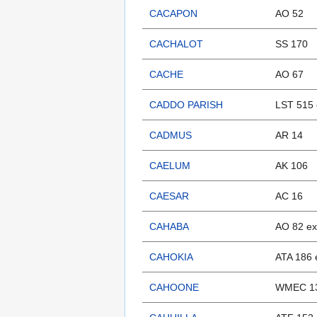
CACAPON
AO 52
CACHALOT
SS 170
CACHE
AO 67
CADDO PARISH
LST 515 
CADMUS
AR 14
CAELUM
AK 106
CAESAR
AC 16
CAHABA
AO 82 e
CAHOKIA
ATA 186 
CAHOONE
WMEC 13