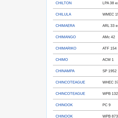
CHILTON
LPA 38 e
CHILULA
WMEC 15
CHIMAERA
ARL 33 e
CHIMANGO
AMc 42
CHIMARIKO
ATF 154
CHIMO
ACM 1
CHINAMPA
SP 1952
CHINCOTEAGUE
WHEC 37
CHINCOTEAGUE
WPB 132
CHINOOK
PC 9
CHINOOK
WPB 873