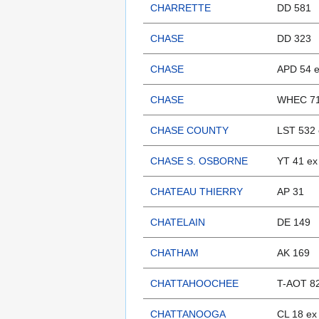
CHARRETTE
DD 581
CHASE
DD 323
CHASE
APD 54 e
CHASE
WHEC 7
CHASE COUNTY
LST 532 
CHASE S. OSBORNE
YT 41 ex
CHATEAU THIERRY
AP 31
CHATELAIN
DE 149
CHATHAM
AK 169
CHATTAHOOCHEE
T-AOT 8
CHATTANOOGA
CL 18 ex