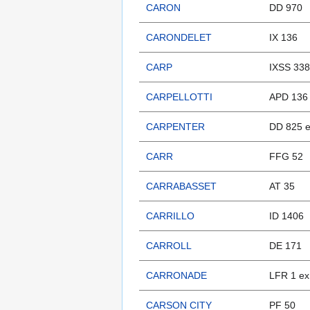
CARON
DD 970
CARONDELET
IX 136
CARP
IXSS 338
CARPELLOTTI
APD 136
CARPENTER
DD 825 e
CARR
FFG 52
CARRABASSET
AT 35
CARRILLO
ID 1406
CARROLL
DE 171
CARRONADE
LFR 1 ex
CARSON CITY
PF 50