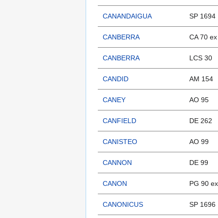
CANANDAIGUA
SP 1694
CANBERRA
CA 70 e
CANBERRA
LCS 30
CANDID
AM 154
CANEY
AO 95
CANFIELD
DE 262
CANISTEO
AO 99
CANNON
DE 99
CANON
PG 90 e
CANONICUS
SP 1696