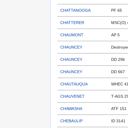
CHATTANOOGA
PF 65
CHATTERER
MSC(O) 
CHAUMONT
AP 5
CHAUNCEY
Destroye
CHAUNCEY
DD 296
CHAUNCEY
DD 667
CHAUTAUQUA
WHEC 41
CHAUVENET
T-AGS 2
CHAWASHA
ATF 151
CHEBAULIP
ID 3141