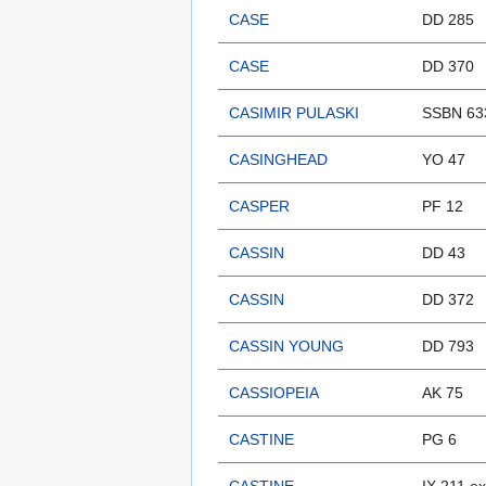
CASE
DD 285
CASE
DD 370
CASIMIR PULASKI
SSBN 63
CASINGHEAD
YO 47
CASPER
PF 12
CASSIN
DD 43
CASSIN
DD 372
CASSIN YOUNG
DD 793
CASSIOPEIA
AK 75
CASTINE
PG 6