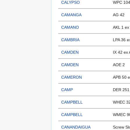
CALYPSO
WPC 104
CAMANGA
AG 42
CAMANO
AKL 1 ex
CAMBRIA
LPA 36 e
CAMDEN
IX 42 ex
CAMDEN
AOE 2
CAMERON
APB 50 e
CAMP
DER 251
CAMPBELL
WHEC 32
CAMPBELL
WMEC 9
CANANDAIGUA
Screw Sl