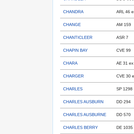
CHANDRA
ARL 46 e
CHANGE
AM 159
CHANTICLEER
ASR 7
CHAPIN BAY
CVE 99
CHARA
AE 31 ex
CHARGER
CVE 30 e
CHARLES
SP 1298
CHARLES AUSBURN
DD 294
CHARLES AUSBURNE
DD 570
CHARLES BERRY
DE 1035