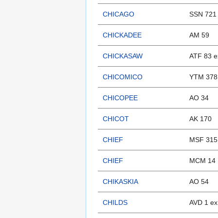
CHICAGO
SSN 721
CHICKADEE
AM 59
CHICKASAW
ATF 83 e
CHICOMICO
YTM 378
CHICOPEE
AO 34
CHICOT
AK 170
CHIEF
MSF 315
CHIEF
MCM 14
CHIKASKIA
AO 54
CHILDS
AVD 1 ex