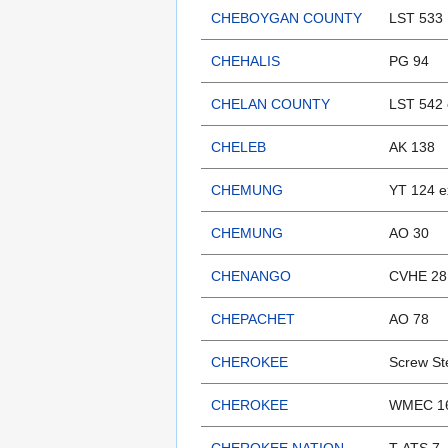
CHEBOYGAN COUNTY
LST 533
CHEHALIS
PG 94
CHELAN COUNTY
LST 542 
CHELEB
AK 138
CHEMUNG
YT 124 
CHEMUNG
AO 30
CHENANGO
CVHE 28 
CHEPACHET
AO 78
CHEROKEE
Screw S
CHEROKEE
WMEC 165