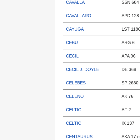
CAVALLA
SSN 684
CAVALLARO
APD 128
CAYUGA
LST 118
CEBU
ARG 6
CECIL
APA 96
CECIL J. DOYLE
DE 368
CELEBES
SP 2680
CELENO
AK 76
CELTIC
AF 2
CELTIC
IX 137
CENTAURUS
AKA 17 e