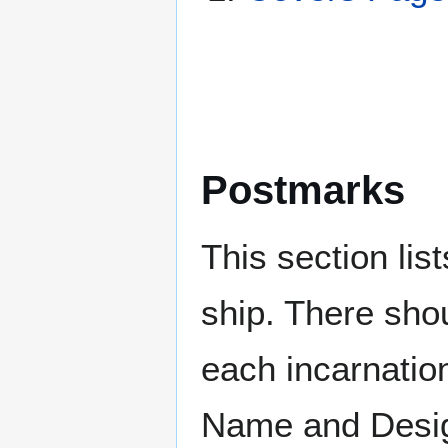
Postmarks
This section li
ship. There sho
each incarnation
Name and Design