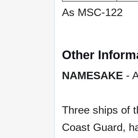
As MSC-122
Other Inform
NAMESAKE
- A
Three ships of 
Coast Guard, h