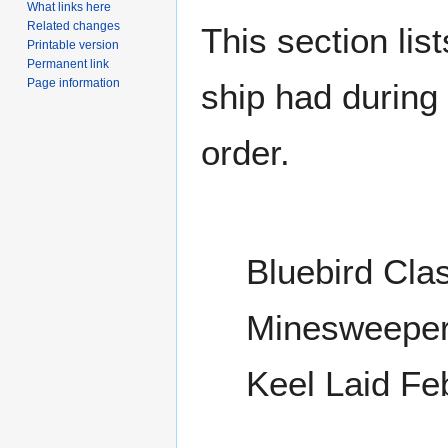
What links here
Related changes
This section lis
Printable version
Permanent link
Page information
ship had during i
order.
Bluebird Cla
Minesweepe
Keel Laid Fe