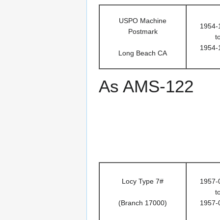
USPO Machine
1954-
Postmark
t
1954-
Long Beach CA
As AMS-122
Locy Type 7#
1957-
t
(Branch 17000)
1957-