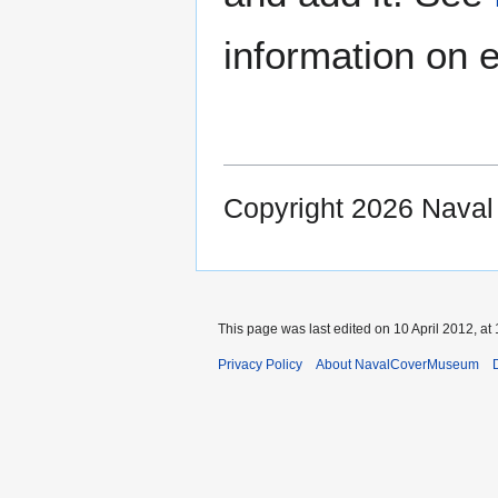
information on e
Copyright 2026 Nava
This page was last edited on 10 April 2012, at 
Privacy Policy
About NavalCoverMuseum