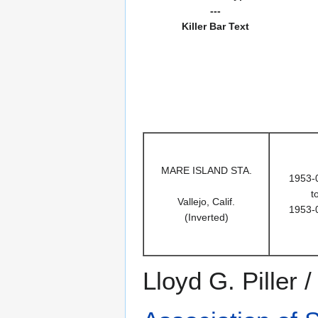
---
Killer Bar Text
MARE ISLAND STA.
1953-
t
Vallejo, Calif.
1953-
(Inverted)
Lloyd G. Piller 