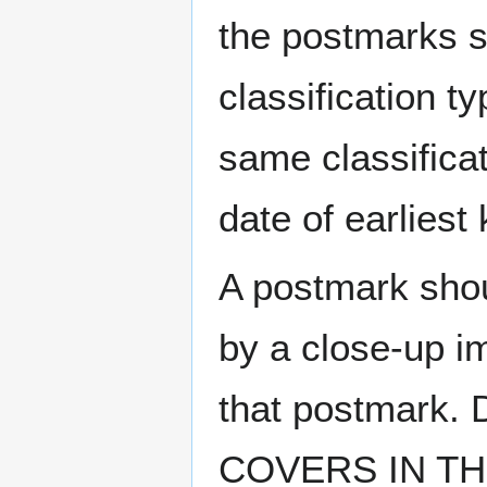
the postmarks sh
classification t
same classificat
date of earlies
A postmark sho
by a close-up i
that postmark.
COVERS IN THE