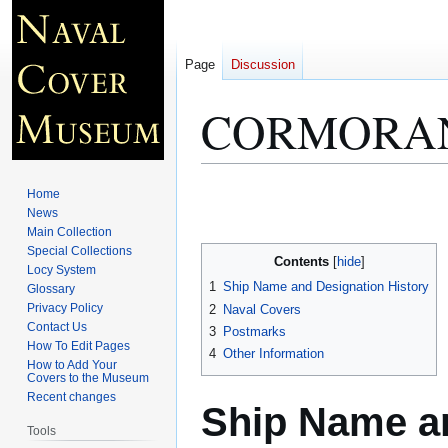
Page
Discussion
CORMORAN
Jump
Jump
Home
to
to
News
Main Collection
navigation
search
Special Collections
Contents
Locy System
1
Ship Name and Designation History
Glossary
Privacy Policy
2
Naval Covers
Contact Us
3
Postmarks
How To Edit Pages
4
Other Information
How to Add Your
Covers to the Museum
Recent changes
Ship Name an
Tools