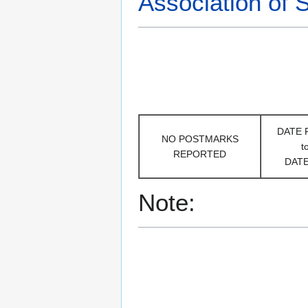
Association of 
DATE
NO POSTMARKS
t
REPORTED
DAT
Note: