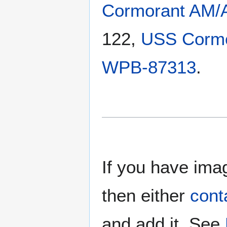
Cormorant AM/
122,
USS Corm
WPB-87313
.
If you have imag
then either
cont
and add it. See