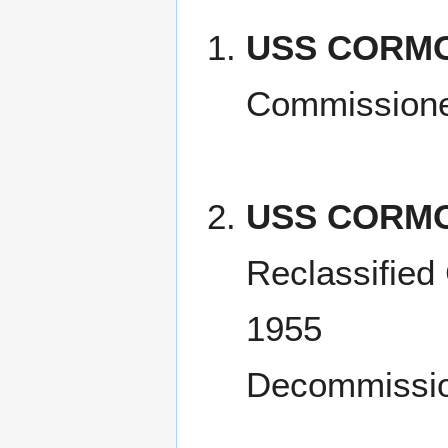
USS CORMO
Commissione
USS CORMO
Reclassified
1955
Decommissio