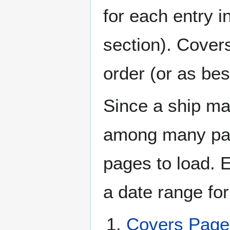
for each entry 
section). Cover
order (or as be
Since a ship ma
among many page
pages to load. 
a date range for
Covers Pag