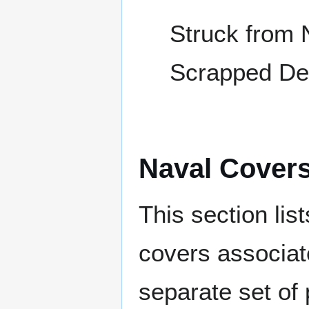
Struck from 
Scrapped De
Naval Cover
This section lis
covers associat
separate set of 