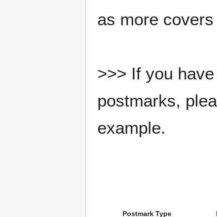
as more covers
>>> If you have 
postmarks, pleas
example.
Postmark Type