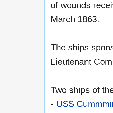
of wounds recei
March 1863.
The ships spons
Lieutenant Co
Two ships of t
-
USS Cummmin