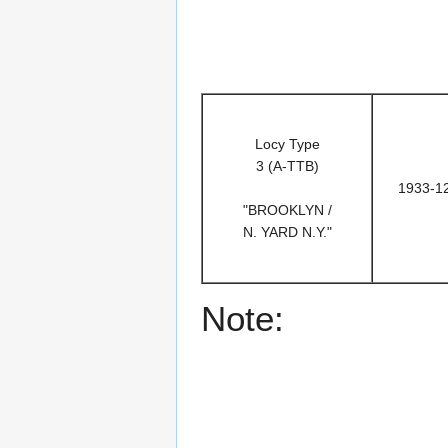
Locy Type
3 (A-TTB)
1933-1
"BROOKLYN /
N. YARD N.Y."
Note: