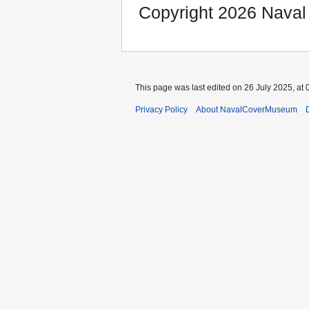
Copyright 2026 Nava
This page was last edited on 26 July 2025, at 
Privacy Policy
About NavalCoverMuseum