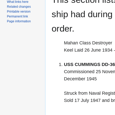
What links here
Related changes
ship had during i
Printable version
Permanent link
Page information
order.
Mahan Class Destroyer
Keel Laid 26 June 1934
USS CUMMINGS DD-36
Commissioned 25 Novem
December 1945
Struck from Naval Regis
Sold 17 July 1947 and br