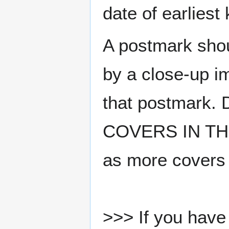
date of earlies
A postmark sho
by a close-up i
that postmark.
COVERS IN THE
as more covers
>>> If you have 