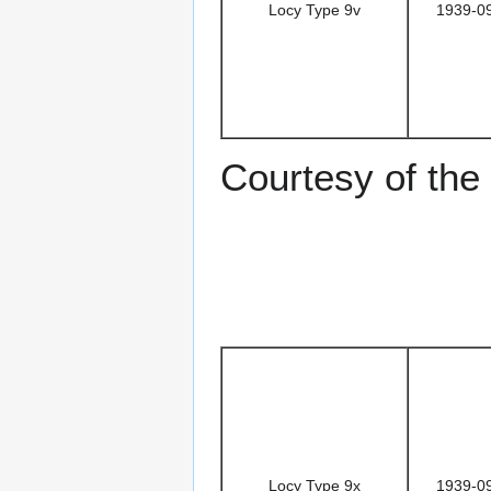
Locy Type 9v
1939-0
Courtesy of the
Locy Type 9x
1939-0