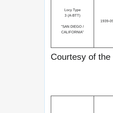
Locy Type
3 (A-BTT)
1939-0
"SAN DIEGO /
CALIFORNIA"
Courtesy of the