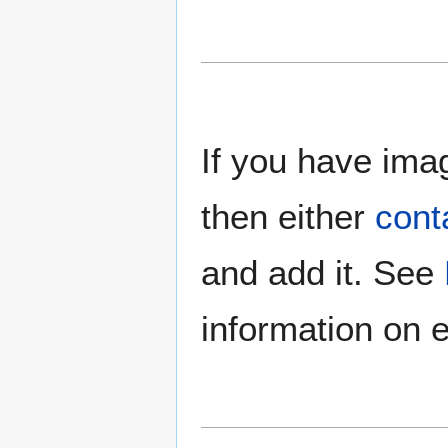
If you have imag
then either
cont
and add it. See
information on e