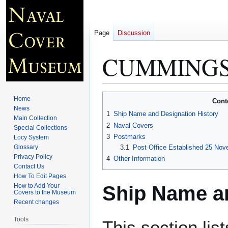
Page
Discussion
CUMMINGS
Jump
Jump
Home
Cont
to
to
News
1
Ship Name and Designation History
Main Collection
navigation
search
2
Naval Covers
Special Collections
3
Postmarks
Locy System
Glossary
3.1
Post Office Established 25 Nov
Privacy Policy
4
Other Information
Contact Us
How To Edit Pages
Ship Name an
How to Add Your
Covers to the Museum
Recent changes
Tools
This section lis