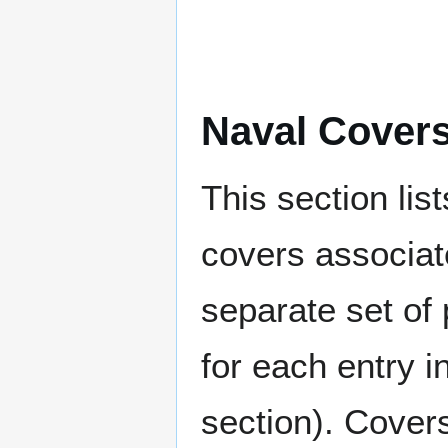
Naval Cover
This section lis
covers associat
separate set of 
for each entry 
section). Cover