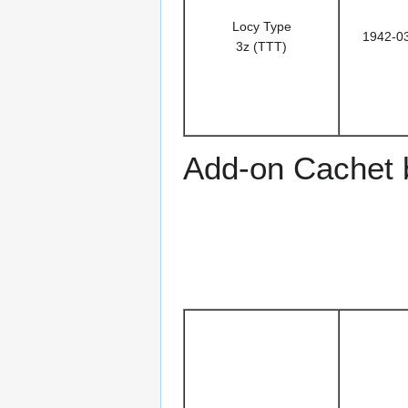
Locy Type
1942-0
3z (TTT)
Add-on Cachet