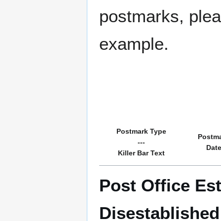
postmarks, pleas
example.
Postmark Type
Postm
---
Dat
Killer Bar Text
Post Office Es
Disestablishe