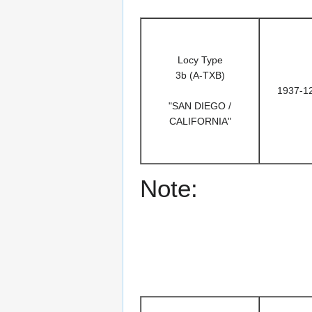
Locy Type
3b (A-TXB)
1937-1
"SAN DIEGO /
CALIFORNIA"
Note: