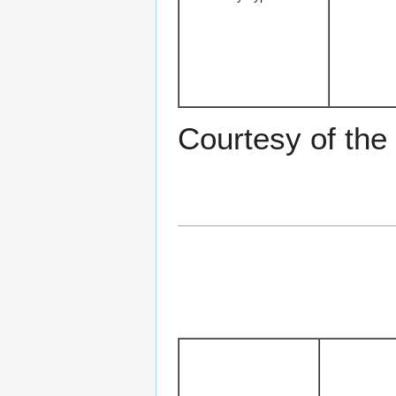
Courtesy of the