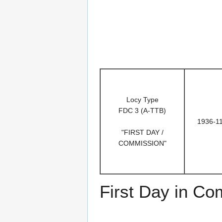
Locy Type
FDC 3 (A-TTB)
1936-1
"FIRST DAY /
COMMISSION"
First Day in C