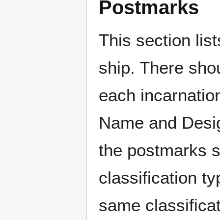
Postmarks
This section li
ship. There sho
each incarnation
Name and Design
the postmarks sh
classification t
same classificat