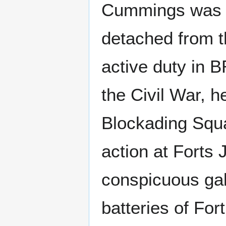
Cummings was a
detached from t
active duty in 
the Civil War, h
Blockading Squa
action at Forts
conspicuous gal
batteries of Fo