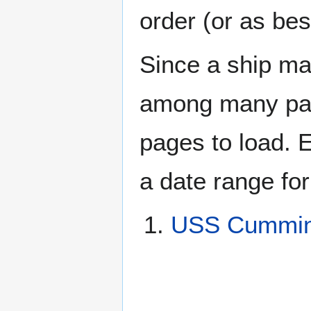
order (or as be
Since a ship ma
among many page
pages to load. 
a date range for
USS Cummin