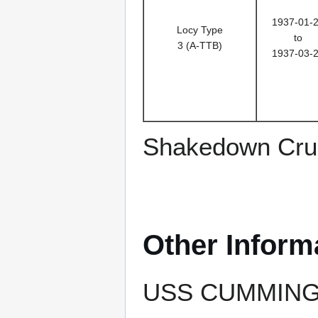
1937-01-
Locy Type
to
3 (A-TTB)
1937-03-
Shakedown Crui
Other Inform
USS CUMMINGS e