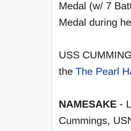
Medal (w/ 7 Batt
Medal during he
USS CUMMING
the
The Pearl H
NAMESAKE
- 
Cummings, USN 