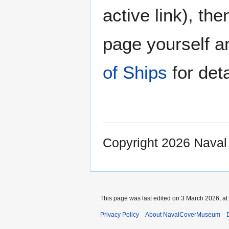
active link), the
page yourself an
of Ships
for deta
Copyright 2026 Nava
This page was last edited on 3 March 2026, at
Privacy Policy
About NavalCoverMuseum