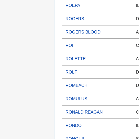
ROEPAT
I
ROGERS
D
ROGERS BLOOD
A
ROI
C
ROLETTE
A
ROLF
D
ROMBACH
D
ROMULUS
A
RONALD REAGAN
C
RONDO
I
RONQUIL
S