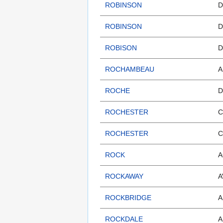
ROBINSON
D
ROBINSON
D
ROBISON
D
ROCHAMBEAU
A
ROCHE
D
ROCHESTER
C
ROCHESTER
C
ROCK
A
ROCKAWAY
A
ROCKBRIDGE
A
ROCKDALE
A