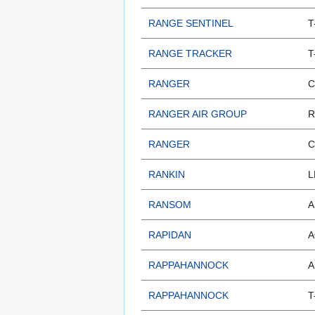
RANGE SENTINEL
T
RANGE TRACKER
T
RANGER
C
RANGER AIR GROUP
R
RANGER
C
RANKIN
L
RANSOM
A
RAPIDAN
A
RAPPAHANNOCK
A
RAPPAHANNOCK
T