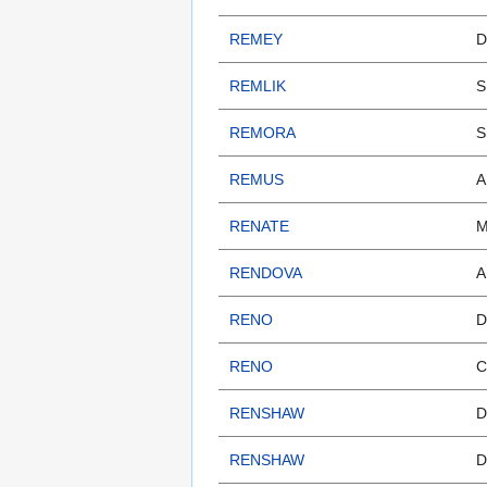
REMEY
D
REMLIK
S
REMORA
S
REMUS
A
RENATE
M
RENDOVA
A
RENO
D
RENO
C
RENSHAW
D
RENSHAW
D