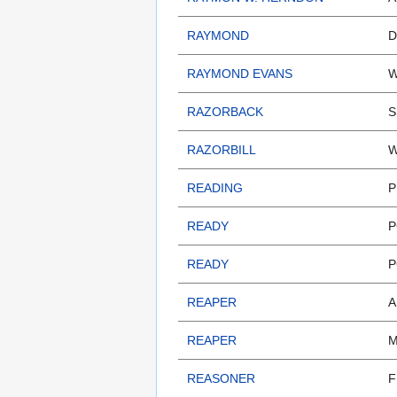
RAYMOND
D
RAYMOND EVANS
W
RAZORBACK
S
RAZORBILL
W
READING
P
READY
P
READY
P
REAPER
A
REAPER
M
REASONER
F