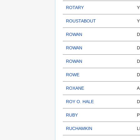
ROTARY
Y
ROUSTABOUT
Y
ROWAN
D
ROWAN
D
ROWAN
D
ROWE
D
ROXANE
A
ROY O. HALE
D
RUBY
P
RUCHAMKIN
L