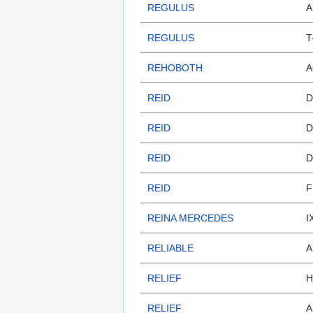
REGULUS
A
REGULUS
T
REHOBOTH
A
REID
D
REID
D
REID
D
REID
F
REINA MERCEDES
I
RELIABLE
A
RELIEF
H
RELIEF
A