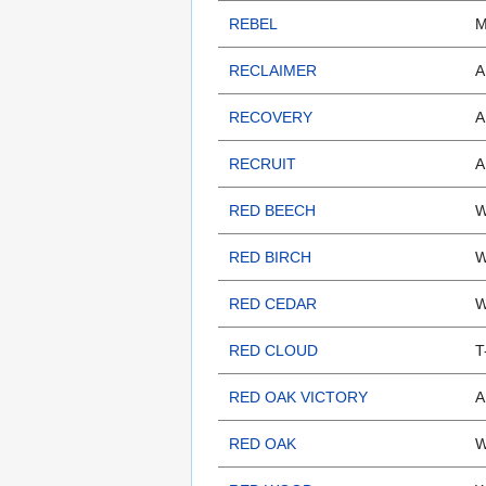
REBEL
M
RECLAIMER
A
RECOVERY
A
RECRUIT
A
RED BEECH
W
RED BIRCH
W
RED CEDAR
W
RED CLOUD
T
RED OAK VICTORY
A
RED OAK
W