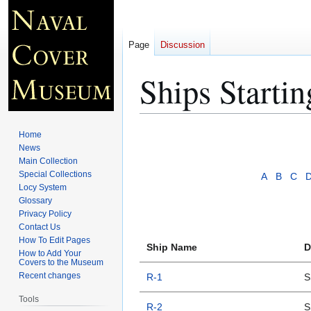
Page
Discussion
Ships Starti
Jump
Jump
Home
to
to
News
Main Collection
navigation
search
Special Collections
A
B
C
Locy System
Glossary
Privacy Policy
Contact Us
How To Edit Pages
Ship Name
D
How to Add Your
Covers to the Museum
Recent changes
R-1
S
Tools
R-2
S