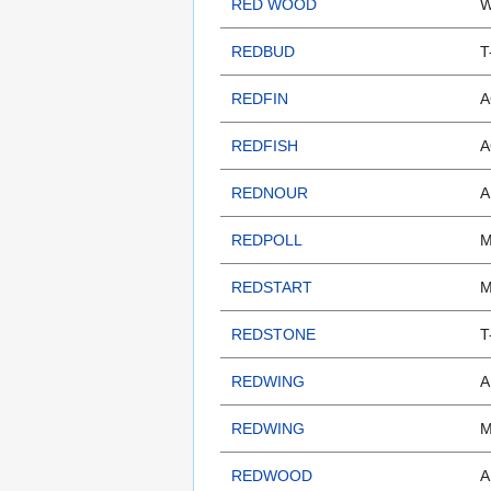
RED WOOD
W
REDBUD
T
REDFIN
A
REDFISH
A
REDNOUR
A
REDPOLL
M
REDSTART
M
REDSTONE
T
REDWING
A
REDWING
M
REDWOOD
A