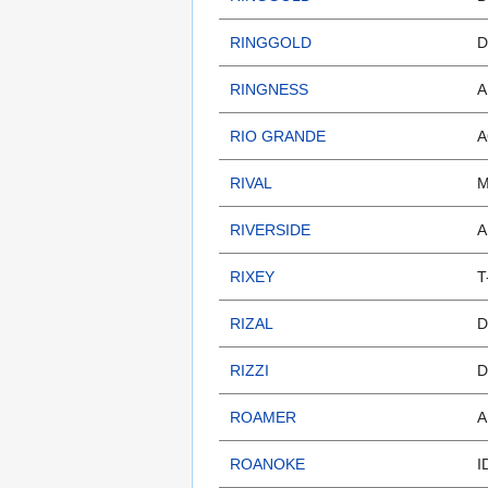
RINGGOLD
D
RINGNESS
A
RIO GRANDE
A
RIVAL
M
RIVERSIDE
A
RIXEY
T
RIZAL
D
RIZZI
D
ROAMER
A
ROANOKE
I