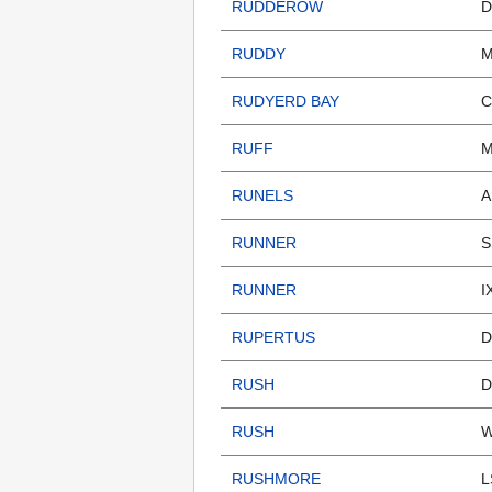
RUDDEROW
D
RUDDY
M
RUDYERD BAY
C
RUFF
M
RUNELS
A
RUNNER
S
RUNNER
I
RUPERTUS
D
RUSH
D
RUSH
W
RUSHMORE
L