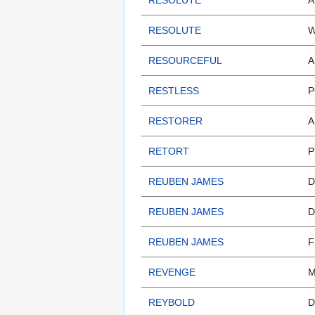
RESOLUTE
A
RESOLUTE
W
RESOURCEFUL
A
RESTLESS
P
RESTORER
A
RETORT
P
REUBEN JAMES
D
REUBEN JAMES
D
REUBEN JAMES
F
REVENGE
M
REYBOLD
D