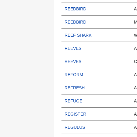
REEDBIRD
A
REEDBIRD
M
REEF SHARK
W
REEVES
A
REEVES
C
REFORM
A
REFRESH
A
REFUGE
A
REGISTER
A
REGULUS
A