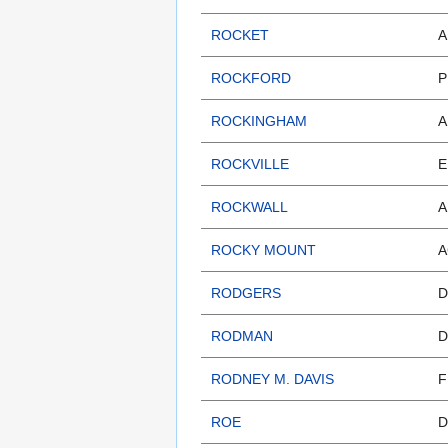
ROCKET
A
ROCKFORD
P
ROCKINGHAM
A
ROCKVILLE
E
ROCKWALL
A
ROCKY MOUNT
A
RODGERS
D
RODMAN
D
RODNEY M. DAVIS
F
ROE
D