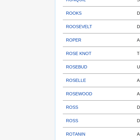
ROOKS
D
ROOSEVELT
D
ROPER
A
ROSE KNOT
T
ROSEBUD
U
ROSELLE
A
ROSEWOOD
A
ROSS
D
ROSS
D
ROTANIN
A