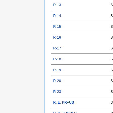
R-13
S
R-14
S
R-15
S
R-16
S
R-17
S
R-18
S
R-19
S
R-20
S
R-23
S
R. E. KRAUS
D