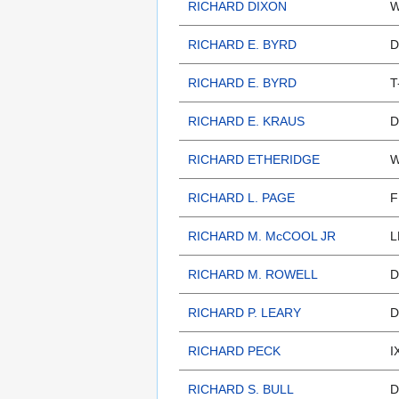
RICHARD DIXON
W
RICHARD E. BYRD
D
RICHARD E. BYRD
T
RICHARD E. KRAUS
D
RICHARD ETHERIDGE
W
RICHARD L. PAGE
F
RICHARD M. McCOOL JR
L
RICHARD M. ROWELL
D
RICHARD P. LEARY
D
RICHARD PECK
I
RICHARD S. BULL
D