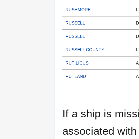
RUSHMORE
L
RUSSELL
D
RUSSELL
D
RUSSELL COUNTY
L
RUTILICUS
A
RUTLAND
A
If a ship is miss
associated with 