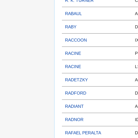
R. K. TURNER
C
RABAUL
A
RABY
D
RACCOON
I
RACINE
P
RACINE
L
RADETZKY
A
RADFORD
D
RADIANT
A
RADNOR
I
RAFAEL PERALTA
D