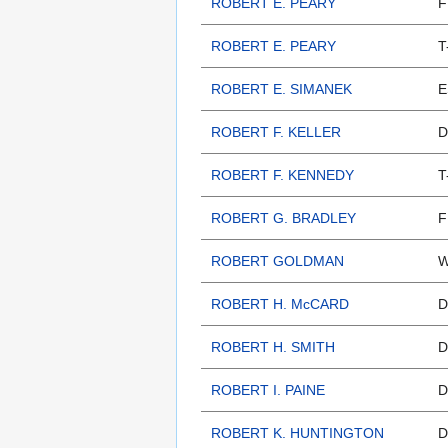
ROBERT E. PEARY
F
ROBERT E. PEARY
T
ROBERT E. SIMANEK
E
ROBERT F. KELLER
D
ROBERT F. KENNEDY
T
ROBERT G. BRADLEY
F
ROBERT GOLDMAN
W
ROBERT H. McCARD
D
ROBERT H. SMITH
D
ROBERT I. PAINE
D
ROBERT K. HUNTINGTON
D