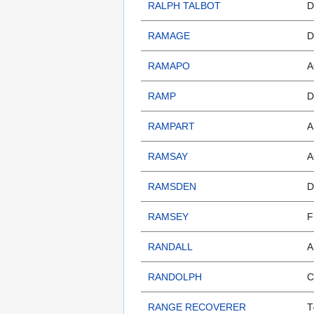
RALPH TALBOT
D
RAMAGE
D
RAMAPO
A
RAMP
D
RAMPART
A
RAMSAY
A
RAMSDEN
D
RAMSEY
F
RANDALL
A
RANDOLPH
C
RANGE RECOVERER
T