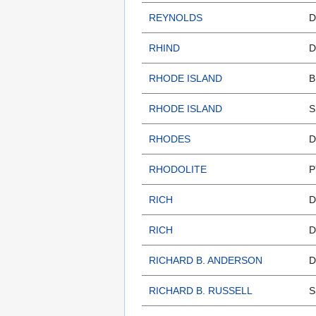
REYNOLDS
D
RHIND
D
RHODE ISLAND
B
RHODE ISLAND
S
RHODES
D
RHODOLITE
P
RICH
D
RICH
D
RICHARD B. ANDERSON
D
RICHARD B. RUSSELL
S