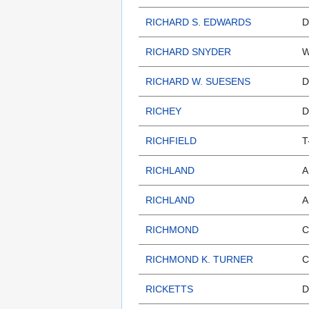
RICHARD S. EDWARDS
D
RICHARD SNYDER
W
RICHARD W. SUESENS
D
RICHEY
D
RICHFIELD
T
RICHLAND
A
RICHLAND
A
RICHMOND
C
RICHMOND K. TURNER
C
RICKETTS
D