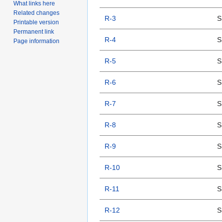
What links here
Related changes
R-3
S
Printable version
Permanent link
R-4
S
Page information
R-5
S
R-6
S
R-7
S
R-8
S
R-9
S
R-10
S
R-11
S
R-12
S