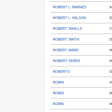
ROBERT L. BARNES
A
ROBERT L. WILSON
D
ROBERT SMALLS
C
ROBERT SMITH
D
ROBERT WARD
W
ROBERT YERED
W
ROBERTS
D
ROBIN
A
ROBIN
M
ROBIN
M