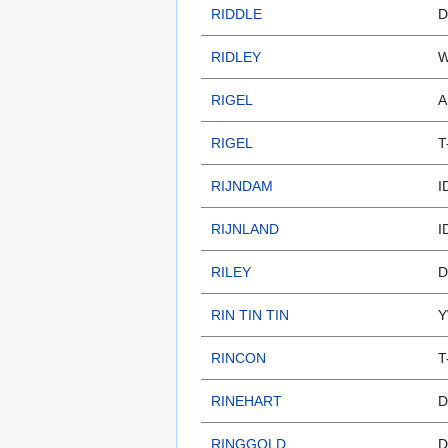
RIDDLE
D
RIDLEY
W
RIGEL
A
RIGEL
T
RIJNDAM
I
RIJNLAND
I
RILEY
D
RIN TIN TIN
Y
RINCON
T
RINEHART
D
RINGGOLD
D