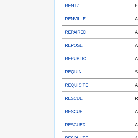
RENTZ
F
RENVILLE
A
REPAIRED
A
REPOSE
A
REPUBLIC
A
REQUIN
S
REQUISITE
A
RESCUE
R
RESCUE
A
RESCUER
A