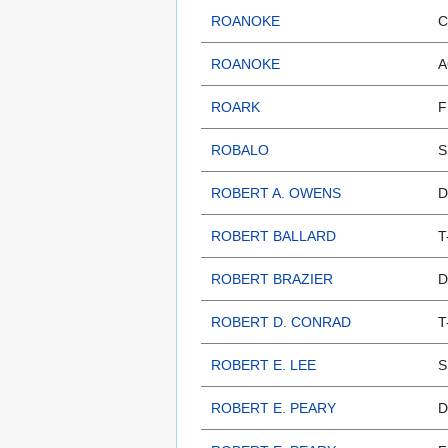
ROANOKE
C
ROANOKE
A
ROARK
F
ROBALO
S
ROBERT A. OWENS
D
ROBERT BALLARD
T
ROBERT BRAZIER
D
ROBERT D. CONRAD
T
ROBERT E. LEE
S
ROBERT E. PEARY
D