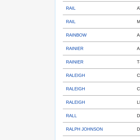
RAIL
A
RAIL
M
RAINBOW
A
RAINIER
A
RAINIER
T
RALEIGH
C
RALEIGH
C
RALEIGH
L
RALL
D
RALPH JOHNSON
D