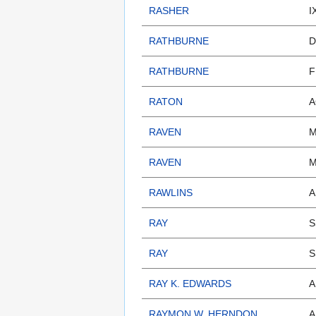
RASHER
I
RATHBURNE
D
RATHBURNE
F
RATON
A
RAVEN
M
RAVEN
M
RAWLINS
A
RAY
S
RAY
S
RAY K. EDWARDS
A
RAYMON W. HERNDON
A