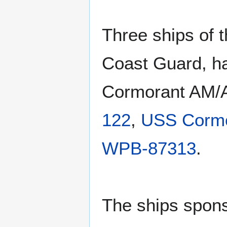
Three ships of 
Coast Guard, 
Cormorant AM/
122
,
USS Corm
WPB-87313
.
The ships spons