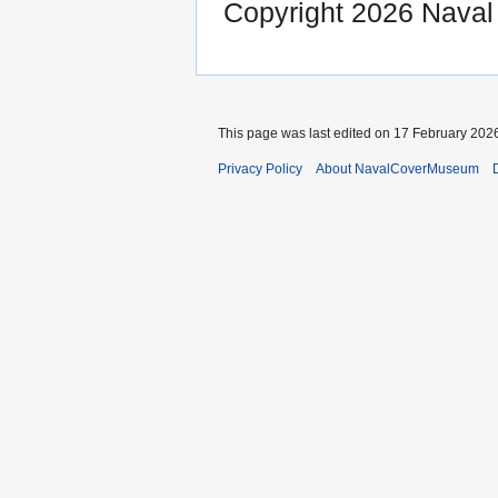
Copyright 2026 Nava
This page was last edited on 17 February 2026
Privacy Policy
About NavalCoverMuseum