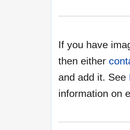
If you have imag
then either
cont
and add it. See
information on e