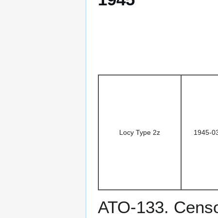
Locy Type 2z
1945-0
ATO-133. Censo