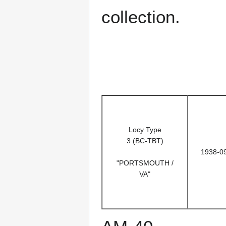
collection.
Locy Type
3 (BC-TBT)
1938-0
"PORTSMOUTH /
VA"