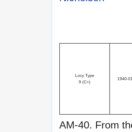
Locy Type
1940-0
9 (C+)
AM-40. From the