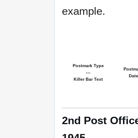
example.
Postmark Type
Postm
---
Dat
Killer Bar Text
2nd Post Offic
1945