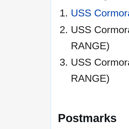
USS Cormora
USS Cormor
RANGE)
USS Cormor
RANGE)
Postmarks