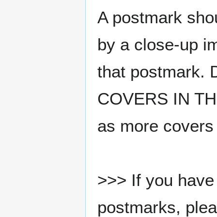
A postmark sho
by a close-up i
that postmark.
COVERS IN THE
as more covers
>>> If you have 
postmarks, pleas