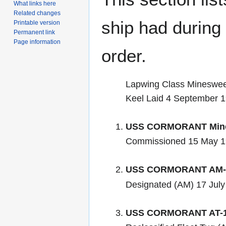
What links here
Related changes
ship had during i
Printable version
Permanent link
Page information
order.
Lapwing Class Mineswe
Keel Laid 4 September 
USS CORMORANT Mine
Commissioned 15 May 
USS CORMORANT AM-
Designated (AM) 17 July
USS CORMORANT AT-