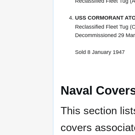
Reclassified Fleet Tug (
USS CORMORANT ATO
Reclassified Fleet Tug 
Decommissioned 29 Mar
Sold 8 January 1947
Naval Cover
This section lis
covers associat