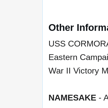
Other Inform
USS CORMORANT
Eastern Campaig
War II Victory 
NAMESAKE
- A