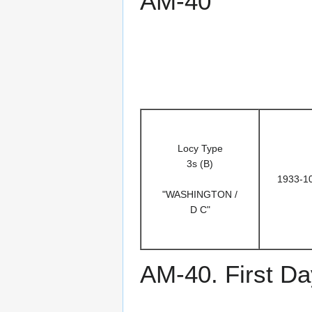
AM-40
Locy Type
3s (B)
1933-1
"WASHINGTON /
D C"
AM-40. First Da