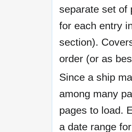
separate set of 
for each entry 
section). Cover
order (or as be
Since a ship ma
among many page
pages to load. 
a date range for