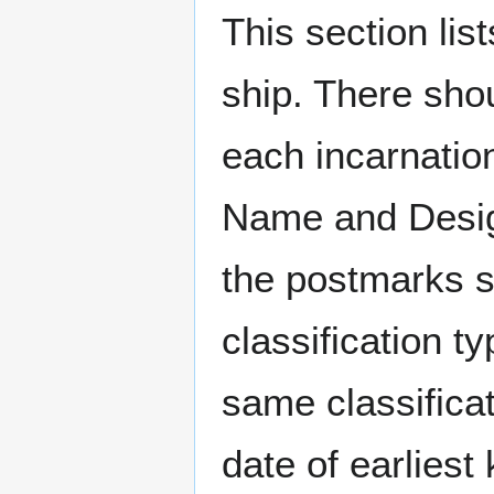
This section li
ship. There sho
each incarnation
Name and Design
the postmarks sh
classification t
same classificat
date of earlies