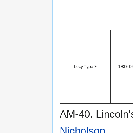
Locy Type 9
1939-0
AM-40. Lincoln'
Nicholson