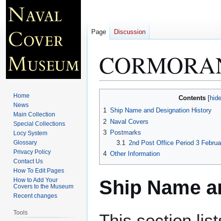
Page
Discussion
CORMORAN
Jump
Jump
Home
Contents
to
to
News
1
Ship Name and Designation History
Main Collection
navigation
search
2
Naval Covers
Special Collections
3
Postmarks
Locy System
Glossary
3.1
2nd Post Office Period 3 Febru
Privacy Policy
4
Other Information
Contact Us
How To Edit Pages
Ship Name an
How to Add Your
Covers to the Museum
Recent changes
Tools
This section lis