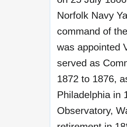
Norfolk Navy Ya
command of the 
was appointed V
served as Comm
1872 to 1876, a
Philadelphia in
Observatory, Wa
retirement in 1