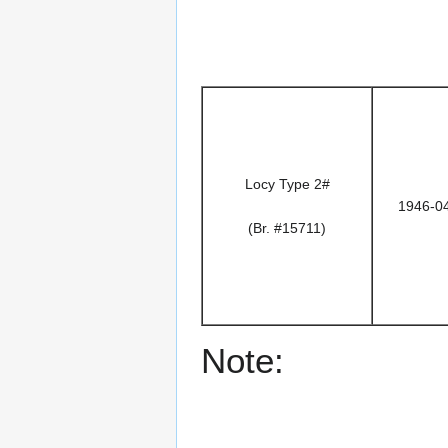
Locy Type 2#
1946-0
(Br. #15711)
Note: