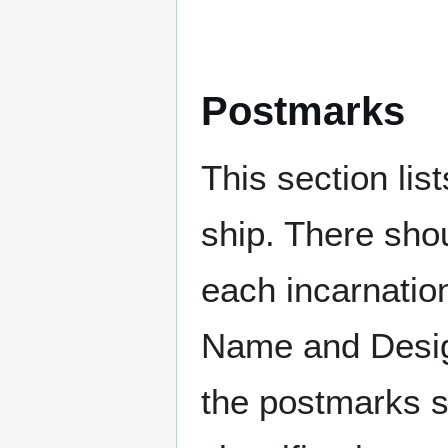
Postmarks
This section li
ship. There sho
each incarnation
Name and Design
the postmarks sh