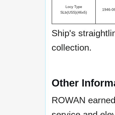
Locy Type
1946-0
SLb(USS)(46x5)
Ship's straight
collection.
Other Inform
ROWAN earned fo
service and ele