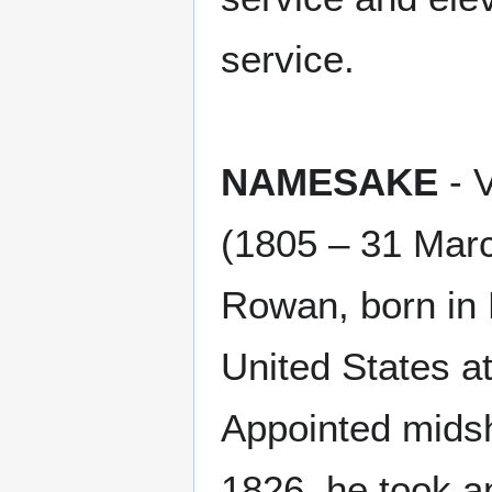
service.
NAMESAKE
- 
(1805 – 31 Mar
Rowan, born in D
United States at
Appointed mids
1826, he took a