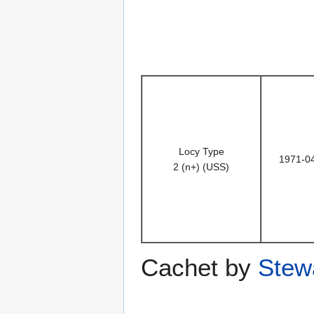
Locy Type
1971-0
2 (n+) (USS)
Cachet by
Stewa