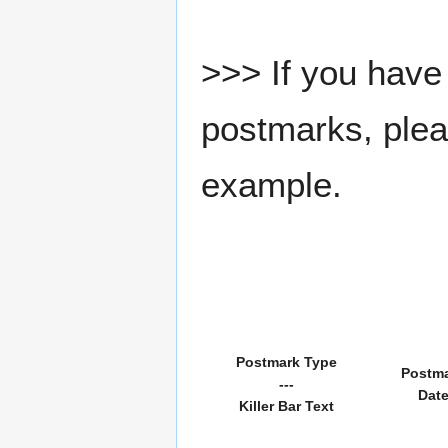
>>> If you have 
postmarks, pleas
example.
Postmark Type
Postm
---
Dat
Killer Bar Text