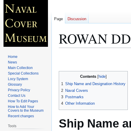
Page
Discussion
ROWAN DD 
Jump
Jump
Home
to
to
News
Main Collection
navigation
search
Special Collections
Contents
Locy System
1
Ship Name and Designation History
Glossary
Privacy Policy
2
Naval Covers
Contact Us
3
Postmarks
How To Edit Pages
4
Other Information
How to Add Your
Covers to the Museum
Recent changes
Ship Name an
Tools