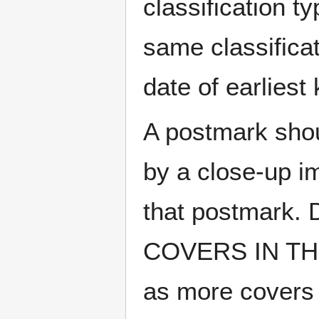
classification t
same classificat
date of earlies
A postmark sho
by a close-up i
that postmark.
COVERS IN THE
as more covers