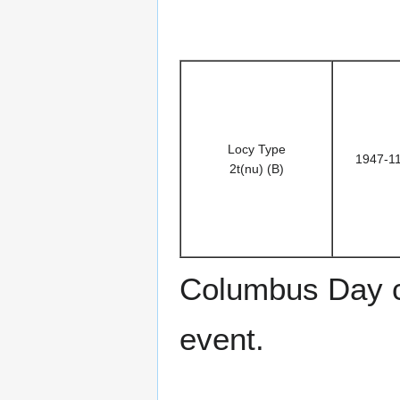
Locy Type
1947-1
2t(nu) (B)
Columbus Day 
event.