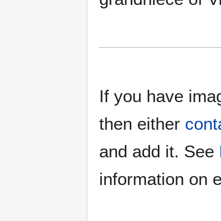
If you have imag
then either
cont
and add it. See
information on e