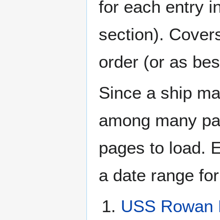
for each entry 
section). Cover
order (or as be
Since a ship ma
among many page
pages to load. 
a date range for
USS Rowan 