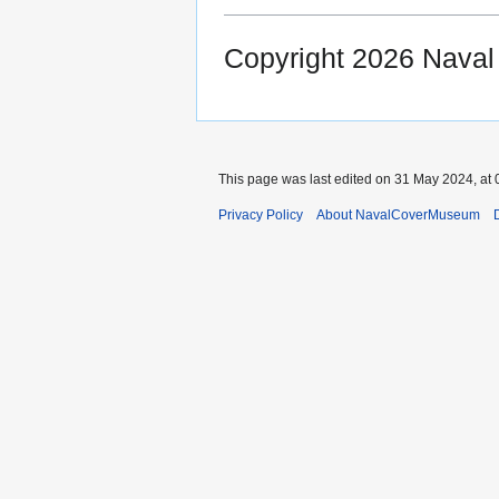
Copyright 2026 Nava
This page was last edited on 31 May 2024, at 
Privacy Policy
About NavalCoverMuseum