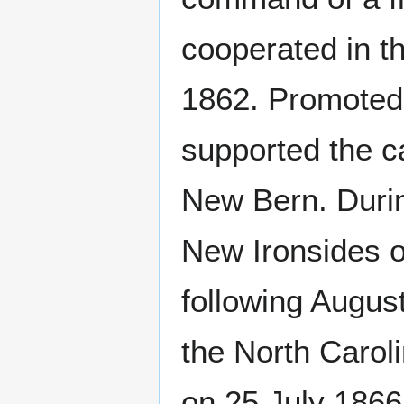
cooperated in t
1862. Promoted t
supported the c
New Bern. Duri
New Ironsides o
following Augu
the North Caro
on 25 July 186