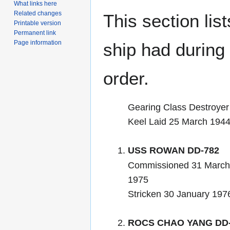
What links here
Related changes
This section lis
Printable version
Permanent link
Page information
ship had during i
order.
Gearing Class Destroyer
Keel Laid 25 March 194
USS ROWAN DD-782
Commissioned 31 March
1975
Stricken 30 January 197
ROCS CHAO YANG DD-