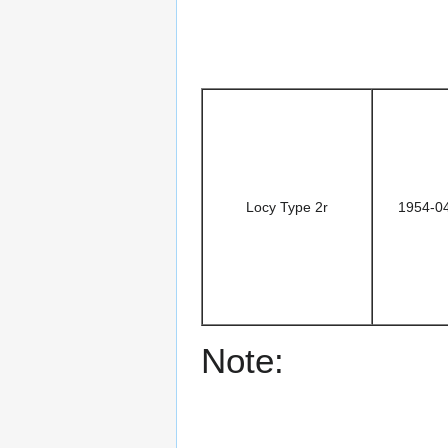
Locy Type 2r
1954-0
Note: