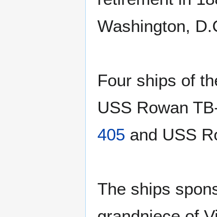
Washington, D.
Four ships of t
USS Rowan TB
405
and USS R
The ships spons
grandniece of V