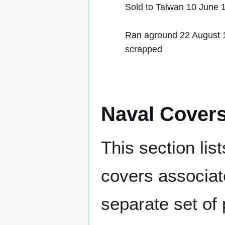
Sold to Taiwan 10 June
Ran aground 22 August 1
scrapped
Naval Cover
This section lis
covers associat
separate set of 