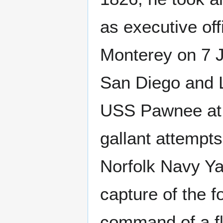
as executive of
Monterey on 7 J
San Diego and L
USS Pawnee at t
gallant attempts
Norfolk Navy Yar
capture of the fo
command of a flo