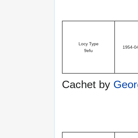
Locy Type
1954-0
9efu
Cachet by
Geor