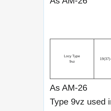
As AM-26
Locy Type
19(37)
9vz
As AM-26
Type 9vz used i