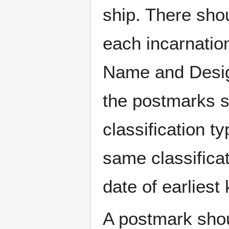
ship. There sho
each incarnation
Name and Design
the postmarks sh
classification t
same classificat
date of earlies
A postmark sho