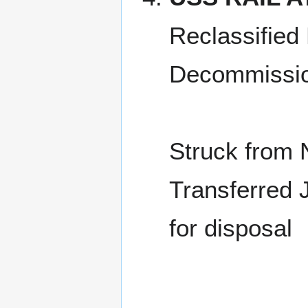
Reclassified
Decommissio
Struck from 
Transferred 
for disposal