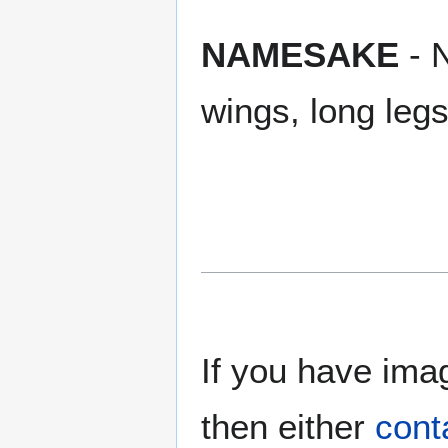
NAMESAKE
- N
wings, long leg
If you have imag
then either
cont