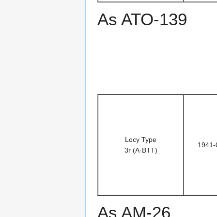
As ATO-139
Locy Type
1941-
3r (A-BTT)
As AM-26