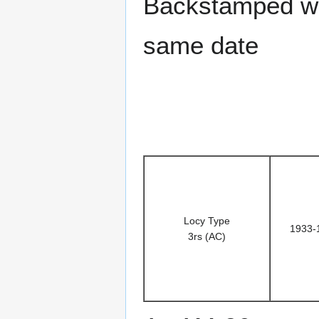
Backstamped wi
same date
Locy Type
1933-
3rs (AC)