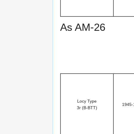
As AM-26
Locy Type
1945-
3r (B-BTT)