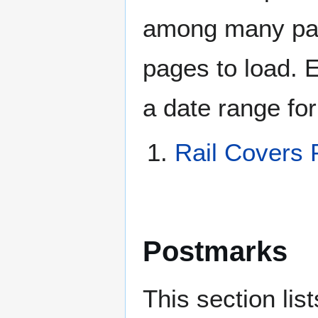
among many page
pages to load. 
a date range for
Rail Covers 
Postmarks
This section li