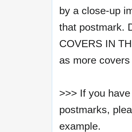
by a close-up i
that postmark.
COVERS IN THE
as more covers
>>> If you have 
postmarks, pleas
example.