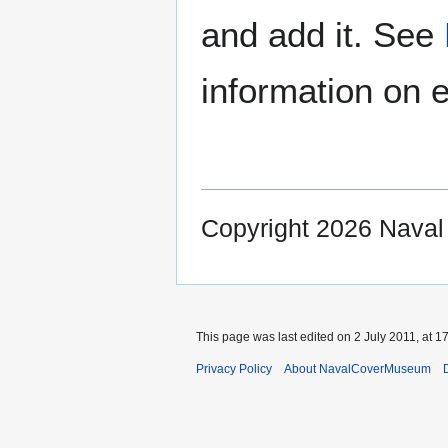
and add it. See
information on e
Copyright 2026 Nava
This page was last edited on 2 July 2011, at 17
Privacy Policy
About NavalCoverMuseum