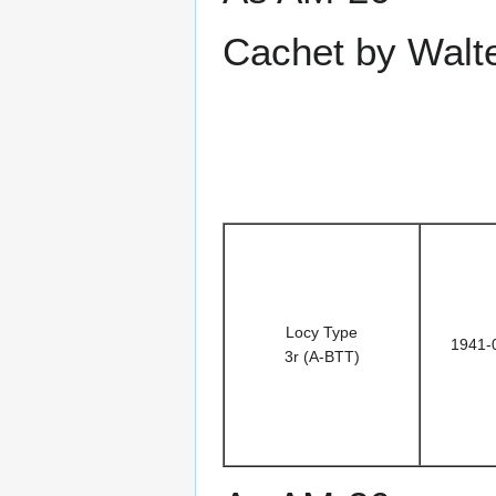
Cachet by Walt
Locy Type
1941-
3r (A-BTT)