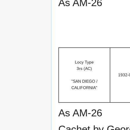
As AM-26
Locy Type
3rs (AC)
1932-
"SAN DIEGO /
CALIFORNIA"
As AM-26
Cachet by Geor