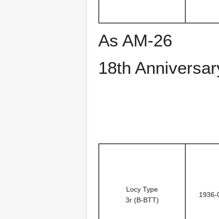
As AM-26
18th Anniversar
Locy Type
1936-
3r (B-BTT)