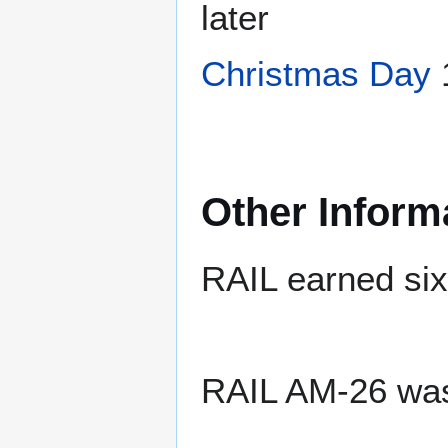
later
Christmas Day
Other Inform
RAIL earned six 
RAIL AM-26 wa