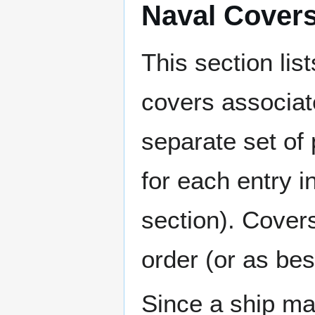
Naval Cover
This section lis
covers associat
separate set of 
for each entry 
section). Cover
order (or as be
Since a ship ma