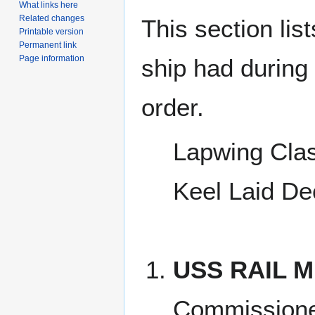
What links here
Related changes
This section lis
Printable version
Permanent link
Page information
ship had during i
order.
Lapwing Cla
Keel Laid De
USS RAIL M
Commissione