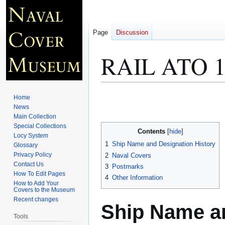
Page
Discussion
RAIL ATO 1
Jump
Jump
Home
to
to
News
Main Collection
navigation
search
Special Collections
Contents
Locy System
1
Ship Name and Designation History
Glossary
Privacy Policy
2
Naval Covers
Contact Us
3
Postmarks
How To Edit Pages
4
Other Information
How to Add Your
Covers to the Museum
Recent changes
Ship Name an
Tools