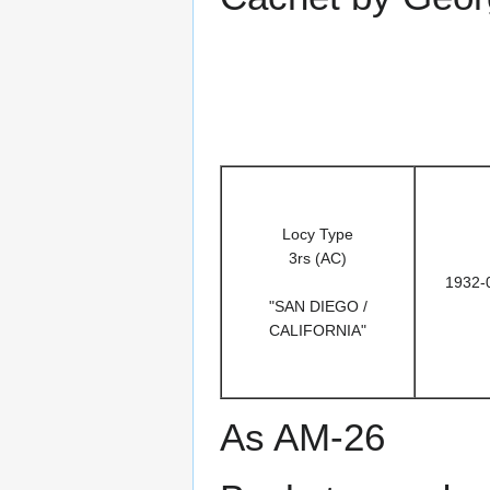
Locy Type
3rs (AC)
1932-
"SAN DIEGO /
CALIFORNIA"
As AM-26