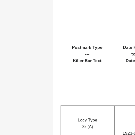
Postmark Type
Date 
---
t
Killer Bar Text
Date
Locy Type
3r (A)
1923-