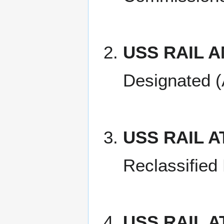
USS RAIL A
Designated (
USS RAIL A
Reclassified
USS RAIL A