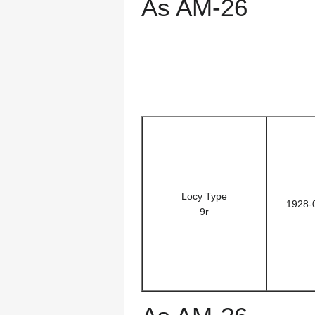
As AM-26
Locy Type
1928-
9r