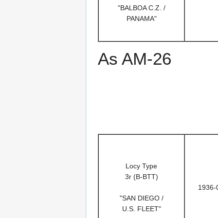
"BALBOA C.Z. /
PANAMA"
As AM-26
Locy Type
3r (B-BTT)
1936-
"SAN DIEGO /
U.S. FLEET"