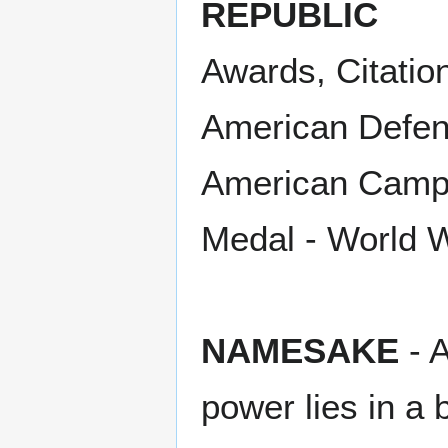
REPUBLIC
Awards, Citatio
American Defens
American Campa
Medal - World W
NAMESAKE
- A
power lies in a 