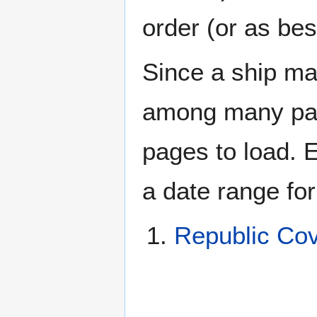
order (or as be
Since a ship ma
among many page
pages to load. 
a date range for
Republic Co