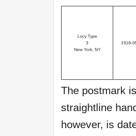
Locy Type
3
1918-0
New York, NY
The postmark is
straightline han
however, is dat