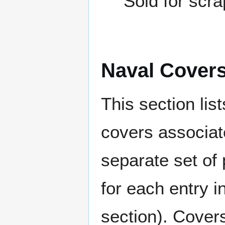
Sold for scr
Naval Cover
This section lis
covers associat
separate set of 
for each entry 
section). Cover