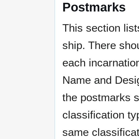
Postmarks
This section li
ship. There sho
each incarnation
Name and Design
the postmarks sh
classification t
same classificat