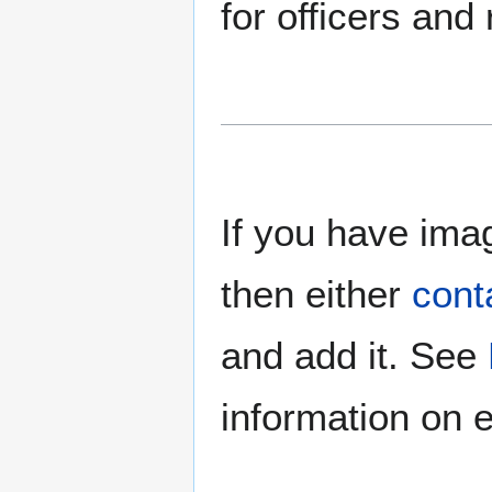
for officers and
If you have imag
then either
cont
and add it. See
information on e