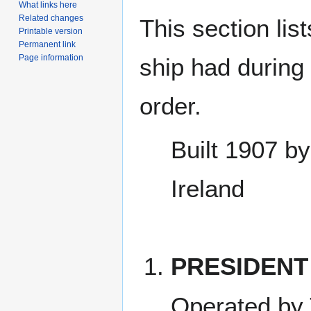
What links here
Related changes
This section lis
Printable version
Permanent link
Page information
ship had during i
order.
Built 1907 by
Ireland
PRESIDENT
Operated by