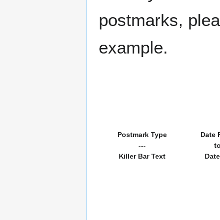
postmarks, pleas
example.
Postmark Type
Date 
---
t
Killer Bar Text
Date