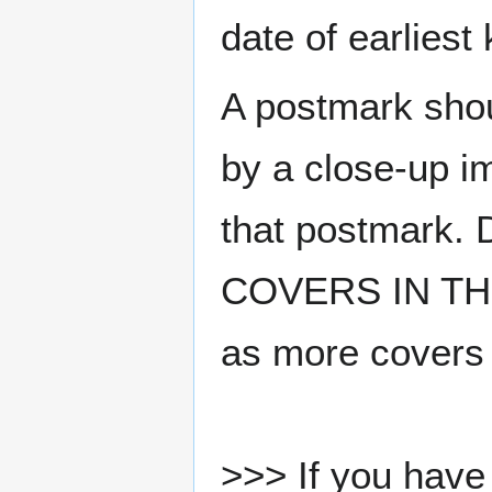
date of earlies
A postmark sho
by a close-up i
that postmark.
COVERS IN THE
as more covers
>>> If you have 