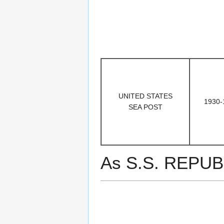
UNITED STATES
1930-
SEA POST
As S.S. REPUB