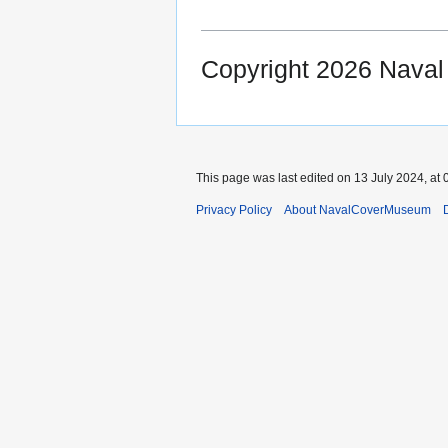
Copyright 2026 Nava
This page was last edited on 13 July 2024, at 
Privacy Policy
About NavalCoverMuseum