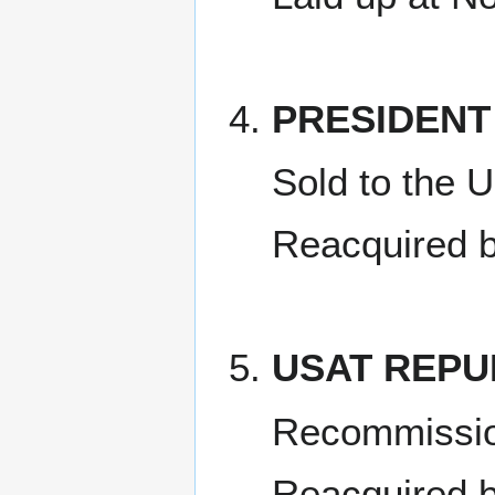
PRESIDEN
Sold to the 
Reacquired 
USAT REPU
Recommissi
Reacquired 