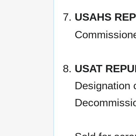
USAHS REP
Commissione
USAT REPU
Designation 
Decommissio