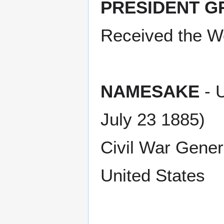
PRESIDENT G
Received the Wo
NAMESAKE
- U
July 23 1885)
Civil War Gener
United States