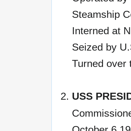
Steamship C
Interned at 
Seized by U.
Turned over 
USS PRESID
Commissione
October 6 1