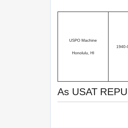
USPO Machine
1940-
Honolulu, HI
As USAT REPU