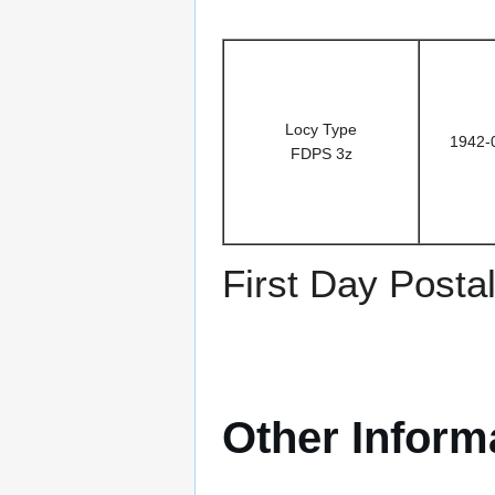
Locy Type
1942-
FDPS 3z
First Day Posta
Other Inform