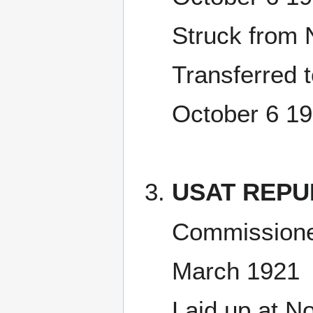
Struck from 
Transferred 
October 6 1
USAT REPU
Commissione
March 1921
Laid up at No