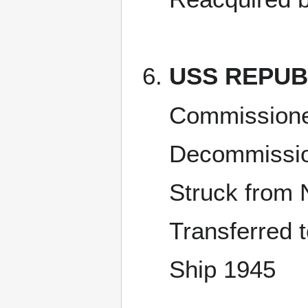
USS REPUB
Commissioned
Decommissio
Struck from 
Transferred t
Ship 1945