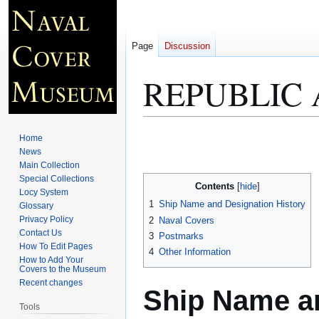
Page
Discussion
REPUBLIC 
Jump
Jump
Home
to
to
News
Main Collection
navigation
search
Special Collections
Contents
Locy System
1
Ship Name and Designation History
Glossary
Privacy Policy
2
Naval Covers
Contact Us
3
Postmarks
How To Edit Pages
4
Other Information
How to Add Your
Covers to the Museum
Recent changes
Ship Name an
Tools