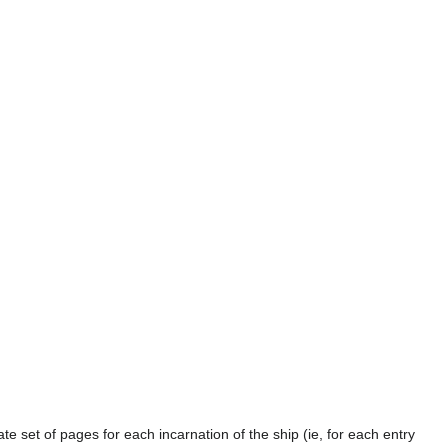
te set of pages for each incarnation of the ship (ie, for each entry