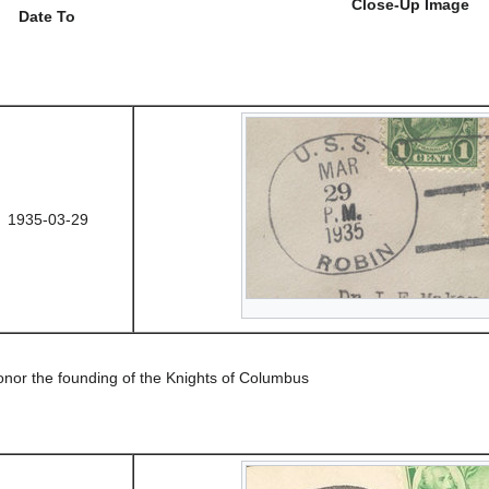
Close-Up Image
Date To
1935-03-29
onor the founding of the Knights of Columbus