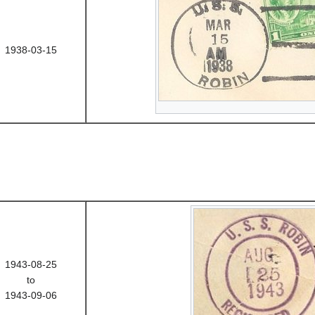
1938-03-15
1943-08-25
to
1943-09-06