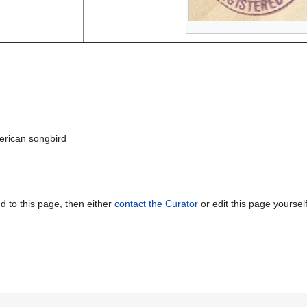
erican songbird
d to this page, then either
contact the Curator
or edit this page yoursel