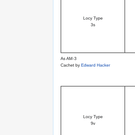
Locy Type
3s
As AM-3
Cachet by
Edward Hacker
Locy Type
9v