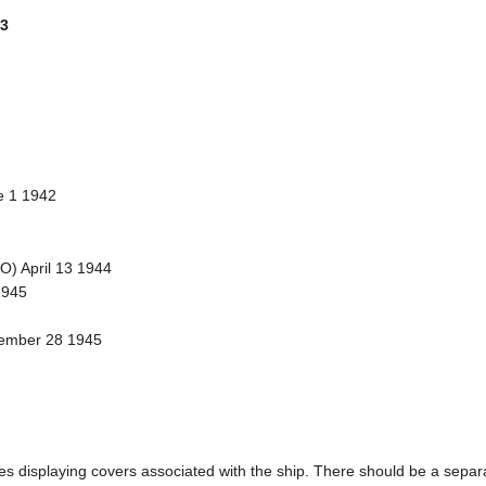
 3
e 1 1942
TO) April 13 1944
1945
vember 28 1945
ages displaying covers associated with the ship. There should be a separa