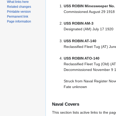
What links here
USS ROBIN Minesweeper No.
Related changes
Commissioned August 29 1918
Printable version
Permanent link
Page information
USS ROBIN AM-3
Designated (AM) July 17 1920
USS ROBIN AT-140
Reclassified Fleet Tug (AT) Jun
USS ROBIN ATO-140
Reclassified Fleet Tug (Old) (A
Decommissioned November 9 
Struck from Naval Register No
Fate unknown
Naval Covers
This section lists active links to the p