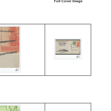
Full Cover Image