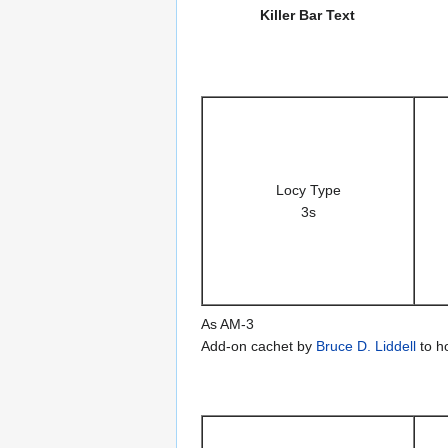
Killer Bar Text
Locy Type
3s
As AM-3
Add-on cachet by
Bruce D. Liddell
to h