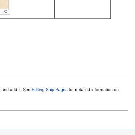
f and add it. See
Editing Ship Pages
for detailed information on