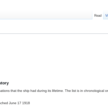
Read
V
story
ions that the ship had during its lifetime. The list is in chronological o
nched June 17 1918