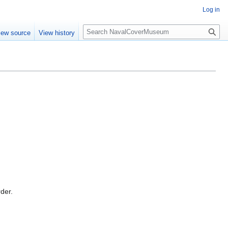
Log in
S
iew source
View history
e
a
r
c
h
rder.