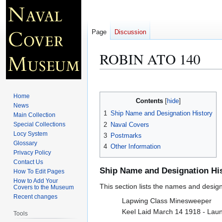
Page
Discussion
ROBIN ATO 140
Jump
Jump
to
to
Home
Contents
navigation
search
News
1
Ship Name and Designation History
Main Collection
2
Naval Covers
Special Collections
Locy System
3
Postmarks
Glossary
4
Other Information
Privacy Policy
Contact Us
Ship Name and Designation Hi
How To Edit Pages
How to Add Your
This section lists the names and designat
Covers to the Museum
Recent changes
Lapwing Class Minesweeper
Keel Laid March 14 1918 - Lau
Tools