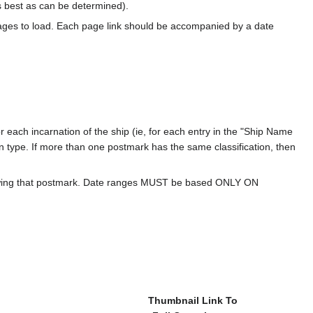
s best as can be determined).
ages to load. Each page link should be accompanied by a date
 each incarnation of the ship (ie, for each entry in the "Ship Name
ion type. If more than one postmark has the same classification, then
howing that postmark. Date ranges MUST be based ONLY ON
Thumbnail Link To