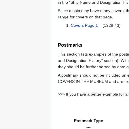
in the "Ship Name and Designation Hist
Since a ship may have many covers, th
range for covers on that page.
Covers Page 1
(1928-43)
Postmarks
This section lists examples of the post
and Designation History" section). With
they should be further sorted by date o
A postmark should not be included un
COVERS IN THE MUSEUM and are expe
>>> If you have a better example for an
Postmark Type
---