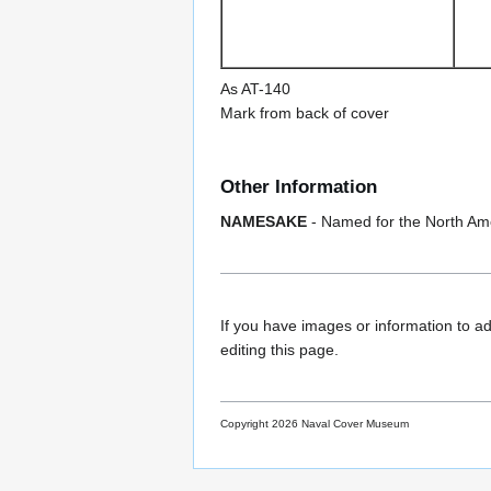
As AT-140
Mark from back of cover
Other Information
NAMESAKE
- Named for the North Am
If you have images or information to ad
editing this page.
Copyright 2026 Naval Cover Museum