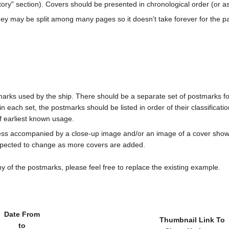
ory" section). Covers should be presented in chronological order (or a
ey may be split among many pages so it doesn't take forever for the p
marks used by the ship. There should be a separate set of postmarks for
in each set, the postmarks should be listed in order of their classificat
f earliest known usage.
less accompanied by a close-up image and/or an image of a cover s
cted to change as more covers are added.
y of the postmarks, please feel free to replace the existing example.
Date From
Thumbnail Link To
to