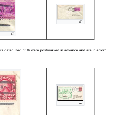
rs dated Dec. 11th were postmarked in advance and are in error"