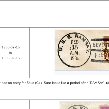
1936-02-15
to
1936-02-15
has an entry for 5hks (C+). Sure looks like a period after "RAMSAY" 