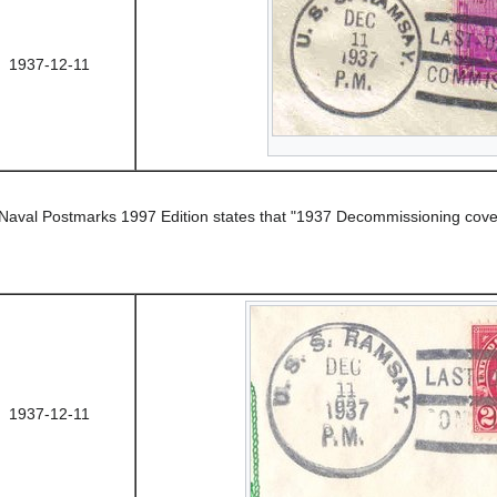
1937-12-11
 Naval Postmarks 1997 Edition states that "1937 Decommissioning cove
1937-12-11