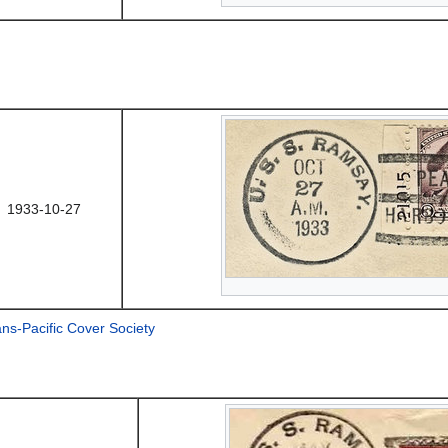
1933-10-27
ans-Pacific Cover Society