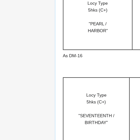
Locy Type
5hks (C+)
"PEARL /
HARBOR"
As DM-16
Locy Type
5hks (C+)
"SEVENTEENTH /
BIRTHDAY"