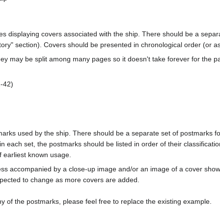
ages displaying covers associated with the ship. There should be a separa
ory" section). Covers should be presented in chronological order (or a
ey may be split among many pages so it doesn't take forever for the p
-42)
marks used by the ship. There should be a separate set of postmarks for
in each set, the postmarks should be listed in order of their classificat
f earliest known usage.
less accompanied by a close-up image and/or an image of a cover s
cted to change as more covers are added.
y of the postmarks, please feel free to replace the existing example.