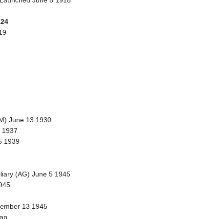
 Launched June 8 1918
124
19
2
DM) June 13 1930
 1937
5 1939
iliary (AG) June 5 1945
945
ovember 13 1945
rap