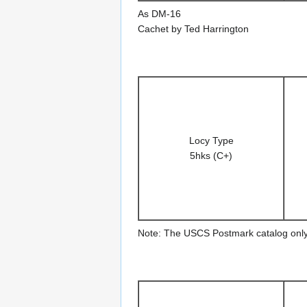
As DM-16
Cachet by Ted Harrington
Locy Type
5hks (C+)
Note: The USCS Postmark catalog only 