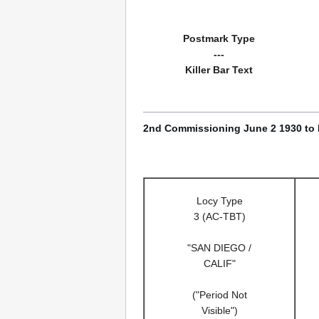
Postmark Type
---
Killer Bar Text
2nd Commissioning June 2 1930 to
Locy Type
3 (AC-TBT)
"SAN DIEGO /
CALIF"
("Period Not
Visible")