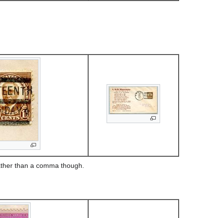
rather than a comma though.