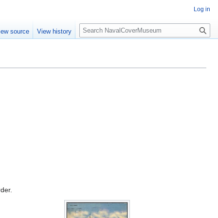
Log in
S
iew source
View history
e
a
r
c
h
rder.