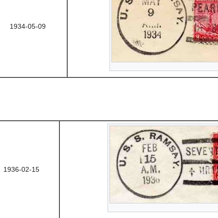
1934-05-09
1936-02-15