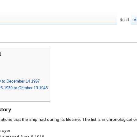
Read
V
0 to December 14 1937
5 1939 to October 19 1945
story
ions that the ship had during its lifetime. The list is in chronological o
royer