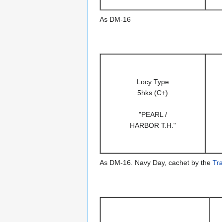
As DM-16
Locy Type
5hks (C+)
"PEARL /
HARBOR T.H."
As DM-16. Navy Day, cachet by the
Tr