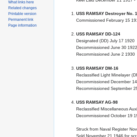
Keel Laid December 21 1917 -
What links here
Related changes
USS RAMSAY Destroyer No. 
Printable version
Permanent link
Commissioned February 15 19
Page information
USS RAMSAY DD-124
Designated (DD) July 17 1920
Decommissioned June 30 192
Recommissioned June 2 1930
USS RAMSAY DM-16
Reclassified Light Minelayer (
Decommissioned December 14
Recommissioned September 2
USS RAMSAY AG-98
Reclassified Miscellaneous Aux
Decommissioned October 19 1
Struck from Naval Register N
Sold November 21 1946 for sc