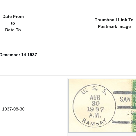
Date From
Thumbnail Link To
to
Postmark Image
Date To
 December 14 1937
1937-08-30