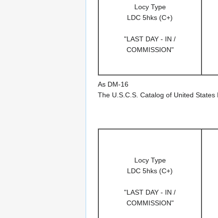
Locy Type
LDC 5hks (C+)
"LAST DAY - IN /
COMMISSION"
As DM-16
The U.S.C.S. Catalog of United States
Locy Type
LDC 5hks (C+)
"LAST DAY - IN /
COMMISSION"