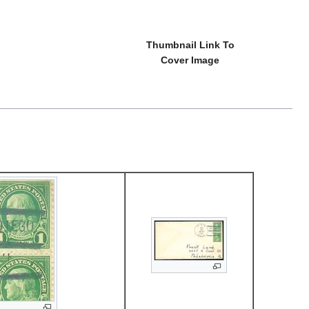
Thumbnail Link To
Cover Image