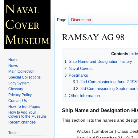
Page
Discussion
RAMSAY AG 98
Jump
Jump
Contents
to
to
Home
1
Ship Name and Designation History
navigation
search
News
2
Naval Covers
Main Collection
3
Postmarks
Special Collections
3.1
2nd Commissioning June 2 193
Locy System
3.2
3rd Commissioning September 2
Glossary
Privacy Policy
4
Other Information
Contact Us
How To Edit Pages
Ship Name and Designation Hi
How to Add Your
Covers to the Museum
This section lists the names and designat
Recent changes
Wickes (Lamberton) Class Dest
Tools