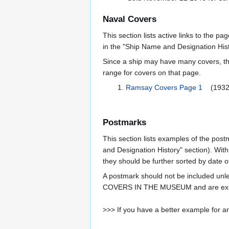
Naval Covers
This section lists active links to the p
in the "Ship Name and Designation Hist
Since a ship may have many covers, th
range for covers on that page.
Ramsay Covers Page 1
(1932
Postmarks
This section lists examples of the post
and Designation History" section). With
they should be further sorted by date o
A postmark should not be included un
COVERS IN THE MUSEUM and are expe
>>> If you have a better example for an