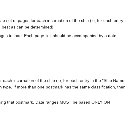
te set of pages for each incarnation of the ship (ie, for each entry
s best as can be determined).
ages to load. Each page link should be accompanied by a date
 each incarnation of the ship (ie, for each entry in the "Ship Name
ion type. If more than one postmark has the same classification, then
howing that postmark. Date ranges MUST be based ONLY ON