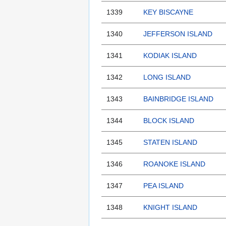
1339
KEY BISCAYNE
1340
JEFFERSON ISLAND
1341
KODIAK ISLAND
1342
LONG ISLAND
1343
BAINBRIDGE ISLAND
1344
BLOCK ISLAND
1345
STATEN ISLAND
1346
ROANOKE ISLAND
1347
PEA ISLAND
1348
KNIGHT ISLAND