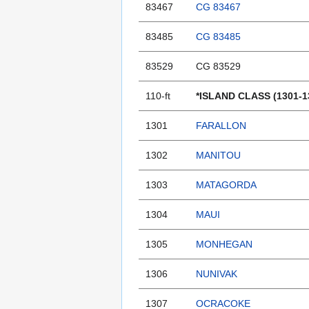
83467
CG 83467
83485
CG 83485
83529
CG 83529
110-ft
*ISLAND CLASS (1301-1
1301
FARALLON
1302
MANITOU
1303
MATAGORDA
1304
MAUI
1305
MONHEGAN
1306
NUNIVAK
1307
OCRACOKE