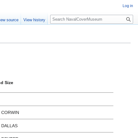
Log in
S
iew source
View history
e
a
r
c
h
nd Size
x CORWIN
x DALLAS