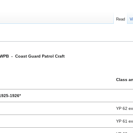
Read
V
WPB - Coast Guard Patrol Craft
Class a
 1925-1926*
YP 62 e
YP 61 e