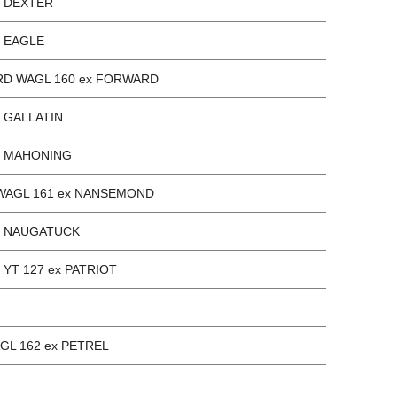
x DEXTER
x EAGLE
D WAGL 160 ex FORWARD
x GALLATIN
x MAHONING
WAGL 161 ex NANSEMOND
ex NAUGATUCK
x YT 127 ex PATRIOT
GL 162 ex PETREL