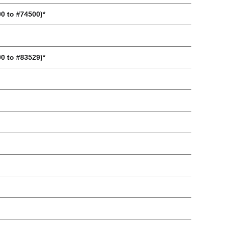
00 to #74500)*
00 to #83529)*