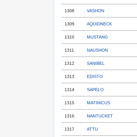
1308
VASHON
1309
AQUIDNECK
1310
MUSTANG
1311
NAUSHON
1312
SANIBEL
1313
EDISTO
1314
SAPELO
1315
MATINICUS
1316
NANTUCKET
1317
ATTU