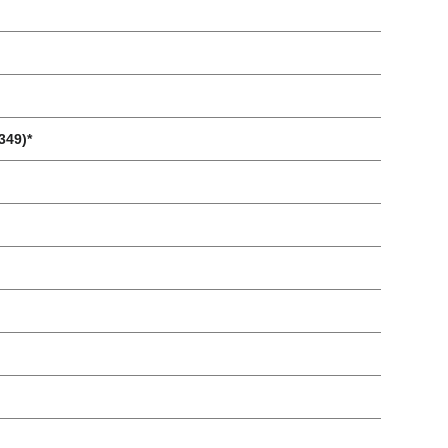
349)*