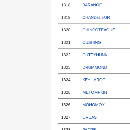
1318
BARANOF
1319
CHANDELEUR
1320
CHINCOTEAGUE
1321
CUSHING
1322
CUTTYHUNK
1323
DRUMMOND
1324
KEY LARGO
1325
METOMPKIN
1326
MONOMOY
1327
ORCAS
1328
PADRE