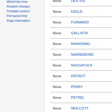
None
DEXTER
What links here
Related changes
Printable version
None
EAGLE
Permanent link
Page information
None
FORWARD
None
GALLATIN
None
MAHONING
None
NANSEMOND
None
NAUGATUCK
None
PATRIOT
None
PERRY
None
PETREL
None
WOLCOTT