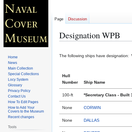
Page
Discussion
Designation WPB
Jump
Jump
to
to
The following ships have designation:
Home
navigation
search
News
Main Collection
Special Collections
Hull
Locy System
Number
Ship Name
Glossary
Privacy Policy
100-ft
*Secretary Class - Built
Contact Us
How To Edit Pages
None
CORWIN
How to Add Your
Covers to the Museum
Recent changes
None
DALLAS
Tools