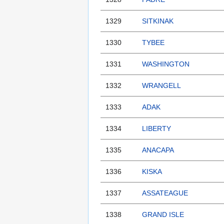
1329
SITKINAK
1330
TYBEE
1331
WASHINGTON
1332
WRANGELL
1333
ADAK
1334
LIBERTY
1335
ANACAPA
1336
KISKA
1337
ASSATEAGUE
1338
GRAND ISLE