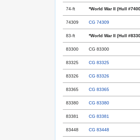
74-ft
*World War II (Hull #740
74309
CG 74309
83-ft
*World War II (Hull #833
83300
CG 83300
83325
CG 83325
83326
CG 83326
83365
CG 83365
83380
CG 83380
83381
CG 83381
83448
CG 83448