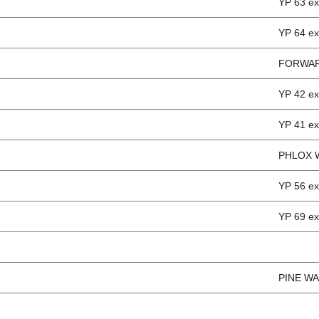
YP 63 e
YP 64 e
FORWAR
YP 42 e
YP 41 e
PHLOX 
YP 56 
YP 69 e
PINE WA