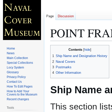
Page
Discussion
POINT FRA
Jump
Jump
Home
Contents
to
to
News
1
Ship Name and Designation History
Main Collection
navigation
search
2
Naval Covers
Special Collections
3
Postmarks
Locy System
Glossary
4
Other Information
Privacy Policy
Contact Us
Ship Name an
How To Edit Pages
How to Add Your
Covers to the Museum
Recent changes
This section lis
Tools