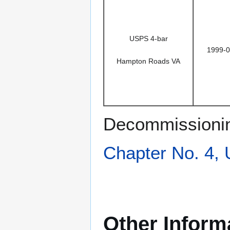
USPS 4-bar
1999-0
Hampton Roads VA
Decommissionin
Chapter No. 4,
Other Inform