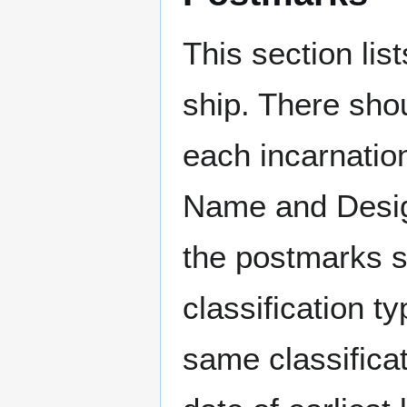
This section li
ship. There sho
each incarnation
Name and Design
the postmarks sh
classification t
same classificat