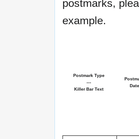
postmarks, pleas
example.
Postmark Type
Postm
---
Dat
Killer Bar Text