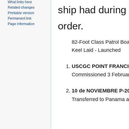
What links here
ship had during i
Related changes
Printable version
Permanent link
order.
Page information
82-Foot Class Patrol Boa
Keel Laid - Launched
USCGC POINT FRANCI
Commissioned 3 Februar
10 de NOVIEMBRE P-2
Transferred to Panama a