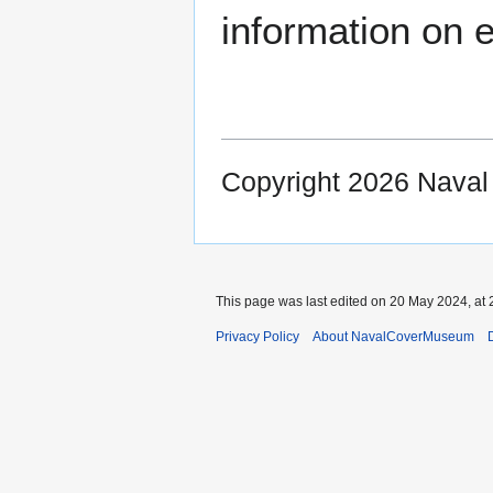
information on e
Copyright 2026 Nava
This page was last edited on 20 May 2024, at 
Privacy Policy
About NavalCoverMuseum