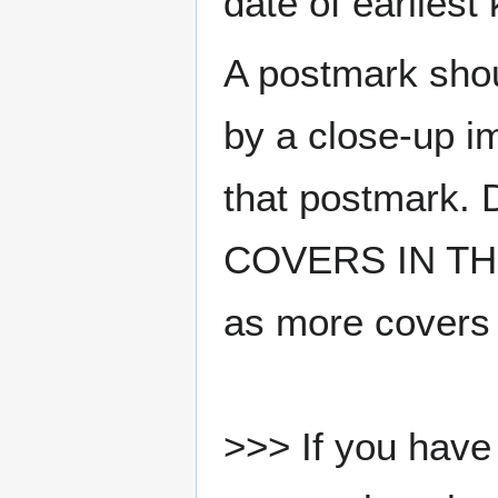
date of earlies
A postmark sho
by a close-up i
that postmark.
COVERS IN THE
as more covers
>>> If you have 