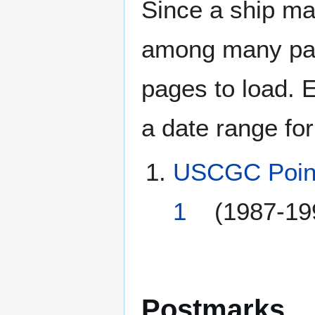
Since a ship ma
among many page
pages to load. 
a date range for
USCGC Point
1
(1987-19
Postmarks