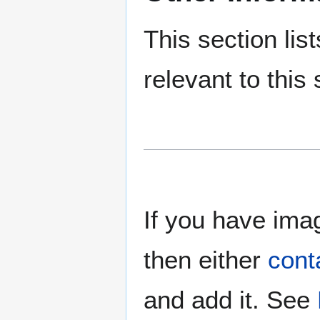
This section lis
relevant to this 
If you have imag
then either
cont
and add it. See