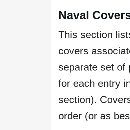
Naval Cover
This section lis
covers associat
separate set of 
for each entry 
section). Cover
order (or as be