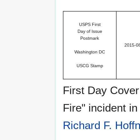
USPS First
Day of Issue
Postmark
2015-0
Washington DC
USCG Stamp
First Day Cover 
Fire" incident i
Richard F. Hoff