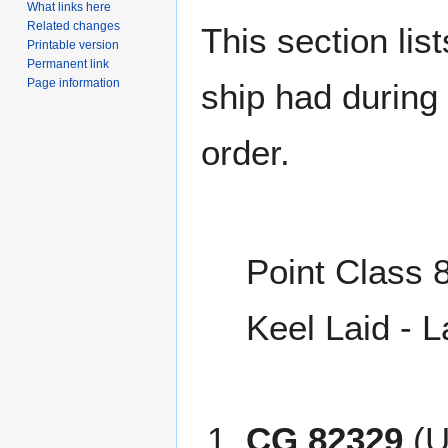
What links here
Related changes
This section lis
Printable version
Permanent link
Page information
ship had during i
order.
Point Class 8
Keel Laid - 
CG 82329
(U