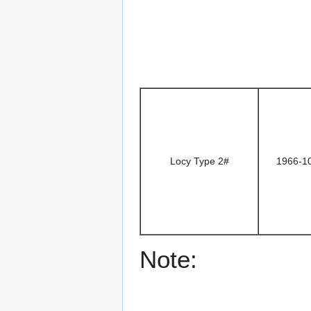
Locy Type 2#
1966-1
Note: