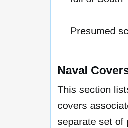
Presumed sc
Naval Cover
This section lis
covers associat
separate set of 