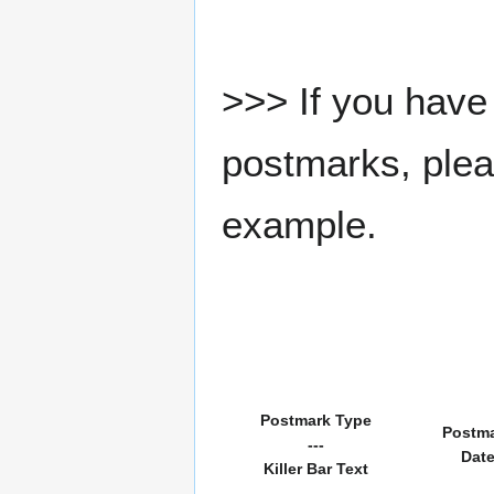
>>> If you have 
postmarks, pleas
example.
Postmark Type
Postm
---
Dat
Killer Bar Text