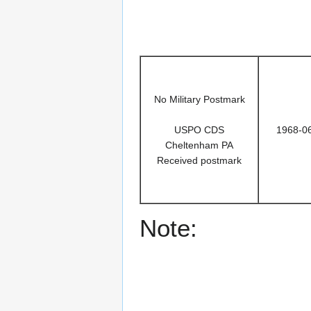
No Military Postmark
USPO CDS
1968-0
Cheltenham PA
Received postmark
Note: