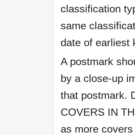
classification t
same classificat
date of earlies
A postmark sho
by a close-up i
that postmark.
COVERS IN THE
as more covers