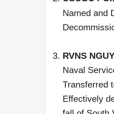
Named and D
Decommissio
RVNS NGUY
Naval Servi
Transferred 
Effectively 
fall of South