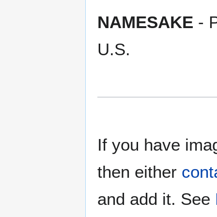
NAMESAKE
- P
U.S.
If you have imag
then either
cont
and add it. See