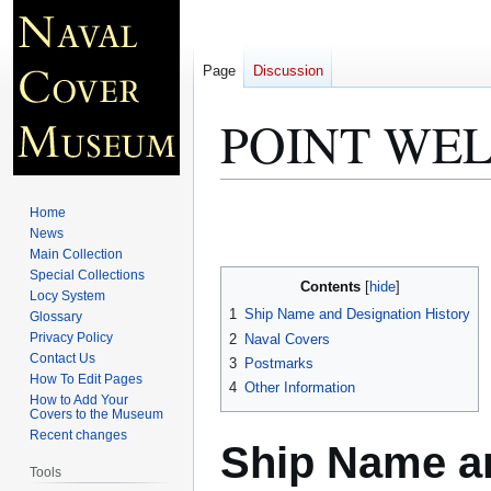
Page
Discussion
POINT WEL
Jump
Jump
Home
to
to
News
Main Collection
navigation
search
Special Collections
Contents
Locy System
1
Ship Name and Designation History
Glossary
Privacy Policy
2
Naval Covers
Contact Us
3
Postmarks
How To Edit Pages
4
Other Information
How to Add Your
Covers to the Museum
Recent changes
Ship Name an
Tools