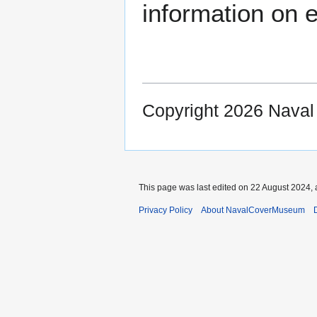
information on e
Copyright 2026 Nava
This page was last edited on 22 August 2024, 
Privacy Policy
About NavalCoverMuseum