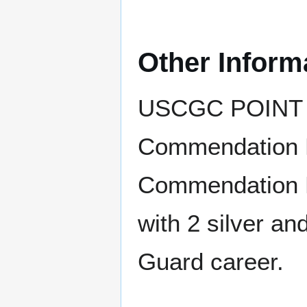
Other Inform
USCGC POINT 
Commendation R
Commendation R
with 2 silver an
Guard career.