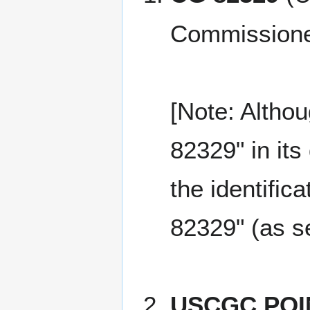
Commissione
[Note: Altho
82329" in it
the identific
82329" (as s
USCGC POI