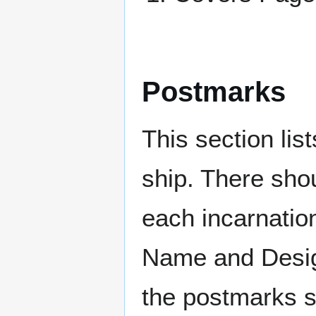
Postmarks
This section li
ship. There sho
each incarnation
Name and Design
the postmarks sh