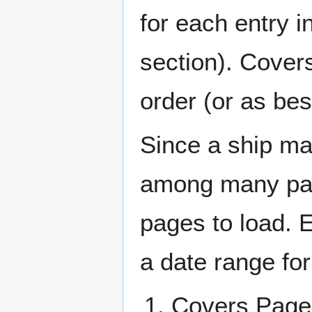
for each entry 
section). Cover
order (or as be
Since a ship ma
among many page
pages to load. 
a date range for
Covers Pa