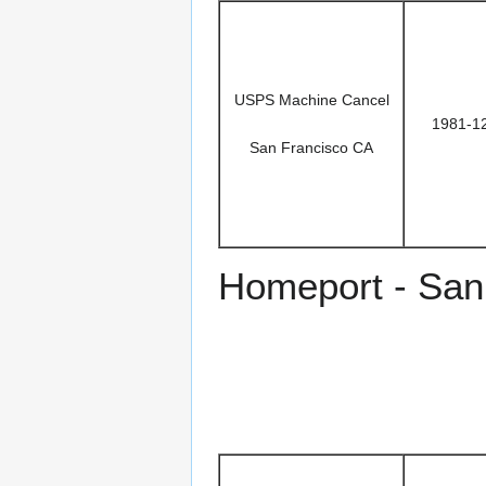
USPS Machine Cancel
1981-1
San Francisco CA
Homeport - San