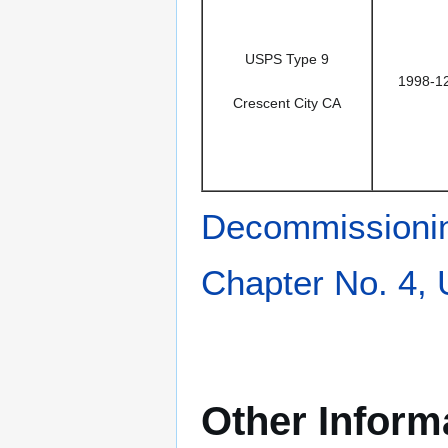
USPS Type 9
1998-1
Crescent City CA
Decommissioni
Chapter No. 4,
Other Inform