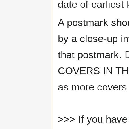
date of earlies
A postmark sho
by a close-up i
that postmark.
COVERS IN THE
as more covers
>>> If you have 