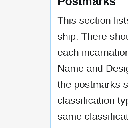
Postmarks
This section li
ship. There sho
each incarnation
Name and Design
the postmarks sh
classification t
same classificat