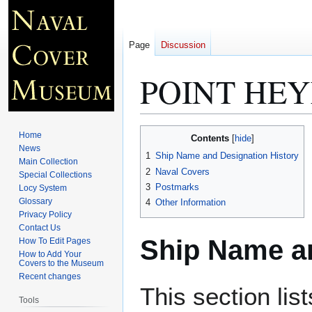
Page
Discussion
POINT HEY
Jump
Jump
Home
Contents
to
to
News
1
Ship Name and Designation History
Main Collection
navigation
search
2
Naval Covers
Special Collections
3
Postmarks
Locy System
Glossary
4
Other Information
Privacy Policy
Contact Us
Ship Name an
How To Edit Pages
How to Add Your
Covers to the Museum
Recent changes
This section lis
Tools