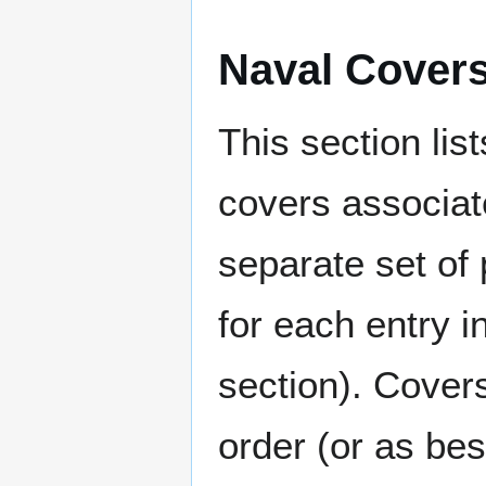
Naval Cover
This section lis
covers associat
separate set of 
for each entry 
section). Cover
order (or as be