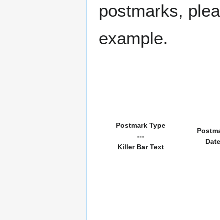
postmarks, pleas
example.
Postmark Type
Postm
---
Dat
Killer Bar Text