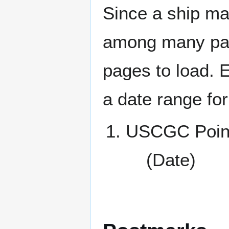
Since a ship ma
among many page
pages to load. 
a date range for
USCGC Point
(Date)