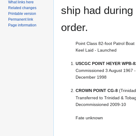
What links here
ship had during i
Related changes
Printable version
Permanent link
order.
Page information
Point Class 82-foot Patrol Boat
Keel Laid - Launched
USCGC POINT HEYER WPB-8
Commissioned 3 August 1967 
December 1998
CROWN POINT CG-8
(Trinidad
Transferred to Trinidad & Toba
Decommissioned 2009-10
Fate unknown