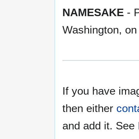
NAMESAKE
- P
Washington, on
If you have imag
then either
cont
and add it. See