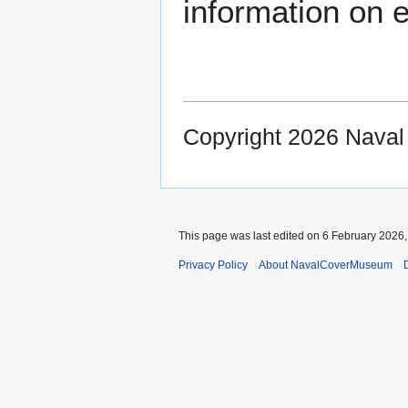
information on e
Copyright 2026 Nava
This page was last edited on 6 February 2026, 
Privacy Policy
About NavalCoverMuseum