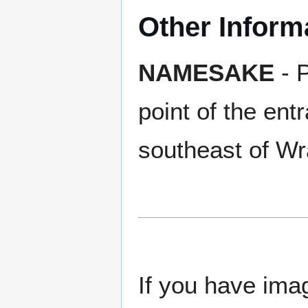
Other Inform
NAMESAKE
- P
point of the ent
southeast of Wr
If you have imag