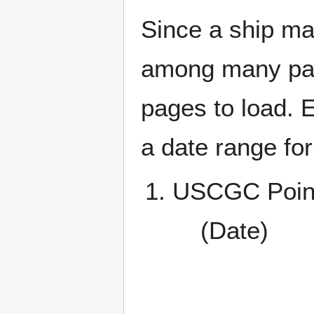
Since a ship ma
among many page
pages to load. 
a date range for
USCGC Poin
(Date)