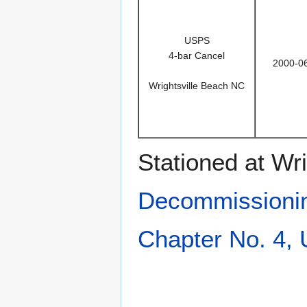
USPS
4-bar Cancel
2000-0
Wrightsville Beach NC
Stationed at Wr
Decommissioni
Chapter No. 4,