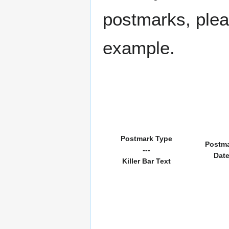
postmarks, pleas
example.
Postmark Type
Postm
---
Dat
Killer Bar Text