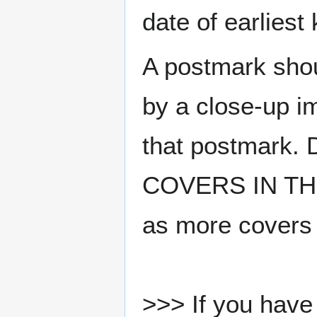
date of earlies
A postmark sho
by a close-up i
that postmark.
COVERS IN THE
as more covers
>>> If you have 