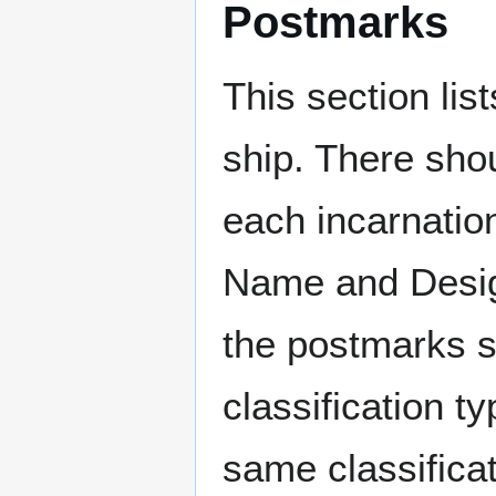
Postmarks
This section li
ship. There sho
each incarnation
Name and Design
the postmarks sh
classification t
same classificat