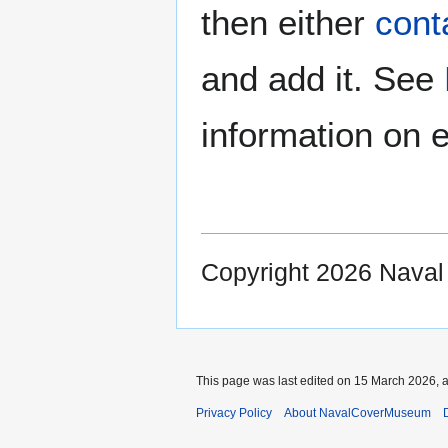
then either
cont
and add it. See
information on e
Copyright 2026 Nava
This page was last edited on 15 March 2026, a
Privacy Policy
About NavalCoverMuseum