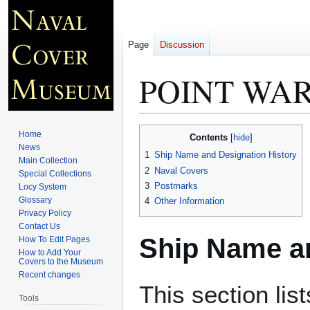
Page
Discussion
POINT WAR
Jump
Jump
Home
Contents
to
to
News
1
Ship Name and Designation History
Main Collection
navigation
search
2
Naval Covers
Special Collections
3
Postmarks
Locy System
Glossary
4
Other Information
Privacy Policy
Contact Us
Ship Name an
How To Edit Pages
How to Add Your
Covers to the Museum
Recent changes
This section lis
Tools