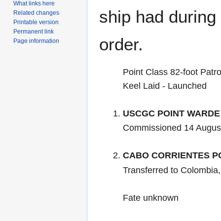
What links here
ship had during i
Related changes
Printable version
Permanent link
order.
Page information
Point Class 82-foot Patro
Keel Laid - Launched
USCGC POINT WARDE
Commissioned 14 Augus
CABO CORRIENTES PC
Transferred to Colombia
Fate unknown