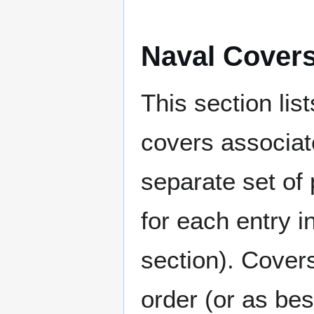
Naval Cover
This section lis
covers associat
separate set of 
for each entry 
section). Cover
order (or as be