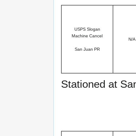
USPS Slogan
Machine Cancel
N/A
San Juan PR
Stationed at Sa