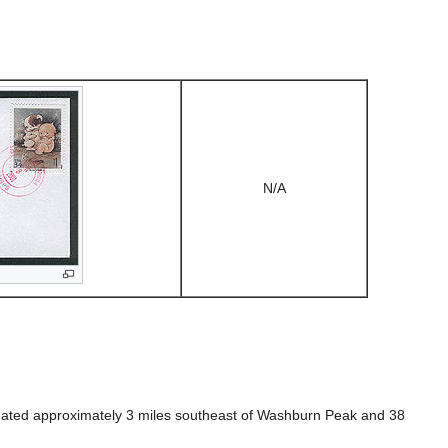
N/A
 situated approximately 3 miles southeast of Washburn Peak and 38