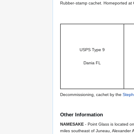
Rubber-stamp cachet. Homeported at 
USPS Type 9
Dania FL
Decommissioning, cachet by the
Steph
Other Information
NAMESAKE
- Point Glass is located o
miles southeast of Juneau, Alexander 