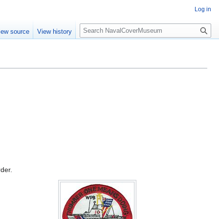
Log in
S
iew source
View history
e
a
r
c
h
rder.