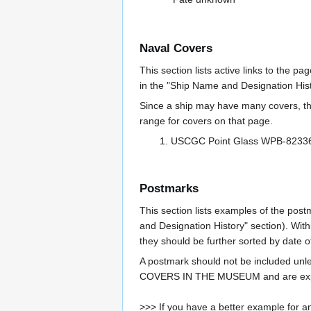
Naval Covers
This section lists active links to the p
in the "Ship Name and Designation Hist
Since a ship may have many covers, th
range for covers on that page.
USCGC Point Glass WPB-823
Postmarks
This section lists examples of the post
and Designation History" section). With
they should be further sorted by date o
A postmark should not be included un
COVERS IN THE MUSEUM and are expe
>>> If you have a better example for an