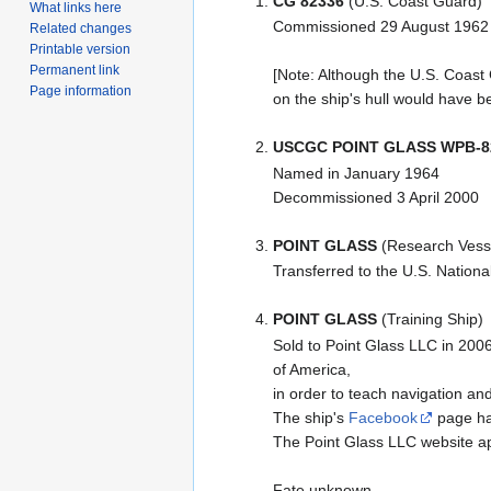
CG 82336
(U.S. Coast Guard)
What links here
Commissioned 29 August 1962
Related changes
Printable version
Permanent link
[Note: Although the U.S. Coast
Page information
on the ship's hull would have b
USCGC POINT GLASS WPB-8
Named in January 1964
Decommissioned 3 April 2000
POINT GLASS
(Research Vess
Transferred to the U.S. Natio
POINT GLASS
(Training Ship)
Sold to Point Glass LLC in 200
of America,
in order to teach navigation an
The ship's
Facebook
page has
The Point Glass LLC website a
Fate unknown