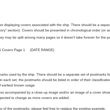
ages displaying covers associated with the ship. There should be a separa
ory" section). Covers should be presented in chronological order (or a
ey may be split among many pages so it doesn't take forever for the p
36 Covers Page 1 (DATE RANGE)
marks used by the ship. There should be a separate set of postmarks for
in each set, the postmarks should be listed in order of their classificat
f earliest known usage.
less accompanied by a close-up image and/or an image of a cover s
cted to change as more covers are added.
y of the postmarks, please feel free to replace the existing example.