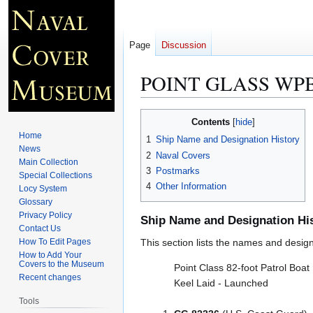
Page
Discussion
POINT GLASS WPB
Jump
Jump
Contents
to
to
Home
1
Ship Name and Designation History
navigation
search
News
2
Naval Covers
Main Collection
3
Postmarks
Special Collections
4
Other Information
Locy System
Glossary
Privacy Policy
Ship Name and Designation Hi
Contact Us
How To Edit Pages
This section lists the names and designat
How to Add Your
Covers to the Museum
Point Class 82-foot Patrol Boat
Recent changes
Keel Laid - Launched
Tools