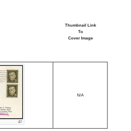
Thumbnail Link
To
Cover Image
N/A