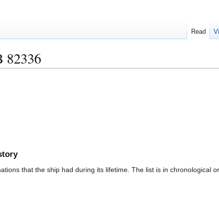
Read
V
 82336
story
ions that the ship had during its lifetime. The list is in chronological o