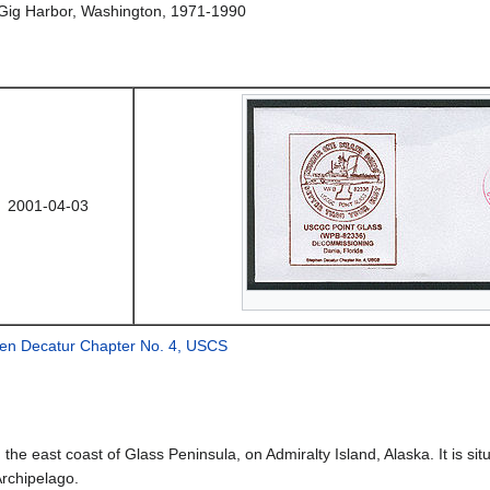
Gig Harbor, Washington, 1971-1990
2001-04-03
en Decatur Chapter No. 4, USCS
n the east coast of Glass Peninsula, on Admiralty Island, Alaska. It is
Archipelago.