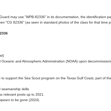
 Guard may use "WPB-82336" in its documentation, the identification pa
een "CG 82336" (as seen in standard photos of the class for that time pe
2336
el)
nal Oceanic and Atmospheric Administration (NOAA) upon decommission
6 to support the Sea Scout program on the Texas Gulf Coast, part of th
d seamanship skills
 relevant posts up to 2021.
ppears to be gone (2024).