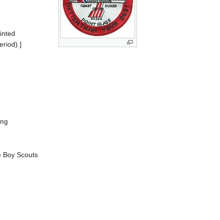
inted
riod).]
ing
e Boy Scouts