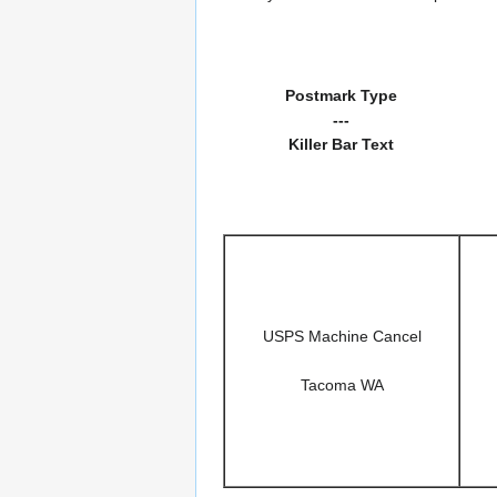
Postmark Type
---
Killer Bar Text
USPS Machine Cancel
Tacoma WA