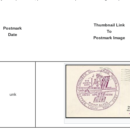
Thumbnail Link
Postmark
To
Date
Postmark Image
unk