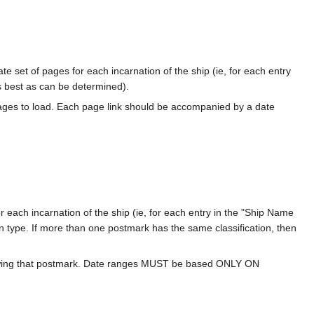
te set of pages for each incarnation of the ship (ie, for each entry
s best as can be determined).
ages to load. Each page link should be accompanied by a date
 each incarnation of the ship (ie, for each entry in the "Ship Name
ion type. If more than one postmark has the same classification, then
howing that postmark. Date ranges MUST be based ONLY ON