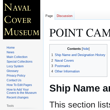
Page
Discussion
POINT CAM
Jump
Jump
Home
Contents
to
to
News
1
Ship Name and Designation History
Main Collection
navigation
search
2
Naval Covers
Special Collections
3
Postmarks
Locy System
Glossary
4
Other Information
Privacy Policy
Contact Us
Ship Name an
How To Edit Pages
How to Add Your
Covers to the Museum
Recent changes
This section lis
Tools