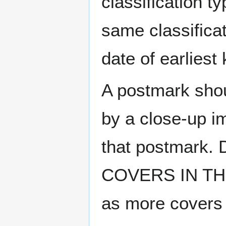
classification t
same classificat
date of earlies
A postmark sho
by a close-up i
that postmark.
COVERS IN THE
as more covers