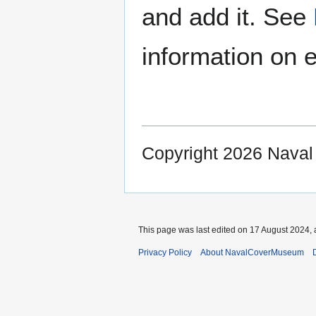
and add it. See
information on e
Copyright 2026 Nava
This page was last edited on 17 August 2024, 
Privacy Policy
About NavalCoverMuseum