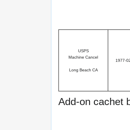
USPS
Machine Cancel
1977-0
Long Beach CA
Add-on cachet 