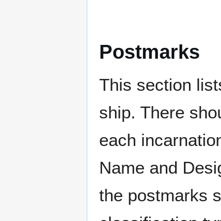
Postmarks
This section li
ship. There sho
each incarnation
Name and Design
the postmarks sh