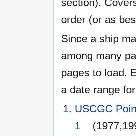
section). Cover
order (or as be
Since a ship ma
among many page
pages to load. 
a date range for
USCGC Poin
1
(1977,19