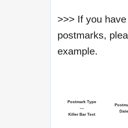
>>> If you have 
postmarks, pleas
example.
Postmark Type
Postm
---
Dat
Killer Bar Text