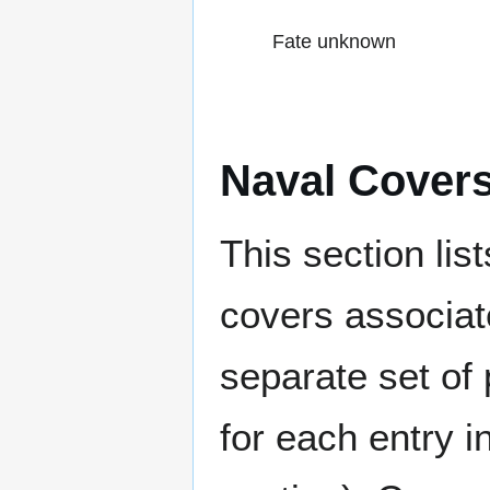
Fate unknown
Naval Cover
This section lis
covers associat
separate set of 
for each entry 