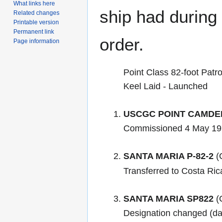
What links here
ship had during i
Related changes
Printable version
Permanent link
order.
Page information
Point Class 82-foot Patro
Keel Laid - Launched
USCGC POINT CAMDE
Commissioned 4 May 19
SANTA MARIA P-82-2
(C
Transferred to Costa Ri
SANTA MARIA SP822
(C
Designation changed (d