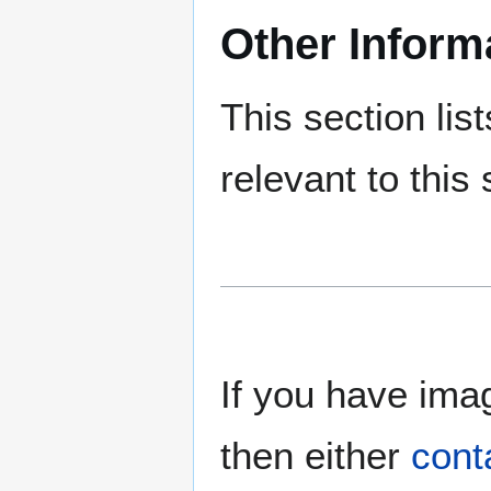
Other Inform
This section lis
relevant to this 
If you have imag
then either
cont