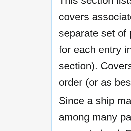
This section lis
covers associat
separate set of 
for each entry 
section). Cover
order (or as be
Since a ship ma
among many page