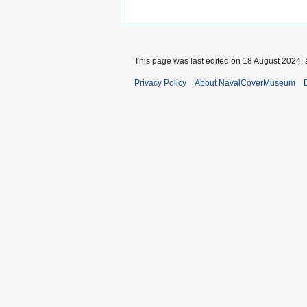
This page was last edited on 18 August 2024, 
Privacy Policy
About NavalCoverMuseum