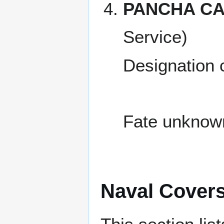
PANCHA CA
Service)
Designation
Fate unknow
Naval Cover