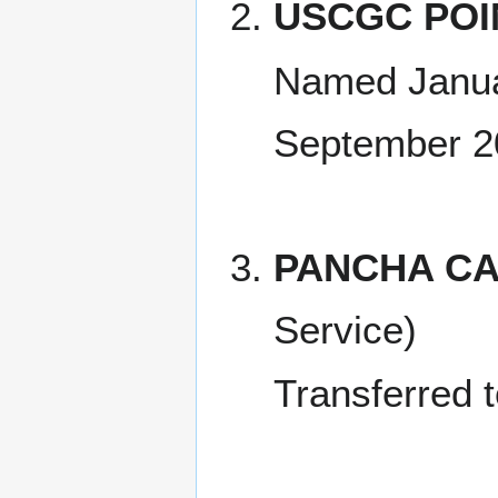
USCGC POI
Named Janua
September 2
PANCHA CA
Service)
Transferred 