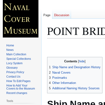
Page
Discussion
POINT BRI
Jump
Jump
Home
to
to
News
Main Collection
navigation
search
Special Collections
Contents
Locy System
1
Ship Name and Designation History
Glossary
Privacy Policy
2
Naval Covers
Contact Us
3
Postmarks
How To Edit Pages
4
Other Information
How to Add Your
5
Additional Naming History Sources
Covers to the Museum
Recent changes
Ship Name an
Tools