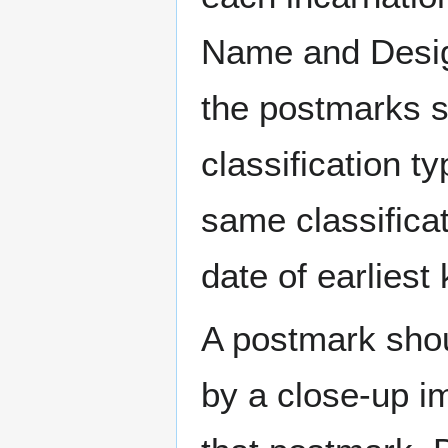
Name and Design
the postmarks sh
classification t
same classificat
date of earlies
A postmark sho
by a close-up i