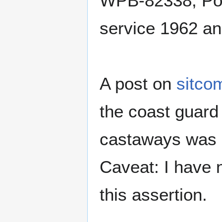
WPB-82338, Poin
service 1962 an
A post on
sitco
the coast guard 
castaways was P
Caveat: I have 
this assertion.