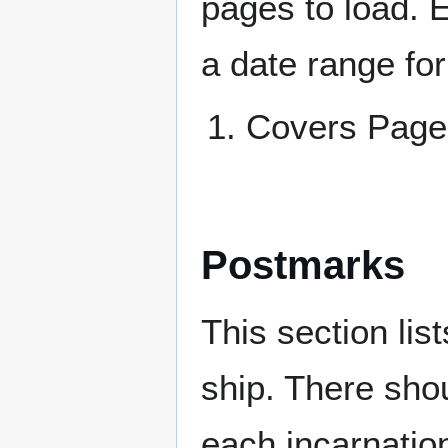
pages to load. 
a date range for
Covers Pag
Postmarks
This section li
ship. There sho
each incarnation