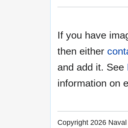
If you have imag
then either
cont
and add it. See
information on e
Copyright 2026 Nava