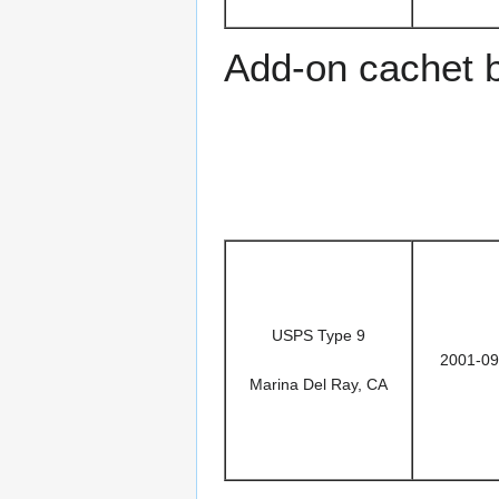
Add-on cachet 
USPS Type 9
2001-09
Marina Del Ray, CA