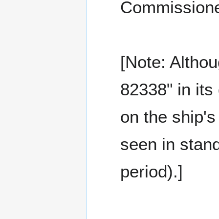
Commissione
[Note: Altho
82338" in its
on the ship'
seen in stand
period).]