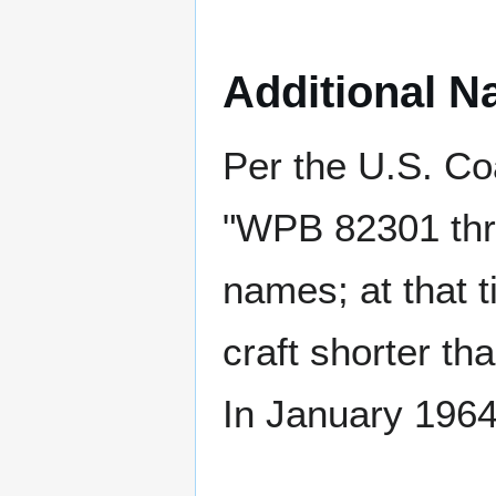
Additional N
Per the U.S. Co
"WPB 82301 thr
names; at that 
craft shorter th
In January 196