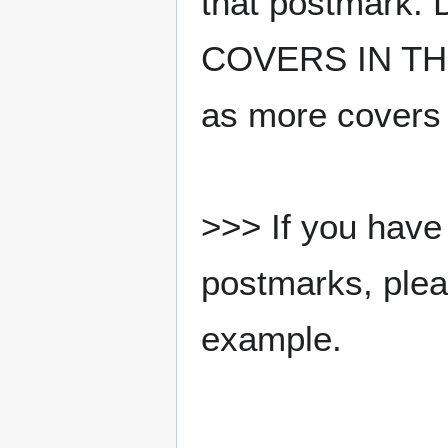
that postmark.
COVERS IN THE
as more covers
>>> If you have 
postmarks, pleas
example.