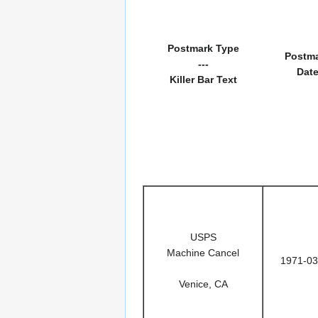
Postmark Type
Postm
---
Dat
Killer Bar Text
USPS
Machine Cancel
1971-03
Venice, CA