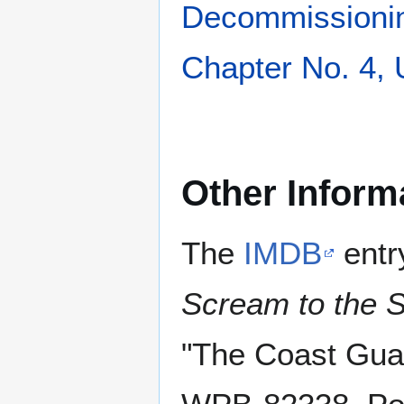
Decommissioni
Chapter No. 4,
Other Inform
The
IMDB
entr
Scream to the 
"The Coast Gua