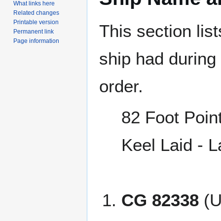
What links here
Related changes
Printable version
This section lis
Permanent link
Page information
ship had during i
order.
82 Foot Poin
Keel Laid - 
CG 82338
(U