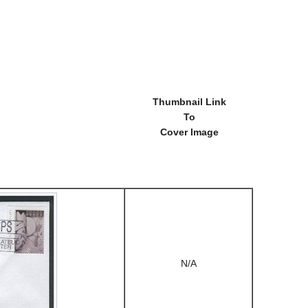
Thumbnail Link
To
Cover Image
N/A