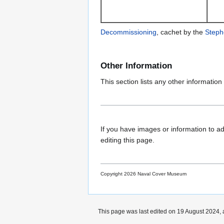
Decommissioning
, cachet by the
Steph
Other Information
This section lists any other information 
If you have images or information to ad
editing this page.
Copyright 2026 Naval Cover Museum
This page was last edited on 19 August 2024, 