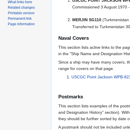
USCGC POINT JACKSON WPB
What links here
Commissioned 3 August 1970 
Related changes
Printable version
Permanent link
MERJIN SG110
(Turkmenistan 
Page information
Transferred to Turkmenistan 3
Naval Covers
This section lists active links to the p
in the "Ship Name and Designation Hist
Since a ship may have many covers, th
range for covers on that page.
USCGC Point Jackson WPB-823
Postmarks
This section lists examples of the post
and Designation History" section). With
they should be further sorted by date o
A postmark should not be included un