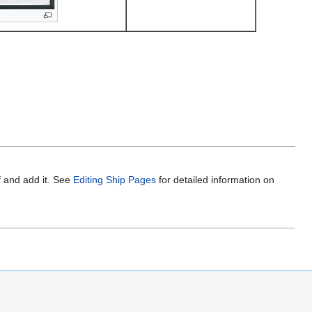
f and add it. See
Editing Ship Pages
for detailed information on