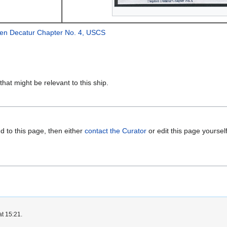
en Decatur Chapter No. 4, USCS
that might be relevant to this ship.
d to this page, then either
contact the Curator
or edit this page yoursel
at 15:21.