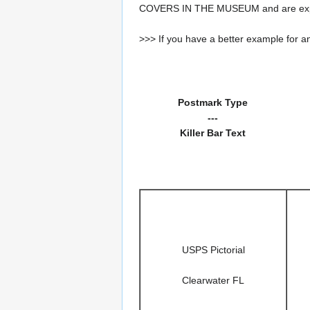
COVERS IN THE MUSEUM and are expe
>>> If you have a better example for an
Postmark Type
---
Killer Bar Text
USPS Pictorial
Clearwater FL