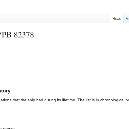
Read
V
PB 82378
story
ions that the ship had during its lifetime. The list is in chronological o