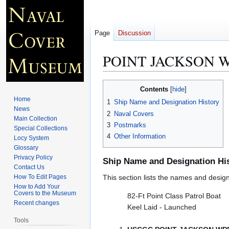
Page
Discussion
POINT JACKSON W
Jump
Jump
Contents
to
to
Home
1
Ship Name and Designation History
navigation
search
News
2
Naval Covers
Main Collection
3
Postmarks
Special Collections
4
Other Information
Locy System
Glossary
Privacy Policy
Ship Name and Designation Hi
Contact Us
How To Edit Pages
This section lists the names and designat
How to Add Your
Covers to the Museum
82-Ft Point Class Patrol Boat
Recent changes
Keel Laid - Launched
Tools