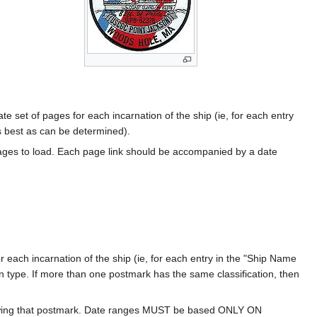
te set of pages for each incarnation of the ship (ie, for each entry
s best as can be determined).
ages to load. Each page link should be accompanied by a date
 each incarnation of the ship (ie, for each entry in the "Ship Name
ion type. If more than one postmark has the same classification, then
howing that postmark. Date ranges MUST be based ONLY ON