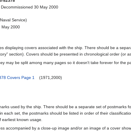
-82378
- Decommissioned 30 May 2000
Naval Service)
0 May 2000
ages displaying covers associated with the ship. There should be a separa
ory" section). Covers should be presented in chronological order (or a
ey may be split among many pages so it doesn't take forever for the p
78 Covers Page 1
(1971,2000)
marks used by the ship. There should be a separate set of postmarks for
in each set, the postmarks should be listed in order of their classificat
f earliest known usage.
less accompanied by a close-up image and/or an image of a cover s