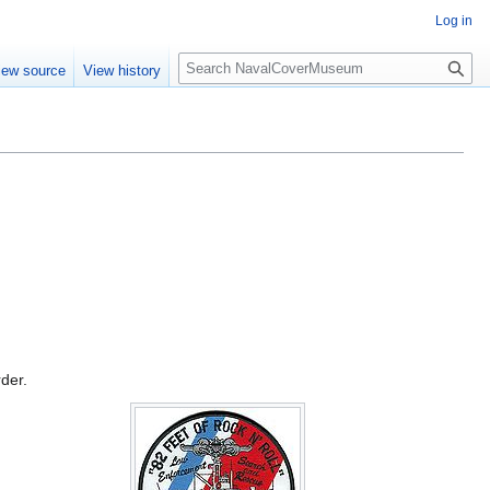
Log in
S
iew source
View history
e
a
r
c
h
rder.