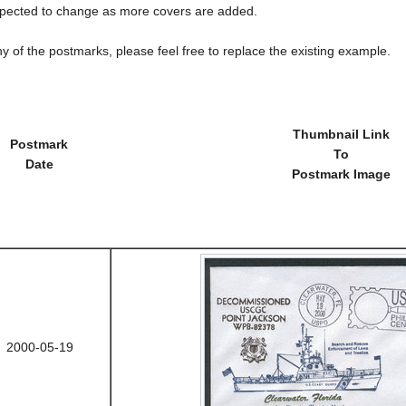
cted to change as more covers are added.
y of the postmarks, please feel free to replace the existing example.
Thumbnail Link
Postmark
To
Date
Postmark Image
2000-05-19