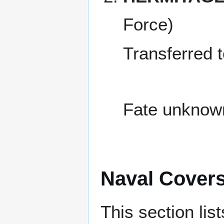
Force)
Transferred 
Fate unknow
Naval Cover
This section lis