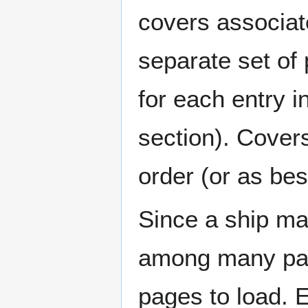
covers associat
separate set of 
for each entry 
section). Cover
order (or as be
Since a ship ma
among many page
pages to load. 