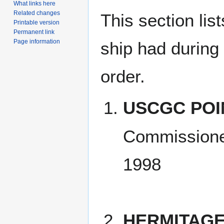
What links here
Related changes
This section lis
Printable version
Permanent link
Page information
ship had during i
order.
USCGC POI
Commissione
1998
HERMITAGE