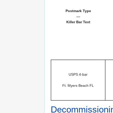
Postmark Type
---
Killer Bar Text
USPS 4-bar
Ft. Myers Beach FL
Decommissioni