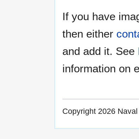
If you have imag
then either
cont
and add it. See
information on e
Copyright 2026 Nava