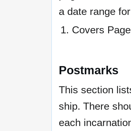
a date range for
Covers Pag
Postmarks
This section li
ship. There sho
each incarnation