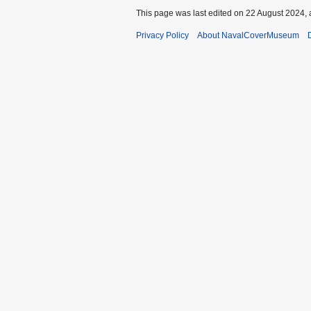
This page was last edited on 22 August 2024, 
Privacy Policy
About NavalCoverMuseum