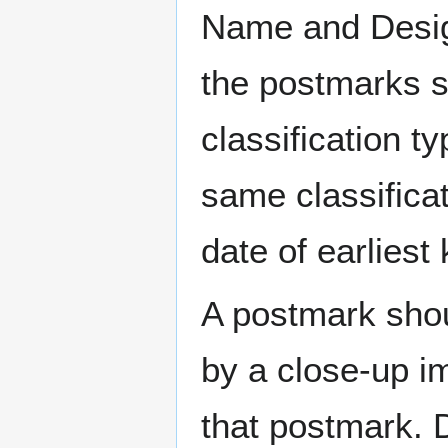
Name and Design
the postmarks sh
classification t
same classificat
date of earlies
A postmark sho
by a close-up i
that postmark.