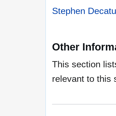
Stephen Decatu
Other Inform
This section lis
relevant to this 