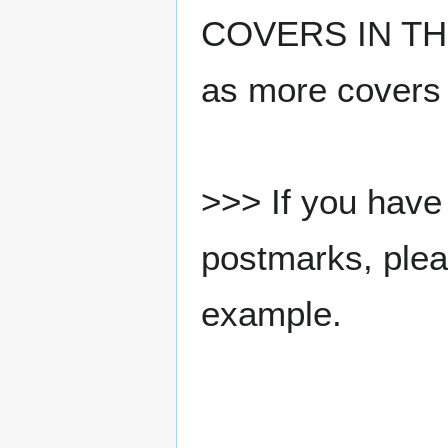
COVERS IN THE
as more covers
>>> If you have 
postmarks, pleas
example.