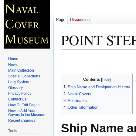
Page
Discussion
POINT STE
Jump
Jump
Home
to
to
News
Main Collection
navigation
search
Special Collections
Contents
Locy System
1
Ship Name and Designation History
Glossary
Privacy Policy
2
Naval Covers
Contact Us
3
Postmarks
How To Edit Pages
4
Other Information
How to Add Your
Covers to the Museum
Recent changes
Ship Name an
Tools