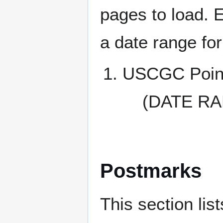
pages to load. 
a date range for
USCGC Point
(DATE RA
Postmarks
This section li