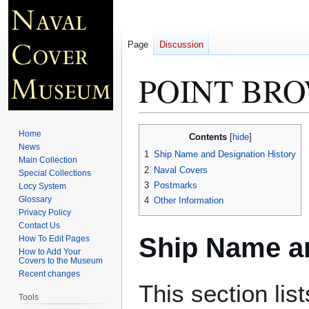
Page
Discussion
POINT BRO
Jump
Jump
Home
Contents
to
to
News
1
Ship Name and Designation History
Main Collection
navigation
search
2
Naval Covers
Special Collections
3
Postmarks
Locy System
Glossary
4
Other Information
Privacy Policy
Contact Us
Ship Name an
How To Edit Pages
How to Add Your
Covers to the Museum
Recent changes
This section lis
Tools