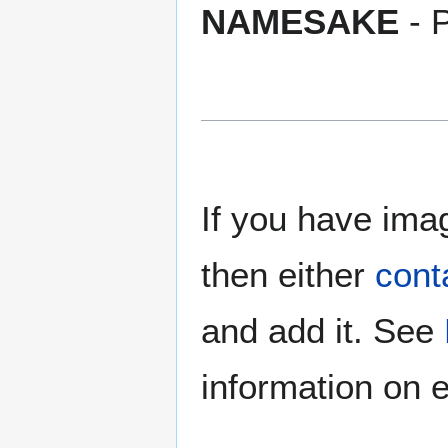
NAMESAKE
- P
If you have imag
then either
cont
and add it. See
information on e