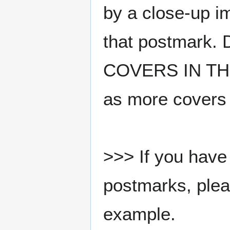
by a close-up i
that postmark.
COVERS IN THE
as more covers
>>> If you have 
postmarks, pleas
example.