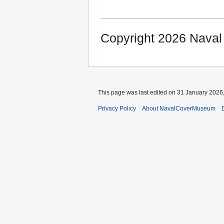
Copyright 2026 Nava
This page was last edited on 31 January 2026,
Privacy Policy
About NavalCoverMuseum