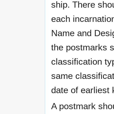
ship. There sho
each incarnation
Name and Design
the postmarks sh
classification t
same classificat
date of earlies
A postmark sho