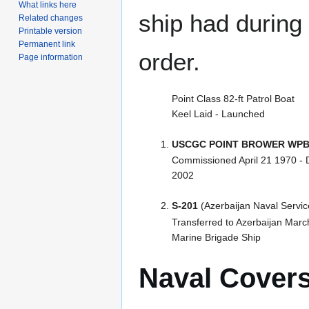
What links here
ship had during i
Related changes
Printable version
Permanent link
order.
Page information
Point Class 82-ft Patrol Boat
Keel Laid - Launched
USCGC POINT BROWER WPB
Commissioned April 21 1970 -
2002
S-201
(Azerbaijan Naval Servic
Transferred to Azerbaijan Mar
Marine Brigade Ship
Naval Cover