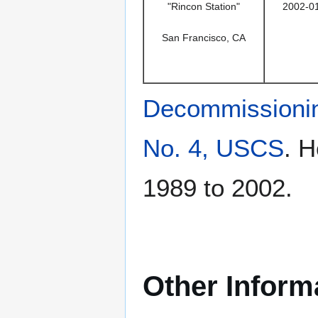
"Rincon Station"
2002-0
San Francisco, CA
Decommissioni
No. 4, USCS
. 
1989 to 2002.
Other Inform