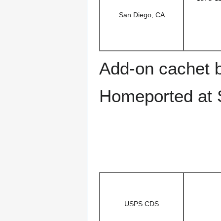
San Diego, CA
Add-on cachet 
Homeported at 
USPS CDS