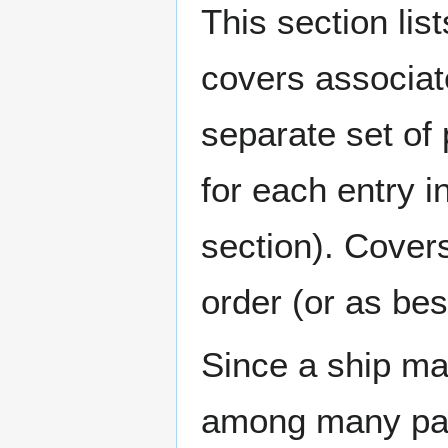
This section lis
covers associat
separate set of 
for each entry 
section). Cover
order (or as be
Since a ship ma
among many page