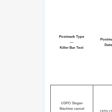
Postmark Type
Postm
---
Dat
Killer Bar Text
USPO Slogan
Machine cancel
1970-1