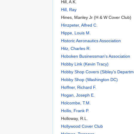
Hill, A.K.
Hill, Ray
Hines, Manley Jr (H & W Cover Club)
Hinzpeter, Alfred C.
Hippe, Louis M.
Historic Aeronautics Association
Hitz, Charles R.
Hoboken Businessman's Association
Hobby Link (Kevin Tracy)
Hobby Shop Covers (Sibley's Departm
Hobby Shop (Washington DC)
Hoffner, Richard F.
Hogan, Joseph E.
Holcombe, T.M.
Hollis, Frank P.
Holloway, R.L.
Hollywood Cover Club
Holmes, Terrance