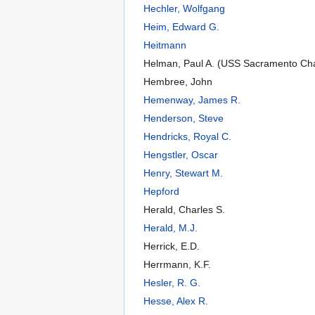
Hechler, Wolfgang
Heim, Edward G.
Heitmann
Helman, Paul A. (USS Sacramento Ch
Hembree, John
Hemenway, James R.
Henderson, Steve
Hendricks, Royal C.
Hengstler, Oscar
Henry, Stewart M.
Hepford
Herald, Charles S.
Herald, M.J.
Herrick, E.D.
Herrmann, K.F.
Hesler, R. G.
Hesse, Alex R.