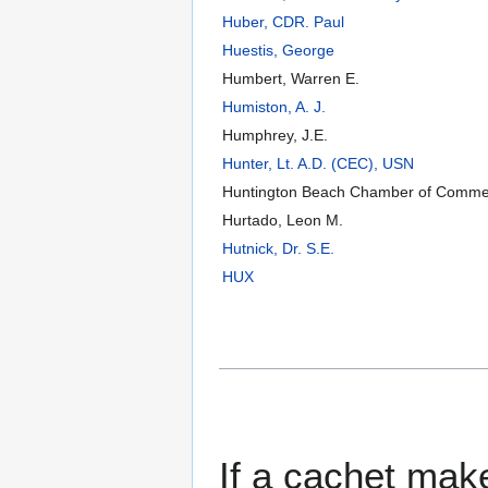
Huber, CDR. Paul
Huestis, George
Humbert, Warren E.
Humiston, A. J.
Humphrey, J.E.
Hunter, Lt. A.D. (CEC), USN
Huntington Beach Chamber of Comme
Hurtado, Leon M.
Hutnick, Dr. S.E.
HUX
If a cachet make