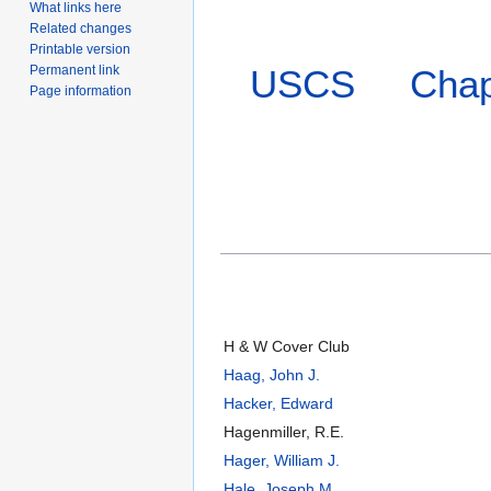
What links here
Related changes
Printable version
Permanent link
USCS
Chap
Page information
H & W Cover Club
Haag, John J.
Hacker, Edward
Hagenmiller, R.E.
Hager, William J.
Hale, Joseph M.