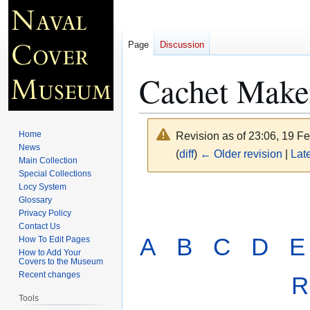
Page
Discussion
Cachet Maker
Home
Revision as of 23:06, 19 F
News
(
diff
)
← Older revision
|
Late
Main Collection
Special Collections
Locy System
Jump
Jump
Glossary
to
to
Privacy Policy
navigation
search
Contact Us
A
B
C
D
E
How To Edit Pages
How to Add Your
Covers to the Museum
Recent changes
R
Tools