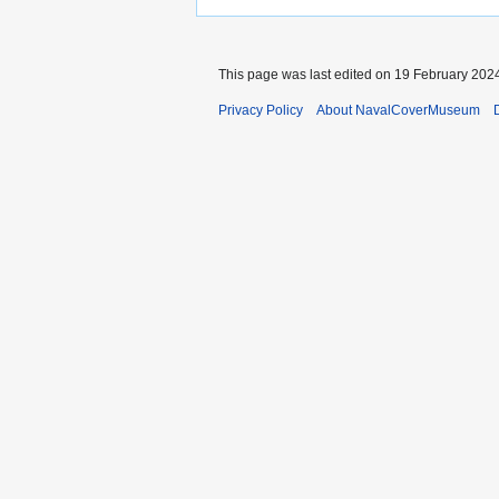
This page was last edited on 19 February 2024
Privacy Policy
About NavalCoverMuseum