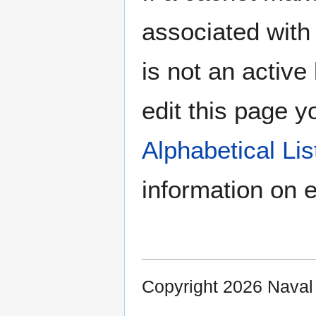
associated with 
is not an active 
edit this page y
Alphabetical Li
information on e
Copyright 2026 Nava