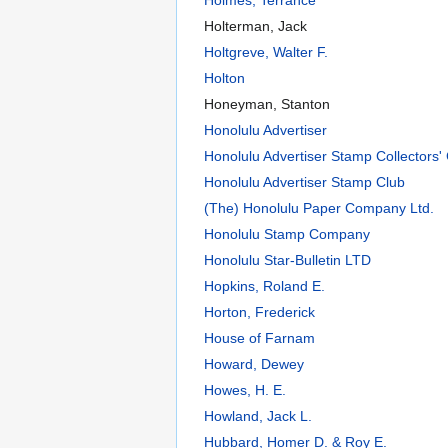
Holterman, Jack
Holtgreve, Walter F.
Holton
Honeyman, Stanton
Honolulu Advertiser
Honolulu Advertiser Stamp Collectors'
Honolulu Advertiser Stamp Club
(The) Honolulu Paper Company Ltd.
Honolulu Stamp Company
Honolulu Star-Bulletin LTD
Hopkins, Roland E.
Horton, Frederick
House of Farnam
Howard, Dewey
Howes, H. E.
Howland, Jack L.
Hubbard, Homer D. & Roy E.