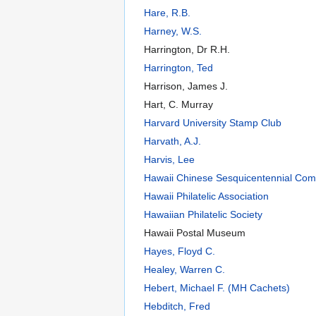
Hare, R.B.
Harney, W.S.
Harrington, Dr R.H.
Harrington, Ted
Harrison, James J.
Hart, C. Murray
Harvard University Stamp Club
Harvath, A.J.
Harvis, Lee
Hawaii Chinese Sesquicentennial Com
Hawaii Philatelic Association
Hawaiian Philatelic Society
Hawaii Postal Museum
Hayes, Floyd C.
Healey, Warren C.
Hebert, Michael F. (MH Cachets)
Hebditch, Fred