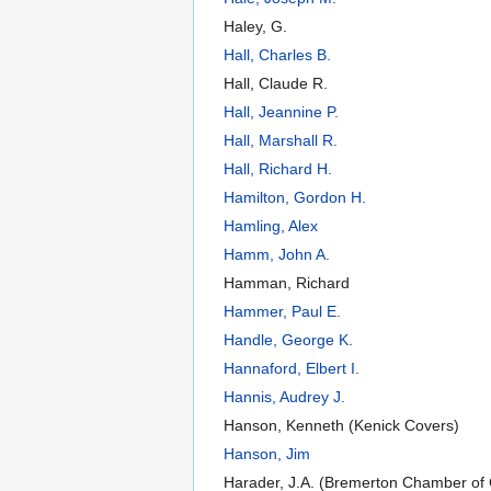
Haley, G.
Hall, Charles B.
Hall, Claude R.
Hall, Jeannine P.
Hall, Marshall R.
Hall, Richard H.
Hamilton, Gordon H.
Hamling, Alex
Hamm, John A.
Hamman, Richard
Hammer, Paul E.
Handle, George K.
Hannaford, Elbert I.
Hannis, Audrey J.
Hanson, Kenneth (Kenick Covers)
Hanson, Jim
Harader, J.A. (Bremerton Chamber o