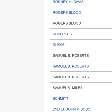
RODNEY M. DAVIS
ROGERS BLOOD
ROGERS BLOOD
RUPERTUS
RUSSELL
SAMUEL B. ROBERTS
SAMUEL B. ROBERTS
SAMUEL B. ROBERTS
SAMUEL S. MILES
SCHMITT
2ND LT. JOHN P. BOBO