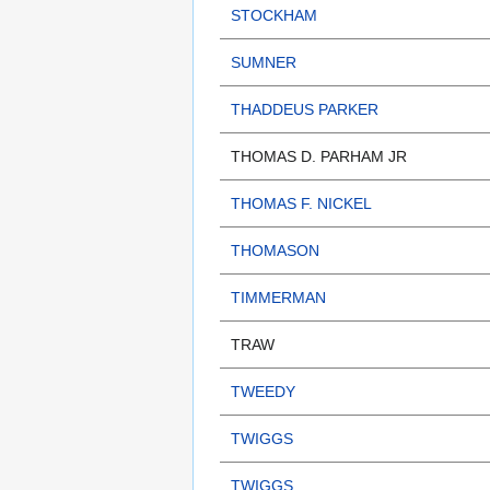
STOCKHAM
SUMNER
THADDEUS PARKER
THOMAS D. PARHAM JR
THOMAS F. NICKEL
THOMASON
TIMMERMAN
TRAW
TWEEDY
TWIGGS
TWIGGS