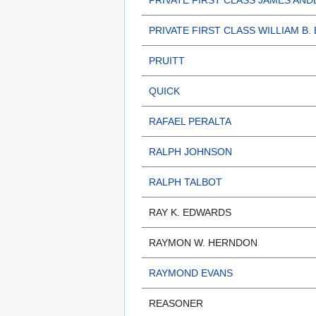
PRIVATE FIRST CLASS JAMES AND
PRIVATE FIRST CLASS WILLIAM B.
PRUITT
QUICK
RAFAEL PERALTA
RALPH JOHNSON
RALPH TALBOT
RAY K. EDWARDS
RAYMON W. HERNDON
RAYMOND EVANS
REASONER