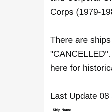
Corps (1979-19
There are ships 
"CANCELLED". Th
here for histori
Last Update 08 
Ship Name