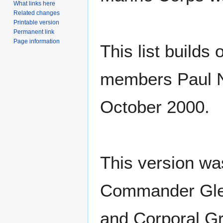
What links here
Related changes
Printable version
Permanent link
Page information
This list build
members Paul N
October 2000.
This version wa
Commander Glen
and Corporal Gr