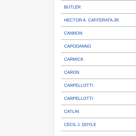
BUTLER
HECTOR A. CAFFERATA JR.
CANNON
CAPODANNO
CARMICK
CARON
CARPELLOTTI
CARPELLOTTI
CATLIN
CECIL J. DOYLE