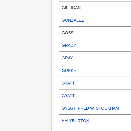
GILLIGAN
GONZALEZ
GOSS
GRADY
GRAY
GURKE
GYATT
GYATT
GYSGT. FRED W. STOCKHAM
HALYBURTON