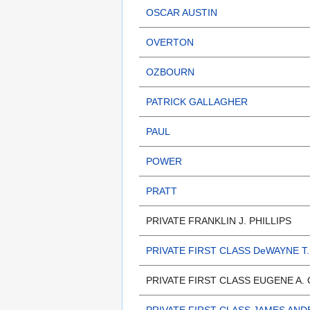
OSCAR AUSTIN
OVERTON
OZBOURN
PATRICK GALLAGHER
PAUL
POWER
PRATT
PRIVATE FRANKLIN J. PHILLIPS
PRIVATE FIRST CLASS DeWAYNE T.
PRIVATE FIRST CLASS EUGENE A