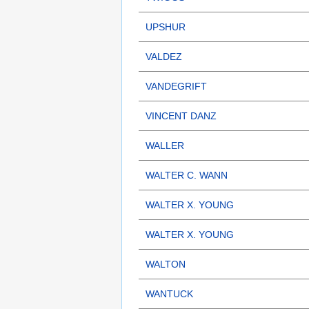
UPSHUR
VALDEZ
VANDEGRIFT
VINCENT DANZ
WALLER
WALTER C. WANN
WALTER X. YOUNG
WALTER X. YOUNG
WALTON
WANTUCK