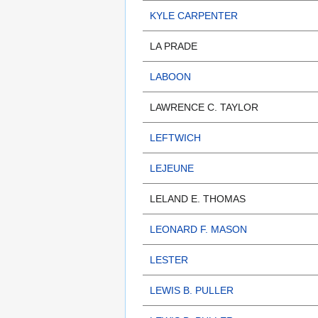
KYLE CARPENTER
LA PRADE
LABOON
LAWRENCE C. TAYLOR
LEFTWICH
LEJEUNE
LELAND E. THOMAS
LEONARD F. MASON
LESTER
LEWIS B. PULLER