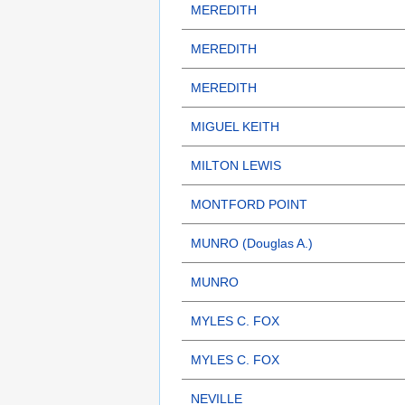
MEREDITH
MEREDITH
MEREDITH
MIGUEL KEITH
MILTON LEWIS
MONTFORD POINT
MUNRO (Douglas A.)
MUNRO
MYLES C. FOX
MYLES C. FOX
NEVILLE