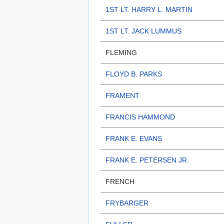
1ST LT. HARRY L. MARTIN
1ST LT. JACK LUMMUS
FLEMING
FLOYD B. PARKS
FRAMENT
FRANCIS HAMMOND
FRANK E. EVANS
FRANK E. PETERSEN JR.
FRENCH
FRYBARGER