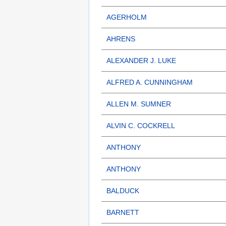
AGERHOLM
AHRENS
ALEXANDER J. LUKE
ALFRED A. CUNNINGHAM
ALLEN M. SUMNER
ALVIN C. COCKRELL
ANTHONY
ANTHONY
BALDUCK
BARNETT