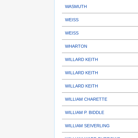
WASMUTH
WEISS
WEISS
WHARTON
WILLARD KEITH
WILLARD KEITH
WILLARD KEITH
WILLIAM CHARETTE
WILLIAM P. BIDDLE
WILLIAM SEIVERLING