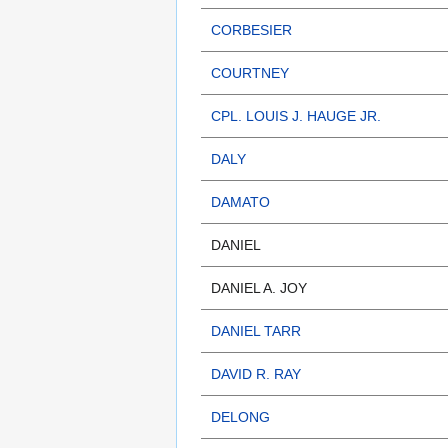
CORBESIER
COURTNEY
CPL. LOUIS J. HAUGE JR.
DALY
DAMATO
DANIEL
DANIEL A. JOY
DANIEL TARR
DAVID R. RAY
DELONG