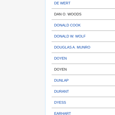
DE WERT
DAN O. WOODS
DONALD COOK
DONALD W. WOLF
DOUGLAS A. MUNRO
DOYEN
DOYEN
DUNLAP
DURANT
DYESS
EARHART