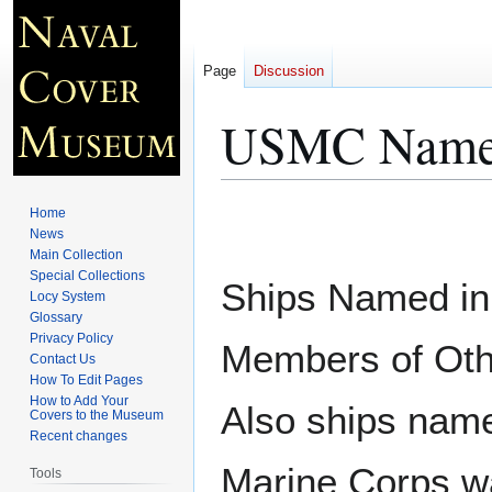
Page
Discussion
USMC Named
Jump
Jump
Home
to
to
News
Main Collection
navigation
search
Special Collections
Ships Named in
Locy System
Glossary
Privacy Policy
Members of Othe
Contact Us
How To Edit Pages
How to Add Your
Also ships name
Covers to the Museum
Recent changes
Marine Corps w
Tools