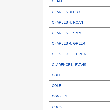
CHAFEE
CHARLES BERRY
CHARLES H. ROAN
CHARLES J. KIMMEL
CHARLES R. GREER
CHESTER T. O’BRIEN
CLARENCE L. EVANS
COLE
COLE
CONKLIN
COOK