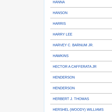
HANNA
HANSON
HARRIS
HARRY LEE
HARVEY C. BARNUM JR.
HAWKINS
HECTOR A CAFFERATA JR
HENDERSON
HENDERSON
HERBERT J. THOMAS
HERSHEL (WOODY) WILLIAMS