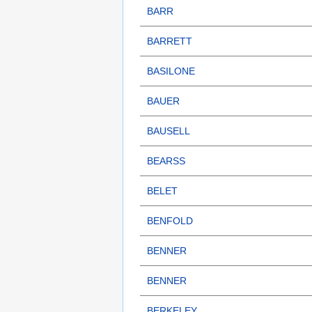
BARR
BARRETT
BASILONE
BAUER
BAUSELL
BEARSS
BELET
BENFOLD
BENNER
BENNER
BERKELEY