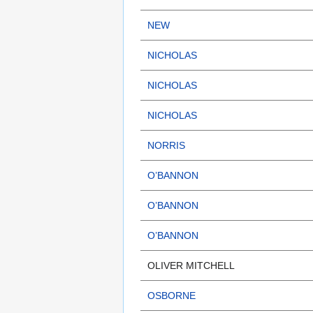
NEW
NICHOLAS
NICHOLAS
NICHOLAS
NORRIS
O’BANNON
O’BANNON
O’BANNON
OLIVER MITCHELL
OSBORNE