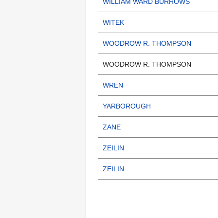
WILLIAM WARD BURROWS
WITEK
WOODROW R. THOMPSON
WOODROW R. THOMPSON
WREN
YARBOROUGH
ZANE
ZEILIN
ZEILIN