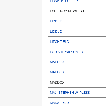
LEWIS B. PULLER
LCPL. ROY M. WHEAT
LIDDLE
LIDDLE
LITCHFIELD
LOUIS H. WILSON JR.
MADDOX
MADDOX
MADDOX
MAJ. STEPHEN W. PLESS
MANSFIELD