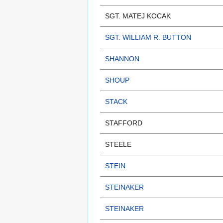
SGT. MATEJ KOCAK
SGT. WILLIAM R. BUTTON
SHANNON
SHOUP
STACK
STAFFORD
STEELE
STEIN
STEINAKER
STEINAKER