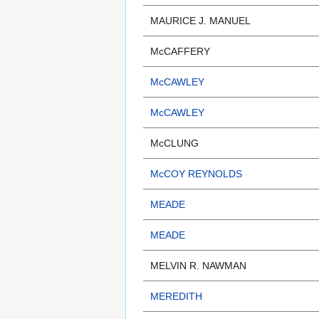
MAURICE J. MANUEL
McCAFFERY
McCAWLEY
McCAWLEY
McCLUNG
McCOY REYNOLDS
MEADE
MEADE
MELVIN R. NAWMAN
MEREDITH