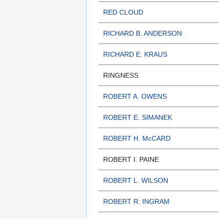
RED CLOUD
RICHARD B. ANDERSON
RICHARD E. KRAUS
RINGNESS
ROBERT A. OWENS
ROBERT E. SIMANEK
ROBERT H. McCARD
ROBERT I. PAINE
ROBERT L. WILSON
ROBERT R. INGRAM