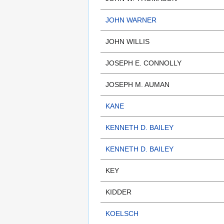
JOHN WARNER
JOHN WILLIS
JOSEPH E. CONNOLLY
JOSEPH M. AUMAN
KANE
KENNETH D. BAILEY
KENNETH D. BAILEY
KEY
KIDDER
KOELSCH