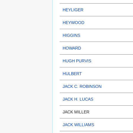
HEYLIGER
HEYWOOD
HIGGINS
HOWARD
HUGH PURVIS
HULBERT
JACK C. ROBINSON
JACK H. LUCAS
JACK MILLER
JACK WILLIAMS