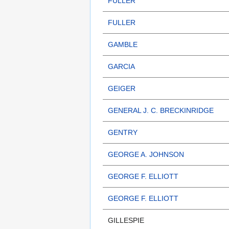
FULLER
FULLER
GAMBLE
GARCIA
GEIGER
GENERAL J. C. BRECKINRIDGE
GENTRY
GEORGE A. JOHNSON
GEORGE F. ELLIOTT
GEORGE F. ELLIOTT
GILLESPIE