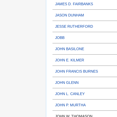
JAMES D. FAIRBANKS
JASON DUNHAM
JESSE RUTHERFORD
JOBB
JOHN BASILONE
JOHN E. KILMER
JOHN FRANCIS BURNES
JOHN GLENN
JOHN L. CANLEY
JOHN P. MURTHA
JOHN W. THOMASON