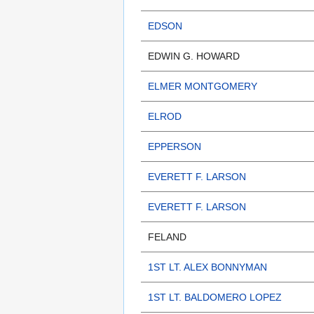
EDSON
EDWIN G. HOWARD
ELMER MONTGOMERY
ELROD
EPPERSON
EVERETT F. LARSON
EVERETT F. LARSON
FELAND
1ST LT. ALEX BONNYMAN
1ST LT. BALDOMERO LOPEZ