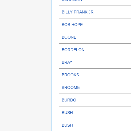
BILLY FRANK JR
BOB HOPE
BOONE
BORDELON
BRAY
BROOKS
BROOME
BURDO
BUSH
BUSH