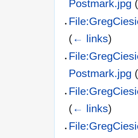
Postmark.jpg
File:GregCies
(
← links
)
File:GregCies
Postmark.jpg
File:GregCies
(
← links
)
File:GregCies