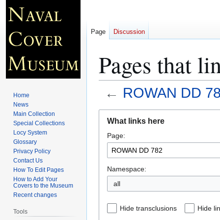
Page
Discussion
Pages that 
←
ROWAN DD 78
Home
News
Jump
Jump
Main Collection
What links here
Special Collections
to
to
Locy System
Page:
navigation
search
Glossary
Privacy Policy
Contact Us
Namespace:
How To Edit Pages
How to Add Your
all
Covers to the Museum
Recent changes
Hide transclusions
Hide li
Tools