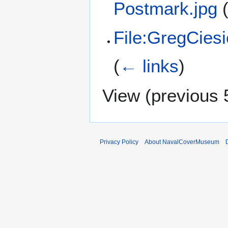
Postmark.jpg
File:GregCies
(
← links
)
View (
previous 
Privacy Policy
About NavalCoverMuseum