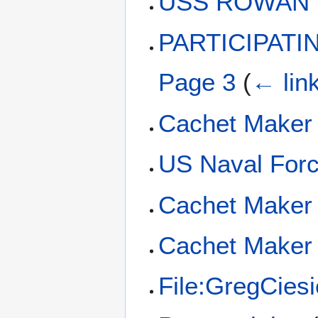
USS ROWAN D
PARTICIPAT
Page 3
(
← lin
Cachet Maker
US Naval Forc
Cachet Maker 
Cachet Maker 
File:GregCies