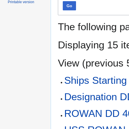
Printable version
Go
The following p
Displaying 15 i
View (
previous 
Ships Starting
Designation 
ROWAN DD 4