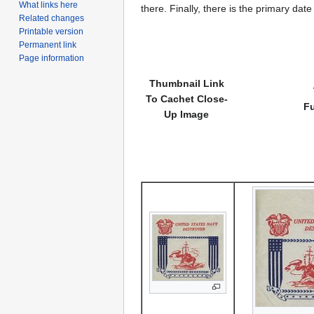
What links here
there. Finally, there is the primary dat
Related changes
Printable version
Permanent link
Page information
Thumbnail Link
To Cachet Close-
Fu
Up Image