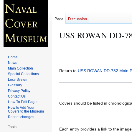
Page
Discussion
USS ROWAN DD-782 
Jump
Jump
to
to
Home
navigation
search
News
Main Collection
Return to
USS ROWAN DD-782 Main 
Special Collections
Locy System
Glossary
Privacy Policy
Contact Us
How To Edit Pages
Covers should be listed in chronologic
How to Add Your
Covers to the Museum
Recent changes
Tools
Each entry provides a link to the image 