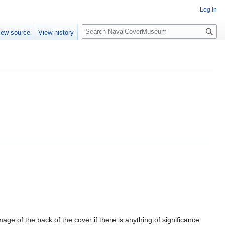
Log in
S
iew source
View history
e
a
r
c
h
mage of the back of the cover if there is anything of significance