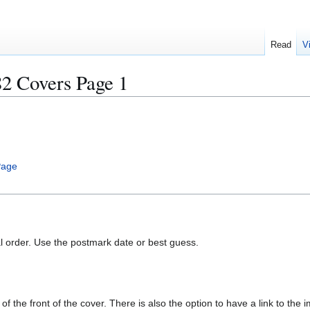
Read
V
Covers Page 1
Page
al order. Use the postmark date or best guess.
of the front of the cover. There is also the option to have a link to the i