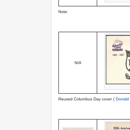
Note:
N/A
Reused Columbus Day cover (
Donald 