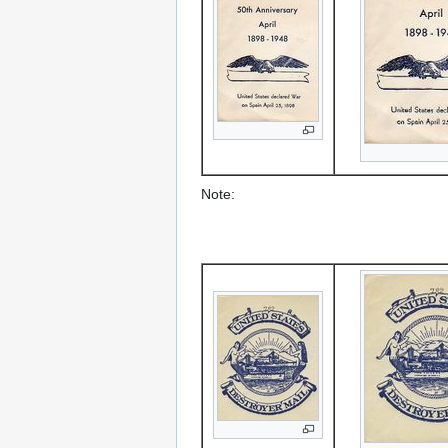
Note: