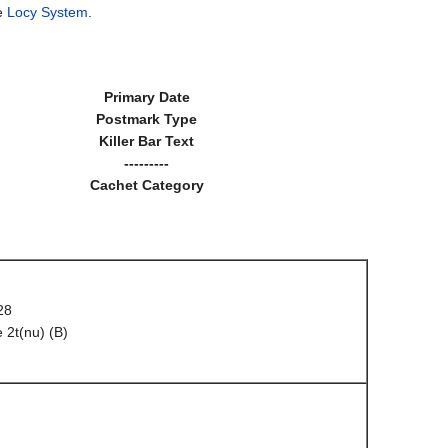
he
Locy System
.
Primary Date
Postmark Type
Killer Bar Text
---------
Cachet Category
28
 2t(nu) (B)