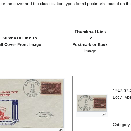
e for the cover and the classification types for all postmarks based on t
Thumbnail Link
Thumbnail Link To
To
ll Cover Front Image
Postmark or Back
Image
1947-07-
Locy Type
Category