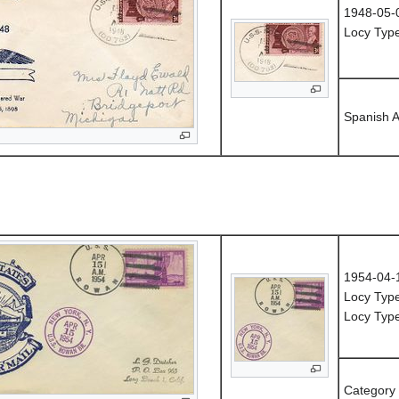
1948-05-
Locy Type
Spanish 
1954-04-
Locy Type
Locy Typ
Category