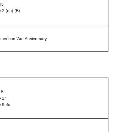
03
 2t(nu) (B)
American War Anniversary
15
 2r
e 9efu