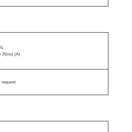
01
 2t(nu) (A)
s request