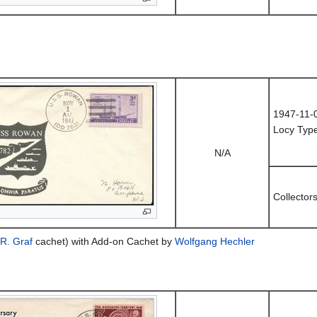
1947-11-
Locy Type
N/A
Collector
R. Graf
cachet) with Add-on Cachet by
Wolfgang Hechler