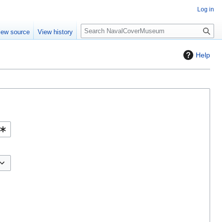
Log in
S
iew source
View history
e
a
Help
r
c
h