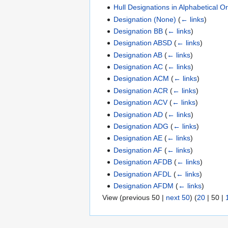
Hull Designations in Alphabetical O
Designation (None)
(
← links
)
Designation BB
(
← links
)
Designation ABSD
(
← links
)
Designation AB
(
← links
)
Designation AC
(
← links
)
Designation ACM
(
← links
)
Designation ACR
(
← links
)
Designation ACV
(
← links
)
Designation AD
(
← links
)
Designation ADG
(
← links
)
Designation AE
(
← links
)
Designation AF
(
← links
)
Designation AFDB
(
← links
)
Designation AFDL
(
← links
)
Designation AFDM
(
← links
)
View (
previous 50
|
next 50
) (
20
|
50
|