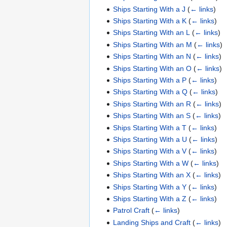
Ships Starting With a J
(
← links
)
Ships Starting With a K
(
← links
)
Ships Starting With an L
(
← links
)
Ships Starting With an M
(
← links
)
Ships Starting With an N
(
← links
)
Ships Starting With an O
(
← links
)
Ships Starting With a P
(
← links
)
Ships Starting With a Q
(
← links
)
Ships Starting With an R
(
← links
)
Ships Starting With an S
(
← links
)
Ships Starting With a T
(
← links
)
Ships Starting With a U
(
← links
)
Ships Starting With a V
(
← links
)
Ships Starting With a W
(
← links
)
Ships Starting With an X
(
← links
)
Ships Starting With a Y
(
← links
)
Ships Starting With a Z
(
← links
)
Patrol Craft
(
← links
)
Landing Ships and Craft
(
← links
)