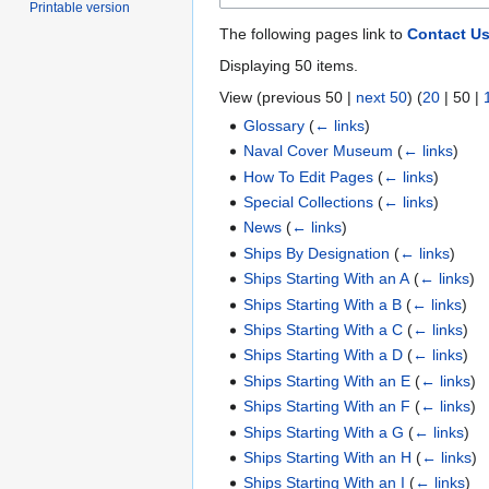
Printable version
The following pages link to
Contact U
Displaying 50 items.
View (
previous 50
|
next 50
) (
20
|
50
|
Glossary
(
← links
)
Naval Cover Museum
(
← links
)
How To Edit Pages
(
← links
)
Special Collections
(
← links
)
News
(
← links
)
Ships By Designation
(
← links
)
Ships Starting With an A
(
← links
)
Ships Starting With a B
(
← links
)
Ships Starting With a C
(
← links
)
Ships Starting With a D
(
← links
)
Ships Starting With an E
(
← links
)
Ships Starting With an F
(
← links
)
Ships Starting With a G
(
← links
)
Ships Starting With an H
(
← links
)
Ships Starting With an I
(
← links
)