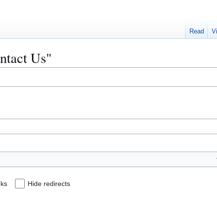
Read
V
ontact Us"
nks
Hide redirects