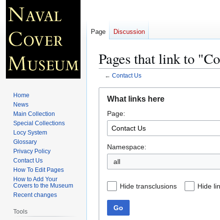
Page
Discussion
Pages that link to "C
←
Contact Us
Jump
Jump
Home
What links here
to
to
News
Page:
navigation
search
Main Collection
Special Collections
Locy System
Glossary
Namespace:
Privacy Policy
Contact Us
all
How To Edit Pages
How to Add Your
Hide transclusions
Hide li
Covers to the Museum
Recent changes
Go
Tools