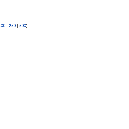
s
:
100
|
250
|
500
)