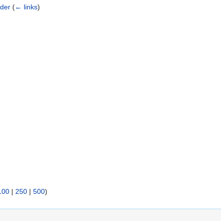
rder
(
← links
)
100
|
250
|
500
)