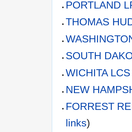
PORTLAND LP
THOMAS HUDN
WASHINGTON 
SOUTH DAKOT
WICHITA LCS 
NEW HAMPSHI
FORREST RED
links
)