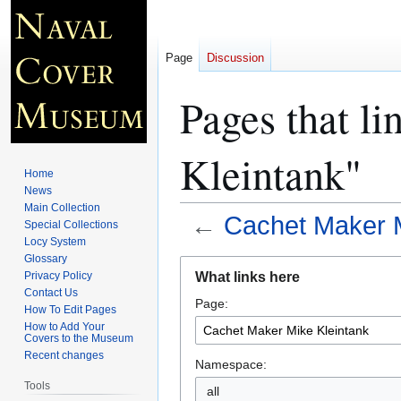
Page
Discussion
Pages that l
Kleintank"
Home
News
Main Collection
←
Cachet Maker M
Special Collections
Locy System
Glossary
Jump
Jump
What links here
Privacy Policy
to
to
Contact Us
Page:
navigation
search
How To Edit Pages
How to Add Your
Covers to the Museum
Recent changes
Namespace:
Tools
all