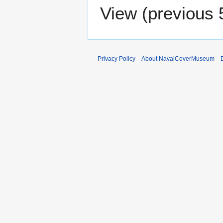
View (
previous 
Privacy Policy
About NavalCoverMuseum