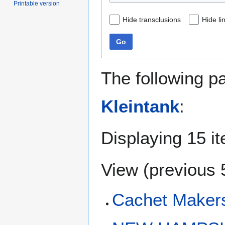
Printable version
Hide transclusions
Hide li
Go
The following p
Kleintank
:
Displaying 15 i
View (
previous 
Cachet Makers