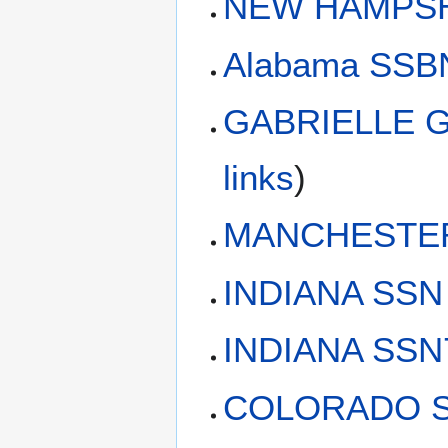
NEW HAMPSH
Alabama SSBN
GABRIELLE G
links
)
MANCHESTER 
INDIANA SSN
INDIANA SSN7
COLORADO SS