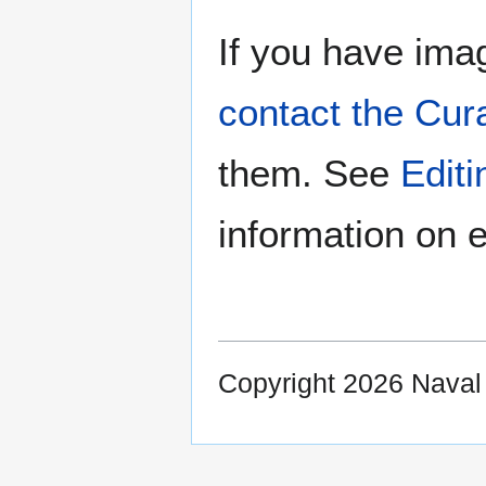
If you have imag
contact the Cur
them. See
Edit
information on e
Copyright 2026 Nava