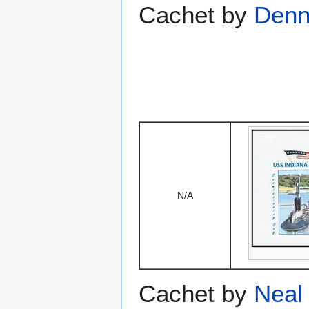
Cachet by
Denni
N/A
Cachet by
Neal 