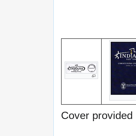
Cover provided 