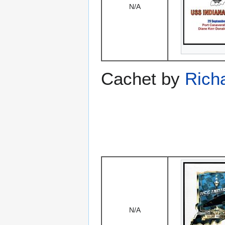
N/A
Cachet by
Rich
N/A