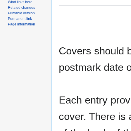
What links here
Related changes
Printable version
Permanent link
Page information
Covers should be
postmark date o
Each entry provi
cover. There is 