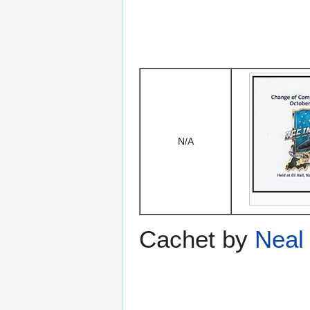
N/A
Cachet by
Neal 