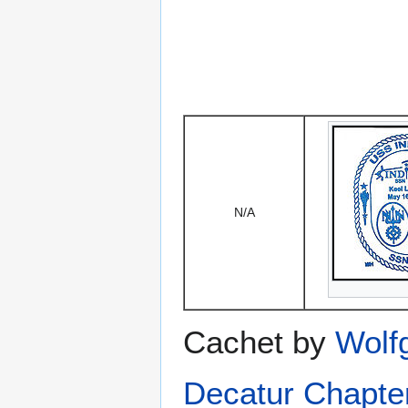
N/A
Cachet by
Wolf
Decatur Chapte