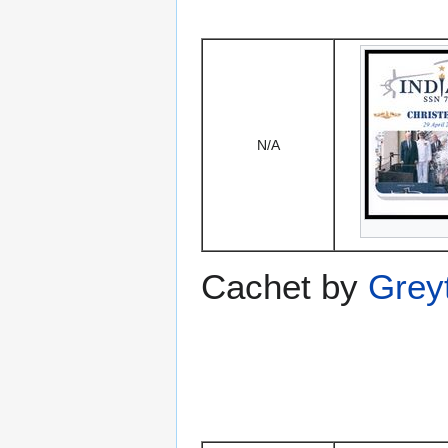
N/A
Cachet by
Grey