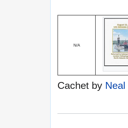
N/A
Cachet by
Neal 