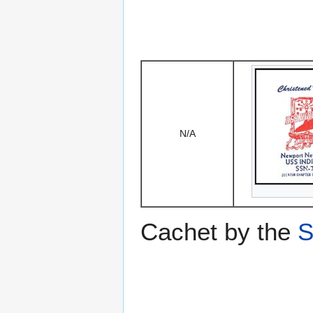
N/A
Cachet by the
S