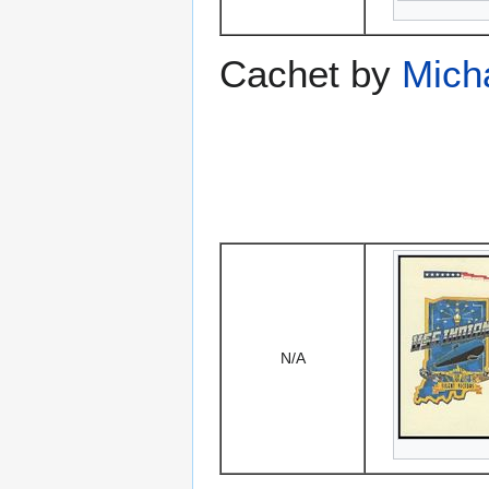
Cachet by
Mich
N/A