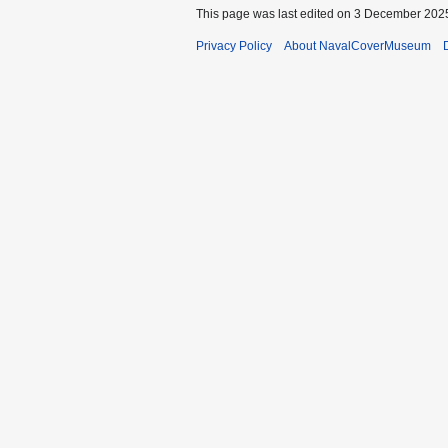
This page was last edited on 3 December 2025
Privacy Policy
About NavalCoverMuseum