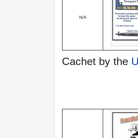
N/A
Cachet by the
U