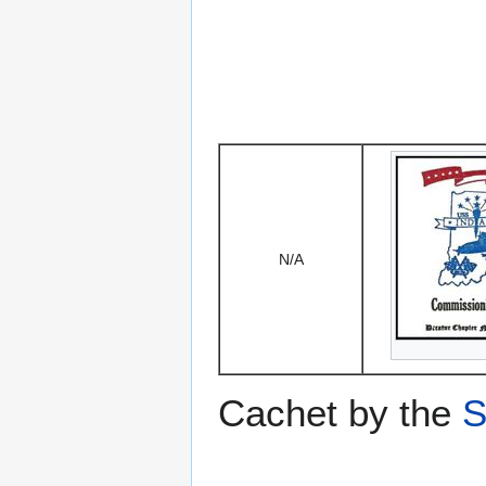
N/A
Cachet by the
S