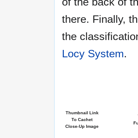
of the back of t
there. Finally, 
the classificati
Locy System
.
Thumbnail Link
To Cachet
Fu
Close-Up Image