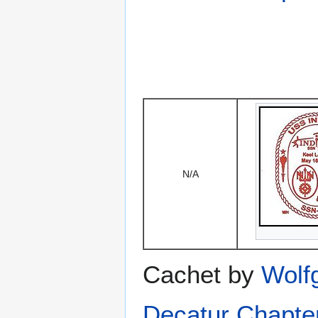
N/A
Cachet by
Wolf
Decatur Chapte