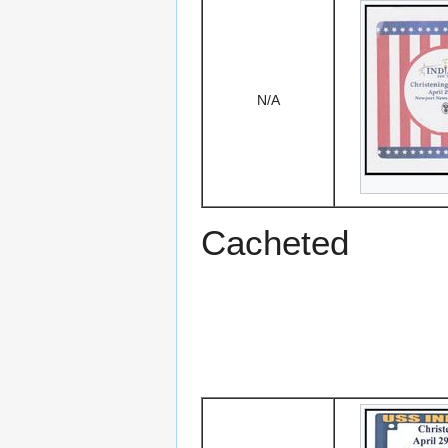
N/A
Cacheted