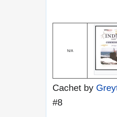
N/A
Cachet by
Grey
#8