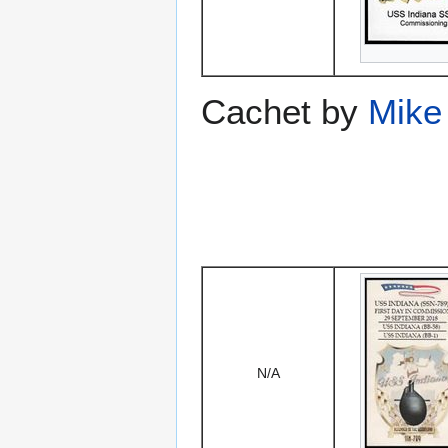
Cachet by
Mike
N/A