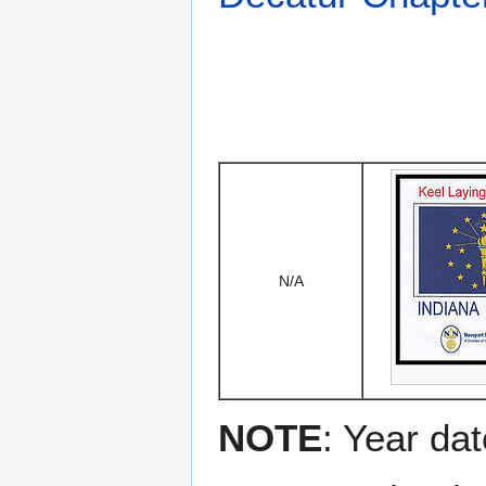
N/A
NOTE
: Year dat