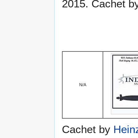
2015. Cachet b
N/A
Cachet by
Hein