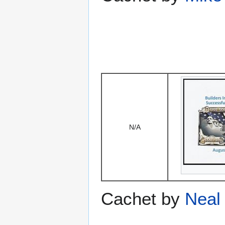
N/A
Cachet by
Neal 