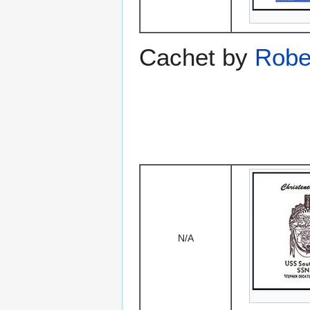
Cachet by
Robe
N/A