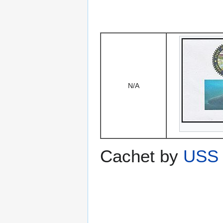
N/A
Cachet by
USS 