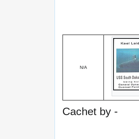
N/A
Cachet by -