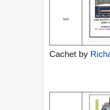
N/A
Cachet by
Rich