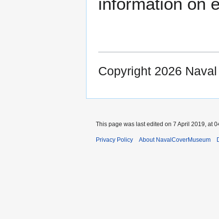
information on e
Copyright 2026 Nava
This page was last edited on 7 April 2019, at 0
Privacy Policy
About NavalCoverMuseum