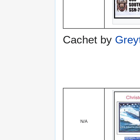
Cachet by
Grey
N/A