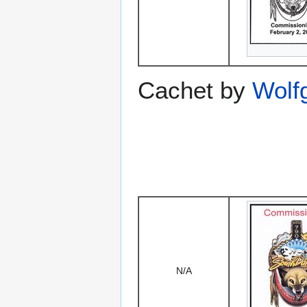
Cachet by
Wolf
N/A