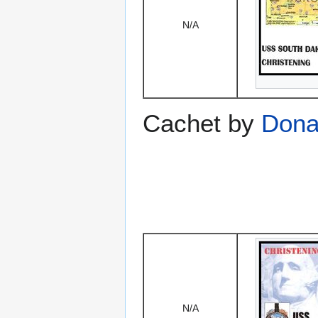
N/A
Cachet by
Dona
N/A