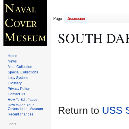
Page
Discussion
SOUTH DAKO
Jump
Jump
Home
to
to
News
Main Collection
navigation
search
Special Collections
Locy System
Glossary
Privacy Policy
Contact Us
How To Edit Pages
How to Add Your
Return to
USS S
Covers to the Museum
Recent changes
Tools