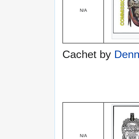
N/A
Cachet by
Denni
N/A