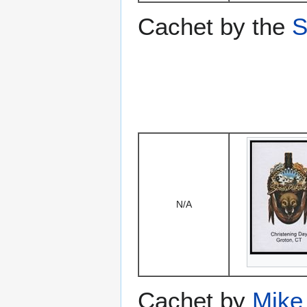
Cachet by the
S
N/A
Cachet by
Mike