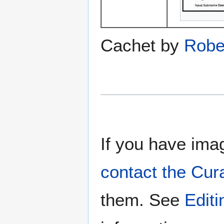
Cachet by
Robe
If you have imag
contact the Cur
them. See
Edit