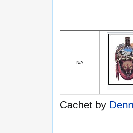
N/A
Cachet by
Denni