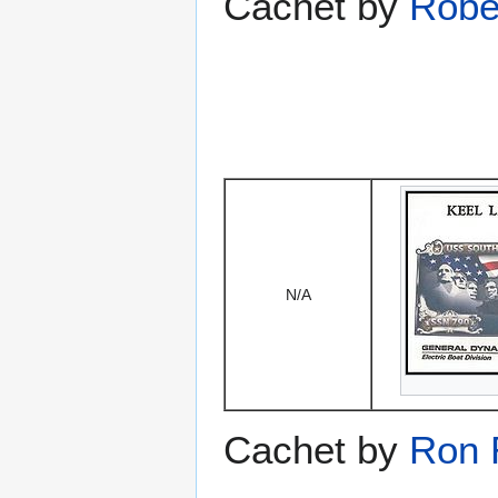
Cachet by
Robe
N/A
Cachet by
Ron 