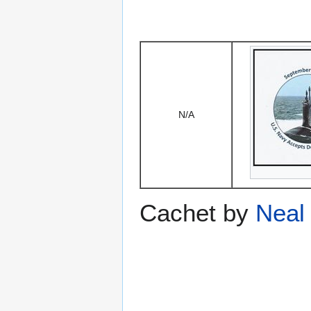
N/A
Cachet by
Neal 