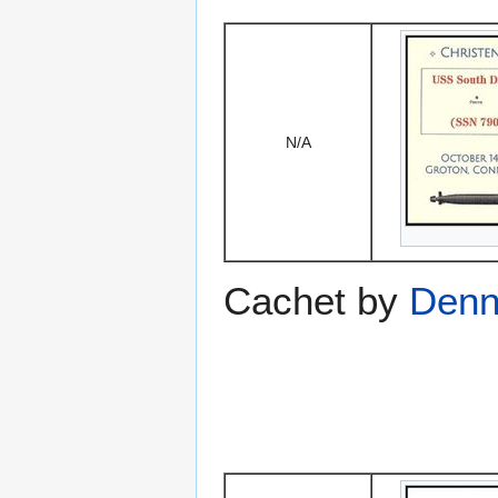
N/A
Cachet by
Denni