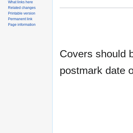
What links here
Related changes
Printable version
Permanent link
Page information
Covers should be
postmark date o