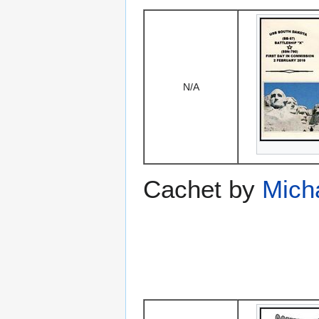
N/A
Cachet by
Mich