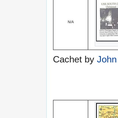
N/A
Cachet by
John