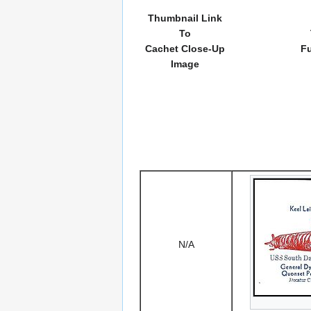
Thumbnail Link
To
Cachet Close-Up
Fu
Image
N/A