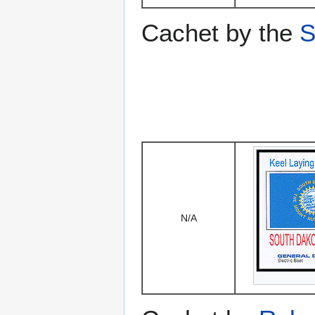
Cachet by the
S
N/A