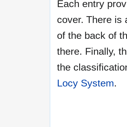
Each entry provi
cover. There is 
of the back of t
there. Finally, 
the classificati
Locy System
.