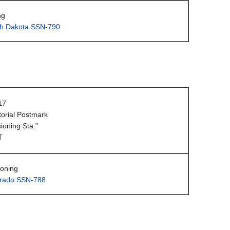
ng
h Dakota SSN-790
17
orial Postmark
oning Sta."
T
oning
rado SSN-788