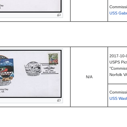
Commissi
USS Gabri
2017-10-
USPS Pict
"Commissi
Norfolk V
N/A
Commissi
USS Wash