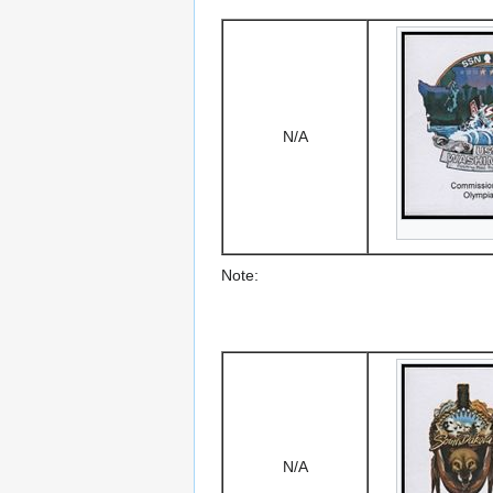
N/A
Note:
N/A