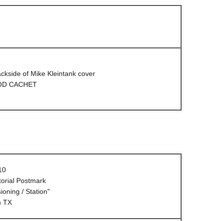
ackside of Mike Kleintank cover
D CACHET
10
orial Postmark
oning / Station"
n TX