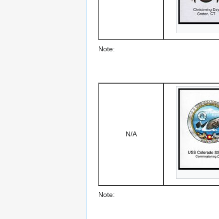
Note:
N/A
Note: