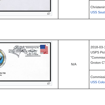
Christeni
USS Sout
2018-03-
USPS Pict
"Commissi
Groton C
N/A
Commissi
USS Colo