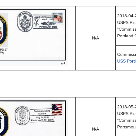
2018-04-
USPS Pict
"Commissi
Portland
N/A
Commissio
USS Port
2018-05-
USPS Pict
"Commissi
Portsmou
N/A