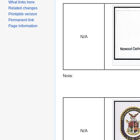
What links here
Related changes
Printable version
Permanent link
Page information
N/A
Note:
N/A