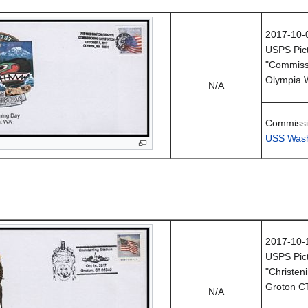
2017-10-
USPS Pict
"Commissi
Olympia 
N/A
Commissi
USS Wash
2017-10-
USPS Pict
"Christeni
Groton C
N/A