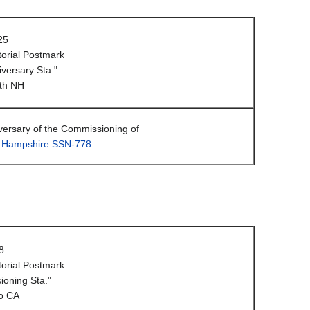
25
orial Postmark
iversary Sta."
th NH
versary of the Commissioning of
 Hampshire SSN-778
8
orial Postmark
oning Sta."
o CA