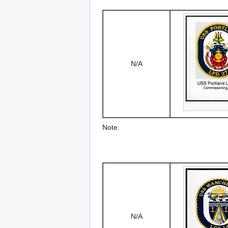
N/A
Note:
N/A