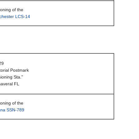
ning of the
hester LCS-14
29
orial Postmark
oning Sta."
averal FL
ning of the
ana SSN-789