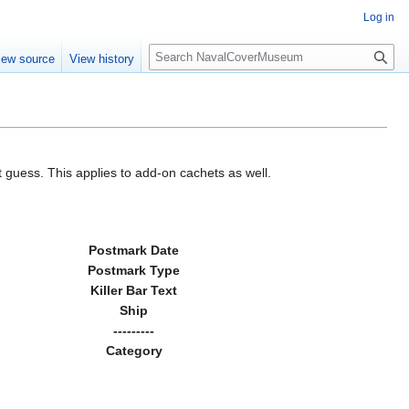
Log in
S
iew source
View history
e
a
r
c
h
 guess. This applies to add-on cachets as well.
Postmark Date
Postmark Type
Killer Bar Text
Ship
---------
Category