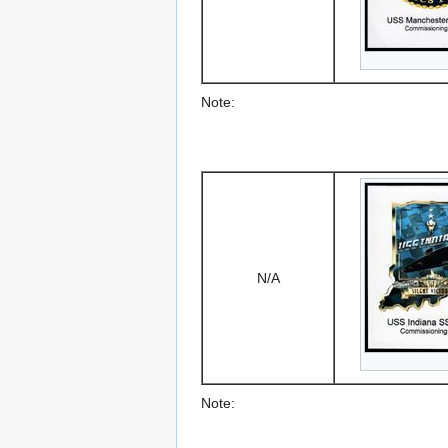
Note:
N/A
Note: