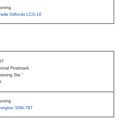
oning
elle Giffords LCS-10
07
orial Postmark
oning Sta."
A
oning
ington SSN-787