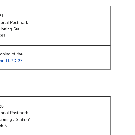
21
orial Postmark
oning Sta."
 OR
ning of the
land LPD-27
26
orial Postmark
oning / Station"
th NH