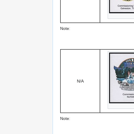
Note:
N/A
Note: