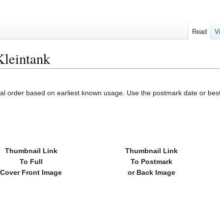
Read
V
leintank
cal order based on earliest known usage. Use the postmark date or best
Thumbnail Link
Thumbnail Link
To Full
To Postmark
Cover Front Image
or Back Image