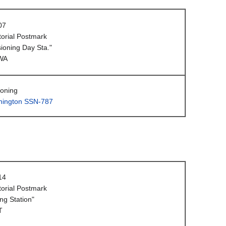
07
orial Postmark
oning Day Sta."
WA
oning
ington SSN-787
14
orial Postmark
ng Station"
T