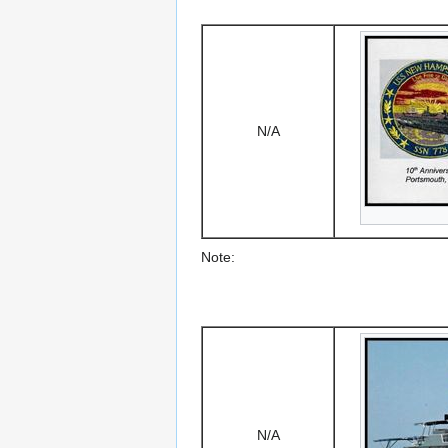
N/A
Note:
N/A