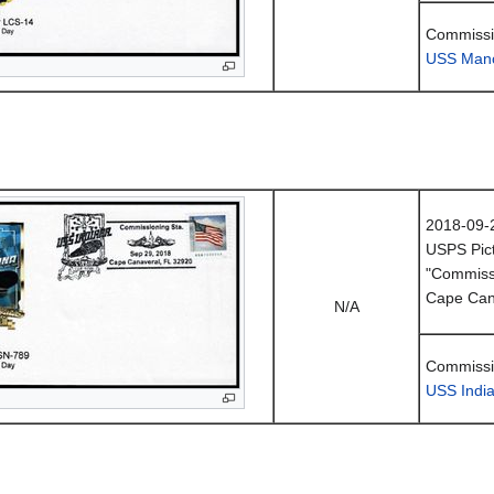
Commissio
USS Manc
2018-09-
USPS Pict
"Commissi
Cape Can
N/A
Commissio
USS Indi