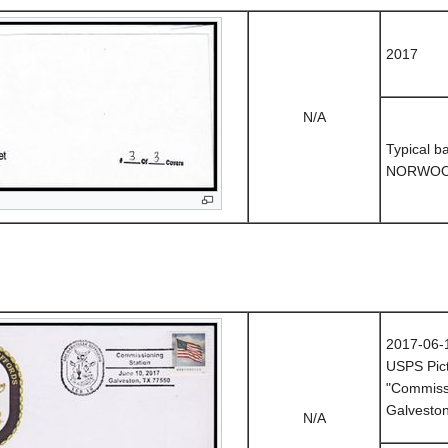
2017
N/A
Typical b
NORWOO
2017-06-
USPS Pict
"Commissi
Galvesto
N/A