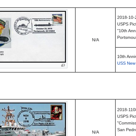
2018-10-
USPS Pict
"10th Ann
Portsmou
N/A
10th Anni
USS New
2018-110
USPS Pict
"Commissi
San Pedr
N/A