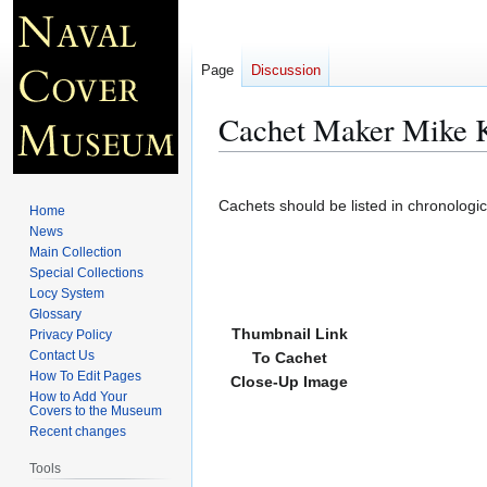
Page
Discussion
Cachet Maker Mike K
Jump
Jump
to
to
Cachets should be listed in chronologi
Home
navigation
search
News
Main Collection
Special Collections
Locy System
Glossary
Thumbnail Link
Privacy Policy
Contact Us
To Cachet
How To Edit Pages
Close-Up Image
How to Add Your
Covers to the Museum
Recent changes
Tools