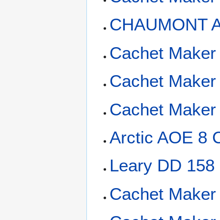
CHAUMONT AP
Cachet Maker
Cachet Maker
Cachet Maker 
Arctic AOE 8 
Leary DD 158
Cachet Maker