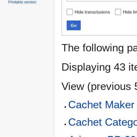
Printable version
Hide transclusions
Hide li
Go
The following p
Displaying 43 i
View (
previous 
Cachet Maker
Cachet Catego