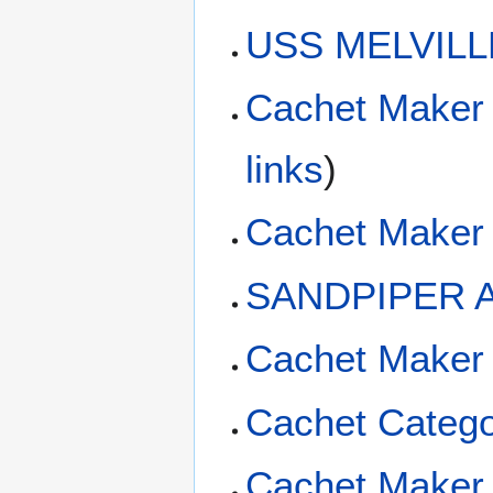
USS MELVILLE
Cachet Maker
links
)
Cachet Maker 
SANDPIPER A
Cachet Maker
Cachet Catego
Cachet Maker 