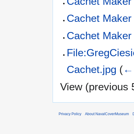
Cachet Maker
Cachet Maker 
Cachet Maker 
File:GregCies
Cachet.jpg
(
← 
View (
previous 
Privacy Policy
About NavalCoverMuseum