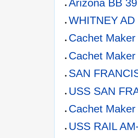
Arizona BB 39
WHITNEY AD 
Cachet Maker 
Cachet Maker
SAN FRANCI
USS SAN FRA
Cachet Maker 
USS RAIL AM-