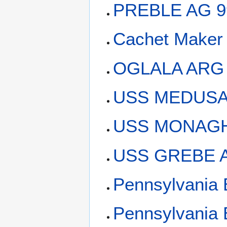
PREBLE AG 9
Cachet Maker
OGLALA ARG
USS MEDUSA 
USS MONAGHA
USS GREBE A
Pennsylvania 
Pennsylvania 