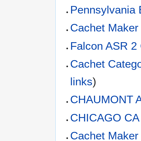
Pennsylvania 
Cachet Maker 
Falcon ASR 2
Cachet Catego
links
)
CHAUMONT A
CHICAGO CA
Cachet Maker