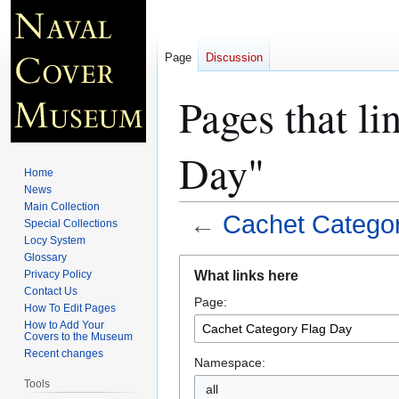
Page
Discussion
Pages that li
Day"
Home
News
Main Collection
←
Cachet Catego
Special Collections
Locy System
Glossary
Jump
Jump
What links here
Privacy Policy
to
to
Contact Us
Page:
navigation
search
How To Edit Pages
How to Add Your
Covers to the Museum
Recent changes
Namespace:
Tools
all