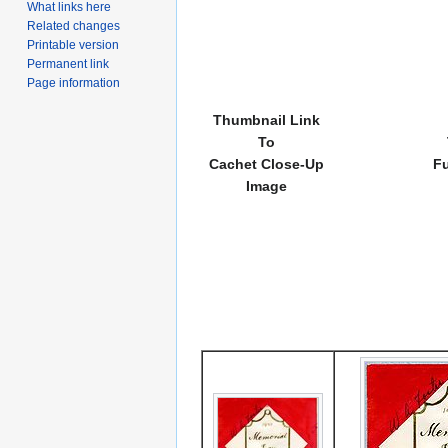
What links here
Related changes
Printable version
Permanent link
Page information
Thumbnail Link
To
Cachet Close-Up
Fu
Image