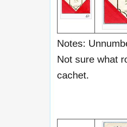
Notes: Unnumbe
Not sure what ro
cachet.