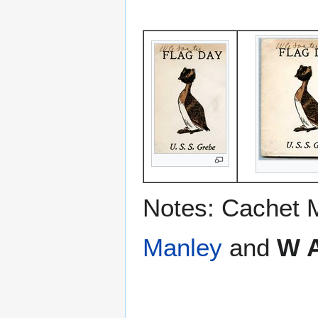
Notes: Cachet 
Manley
and
W A