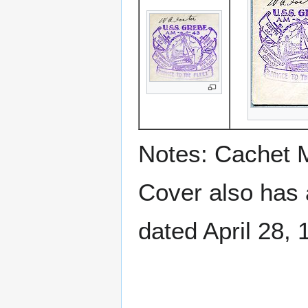
Notes: Cachet 
Cover also has
dated April 28, 