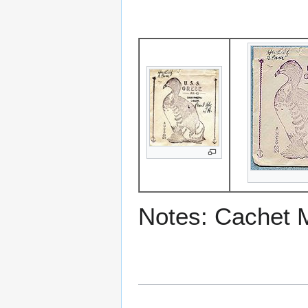
Notes: Cachet 