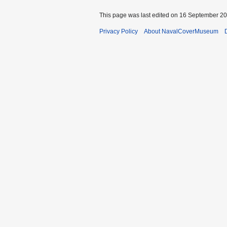
This page was last edited on 16 September 201
Privacy Policy
About NavalCoverMuseum