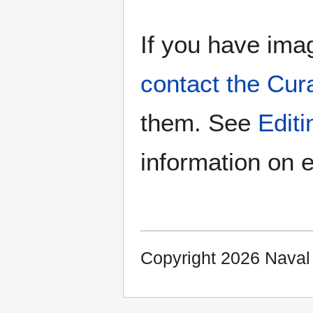
If you have imag
contact the Cur
them. See
Edit
information on e
Copyright 2026 Nava