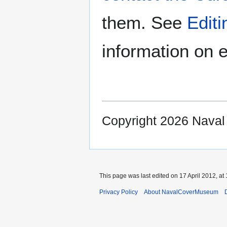
them. See
Edit
information on e
Copyright 2026 Nava
This page was last edited on 17 April 2012, at 
Privacy Policy
About NavalCoverMuseum