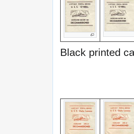
Black printed c