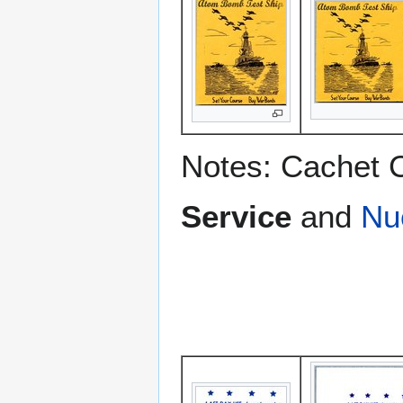
Notes: Cachet 
Service
and
Nu