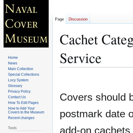
Page
Discussion
Cachet Categ
Service
Home
News
Main Collection
Special Collections
Jump
Jump
Locy System
to
to
Glossary
navigation
search
Privacy Policy
Covers should be
Contact Us
How To Edit Pages
How to Add Your
postmark date o
Covers to the Museum
Recent changes
add-on cachets 
Tools