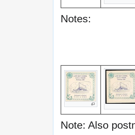
Notes:
Note: Also post