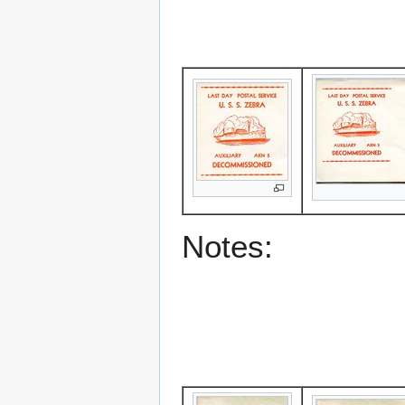
Notes: