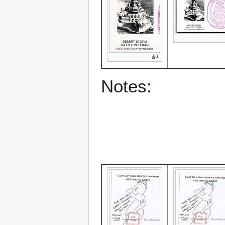
Notes: