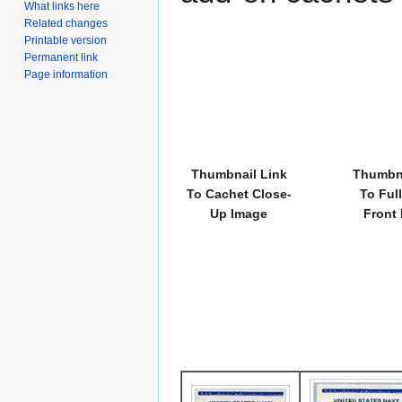
What links here
Related changes
Printable version
Permanent link
Page information
Thumbnail Link
Thumbna
To Cachet Close-
To Ful
Up Image
Front