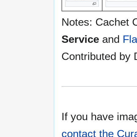
Notes: Cachet 
Service
and
Fl
Contributed by 
If you have imag
contact the Cur