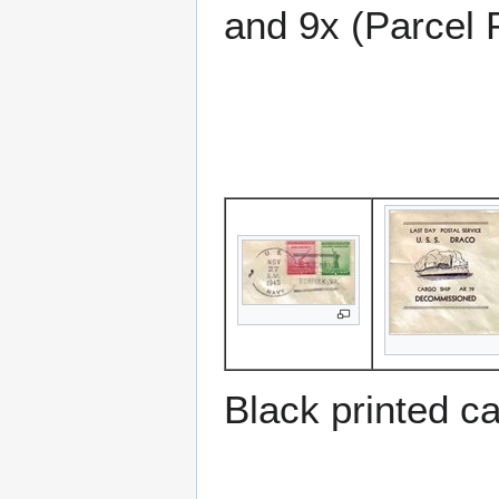
and 9x (Parcel 
Black printed c