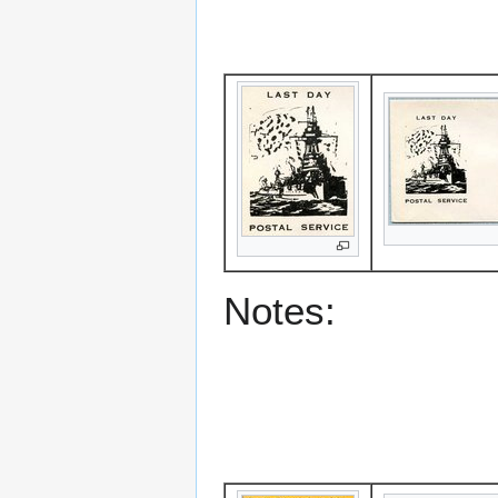
Notes: