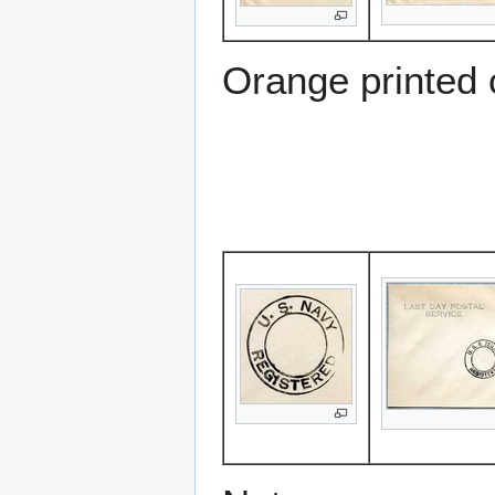
Orange printed 