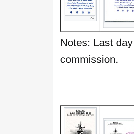
Notes: Last day 
commission.