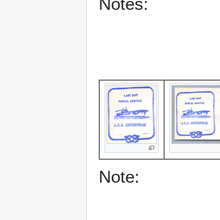
Notes:
Note: