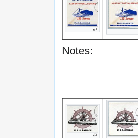
Notes: