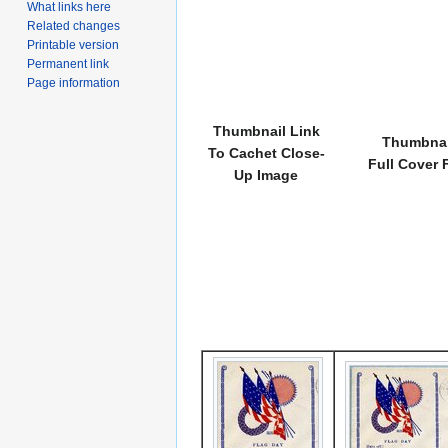
What links here
Related changes
Printable version
Permanent link
Page information
Thumbnail Link
Thumbnai
To Cachet Close-
Full Cover 
Up Image