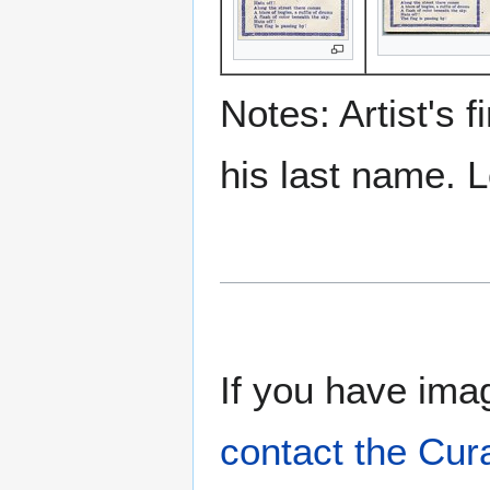
Notes: Artist's 
his last name. 
If you have imag
contact the Cur