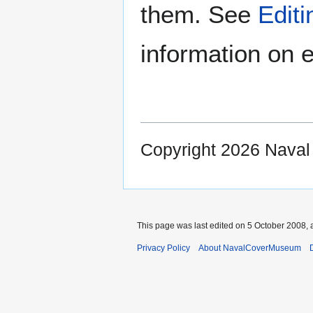
them. See
Edit
information on e
Copyright 2026 Nava
This page was last edited on 5 October 2008, a
Privacy Policy
About NavalCoverMuseum