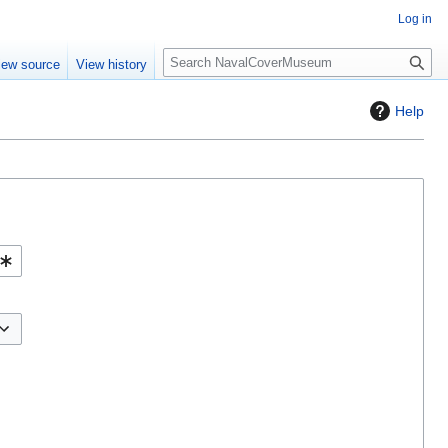
Log in
S
iew source
View history
e
a
Help
r
c
h