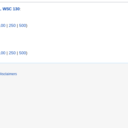
 WSC 130
:
100
|
250
|
500
)
100
|
250
|
500
)
Disclaimers