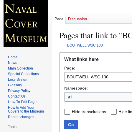
Page
Discussion
Pages that link to
←
BOUTWELL WSC 130
Jump
Jump
Home
What links here
to
to
News
Page:
navigation
search
Main Collection
Special Collections
Locy System
Glossary
Namespace:
Privacy Policy
Contact Us
all
How To Edit Pages
How to Add Your
Hide transclusions
Hide li
Covers to the Museum
Recent changes
Go
Tools