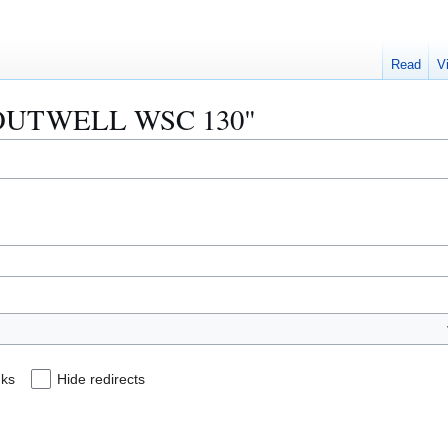
Read
V
 "BOUTWELL WSC 130"
nks
Hide redirects