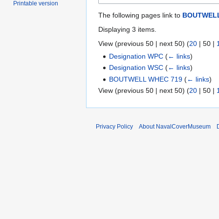
Printable version
The following pages link to
BOUTWELL
Displaying 3 items.
View (
previous 50
|
next 50
) (
20
|
50
|
Designation WPC
(
← links
)
Designation WSC
(
← links
)
BOUTWELL WHEC 719
(
← links
)
View (
previous 50
|
next 50
) (
20
|
50
|
Privacy Policy
About NavalCoverMuseum