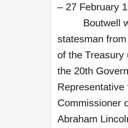
– 27 February 
Boutwell was a
statesman from
of the Treasury
the 20th Govern
Representative 
Commissioner of
Abraham Lincoln