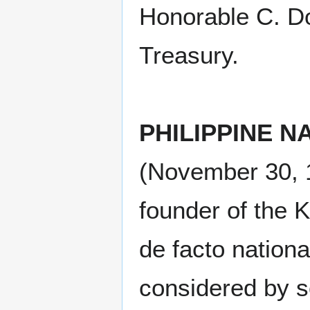
Honorable C. Do
Treasury.
PHILIPPINE 
(November 30, 1
founder of the 
de facto nationa
considered by so