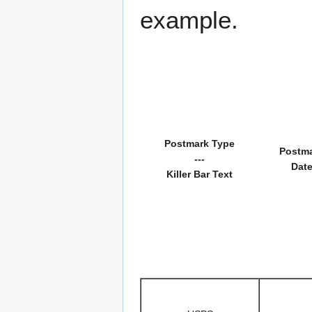
example.
Postmark Type
Postm
---
Dat
Killer Bar Text