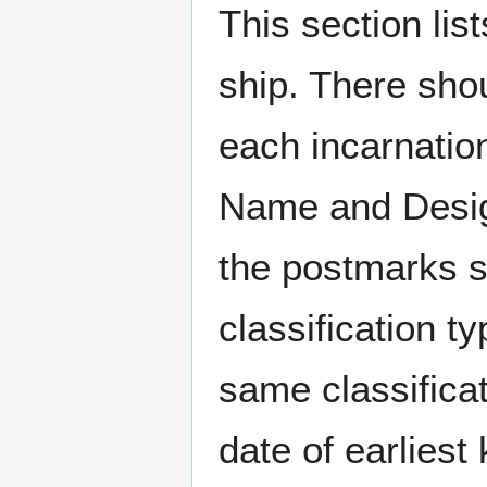
This section li
ship. There sho
each incarnation
Name and Design
the postmarks sh
classification t
same classificat
date of earlies