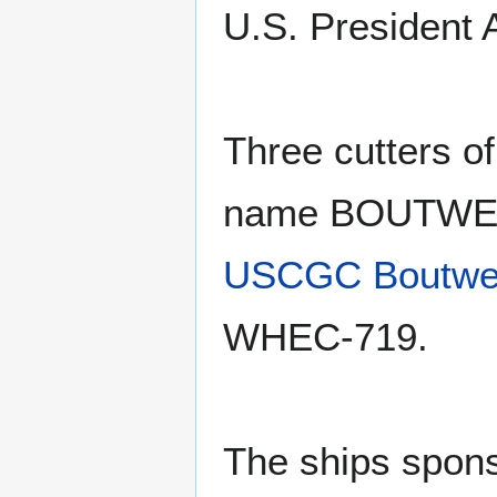
U.S. President
Three cutters o
name BOUTWELL
USCGC Boutwe
WHEC-719.
The ships sponso