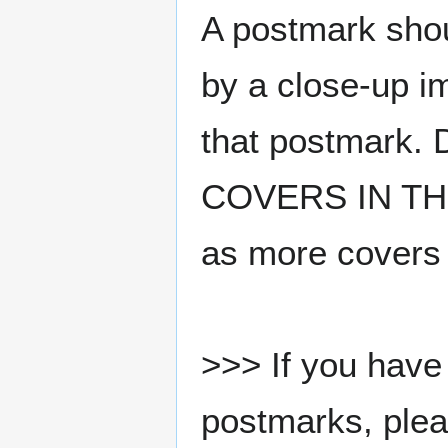
A postmark sho
by a close-up i
that postmark.
COVERS IN THE
as more covers
>>> If you have 
postmarks, pleas