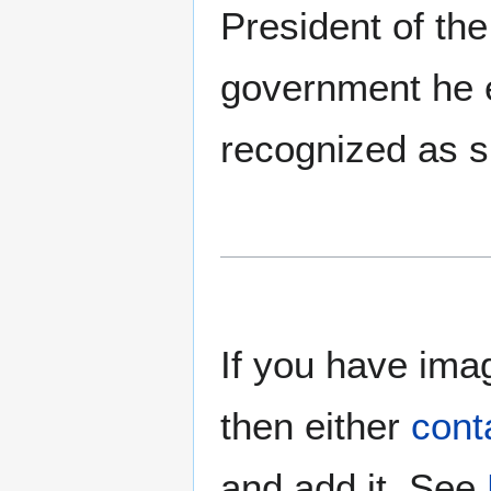
President of the
government he es
recognized as s
If you have imag
then either
cont
and add it. See