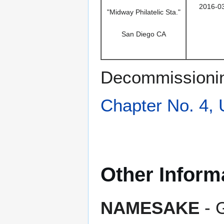
2016-0
"Midway Philatelic Sta."
San Diego CA
Decommissionin
Chapter No. 4,
Other Inform
NAMESAKE
- 