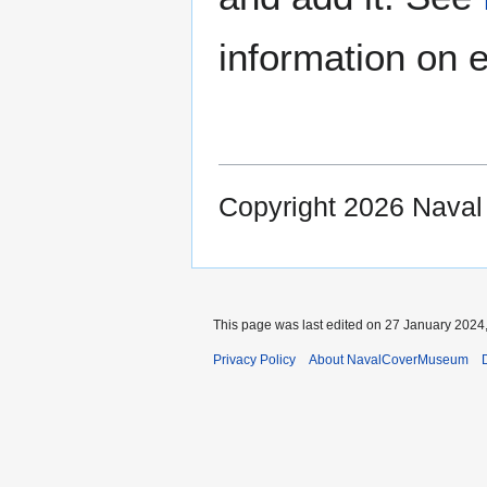
information on e
Copyright 2026 Nava
This page was last edited on 27 January 2024,
Privacy Policy
About NavalCoverMuseum