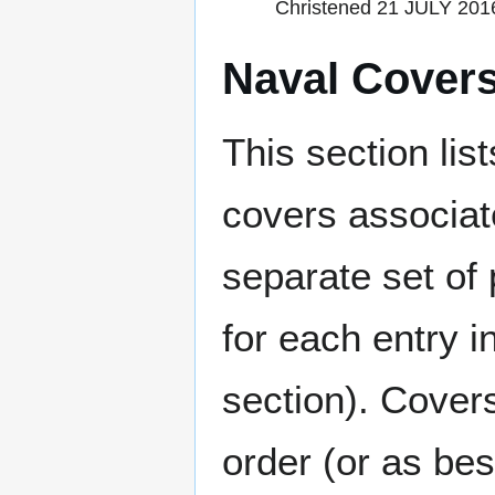
Christened 21 JULY 2016 
Naval Cover
This section lis
covers associat
separate set of 
for each entry 
section). Cover
order (or as be