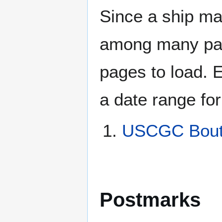
Since a ship ma
among many page
pages to load. 
a date range for
USCGC Bout
Postmarks