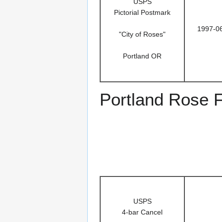
USPS
Pictorial Postmark
1997-0
"City of Roses"
Portland OR
Portland Rose F
USPS
4-bar Cancel