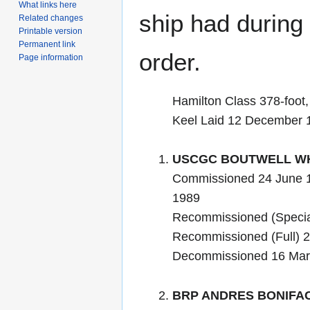
What links here
ship had during i
Related changes
Printable version
Permanent link
order.
Page information
Hamilton Class 378-foot
Keel Laid 12 December 
USCGC BOUTWELL WH
Commissioned 24 June 
1989
Recommissioned (Specia
Recommissioned (Full) 
Decommissioned 16 Mar
BRP ANDRES BONIFAC