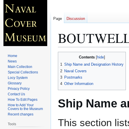
Page
Discussion
BOUTWELL
Jump
Jump
Home
Contents
to
to
News
1
Ship Name and Designation History
Main Collection
navigation
search
2
Naval Covers
Special Collections
3
Postmarks
Locy System
Glossary
4
Other Information
Privacy Policy
Contact Us
Ship Name an
How To Edit Pages
How to Add Your
Covers to the Museum
Recent changes
This section lis
Tools