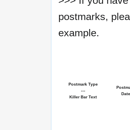
>>> If you have 
postmarks, pleas
example.
Postmark Type
Postm
---
Dat
Killer Bar Text