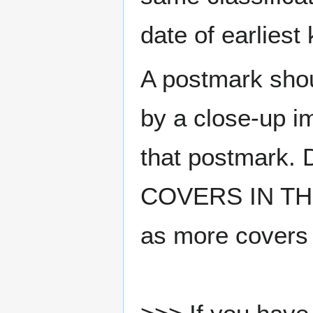
date of earlies
A postmark sho
by a close-up i
that postmark.
COVERS IN THE
as more covers