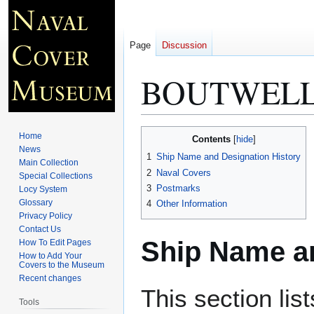
Page
Discussion
BOUTWELL
Jump
Jump
Home
Contents
to
to
News
1
Ship Name and Designation History
Main Collection
navigation
search
2
Naval Covers
Special Collections
3
Postmarks
Locy System
Glossary
4
Other Information
Privacy Policy
Contact Us
Ship Name an
How To Edit Pages
How to Add Your
Covers to the Museum
Recent changes
This section lis
Tools