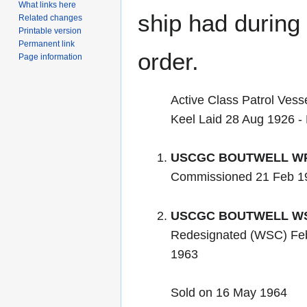
What links here
ship had during i
Related changes
Printable version
Permanent link
order.
Page information
Active Class Patrol Vess
Keel Laid 28 Aug 1926 -
USCGC BOUTWELL WP
Commissioned 21 Feb 1
USCGC BOUTWELL WS
Redesignated (WSC) Fe
1963
Sold on 16 May 1964