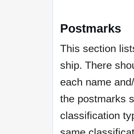
Postmarks
This section li
ship. There sho
each name and/o
the postmarks sh
classification t
same classificat