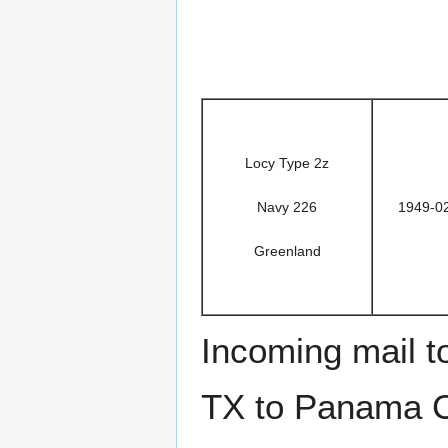
Locy Type 2z
Navy 226
1949-0
Greenland
Incoming mail 
TX to Panama Ci