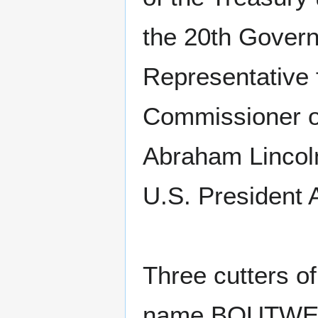
the 20th Govern
Representative 
Commissioner of
Abraham Lincoln
U.S. President
Three cutters o
name BOUTWELL 