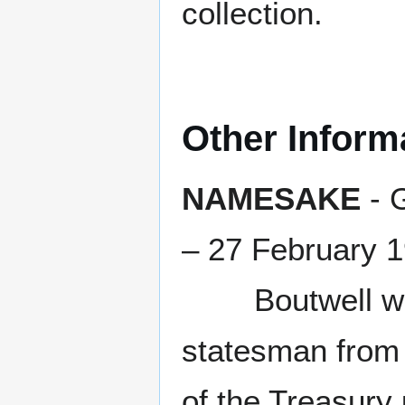
collection.
Other Inform
NAMESAKE
- 
– 27 February 
Boutwell was a
statesman from
of the Treasury