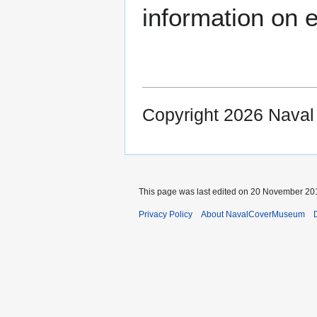
information on e
Copyright 2026 Nava
This page was last edited on 20 November 201
Privacy Policy
About NavalCoverMuseum