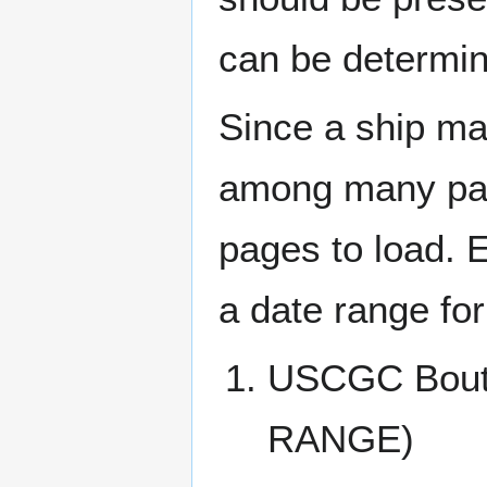
can be determin
Since a ship ma
among many page
pages to load. 
a date range for
USCGC Bout
RANGE)