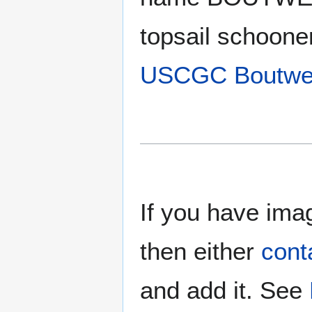
topsail schoon
USCGC Boutwe
If you have imag
then either
cont
and add it. See