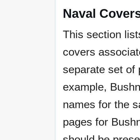
Naval Cover
This section lis
covers associat
separate set of 
example, Bushne
names for the s
pages for Bushn
should be prese