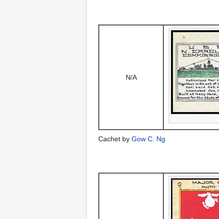
N/A
Cachet by
Gow C. Ng