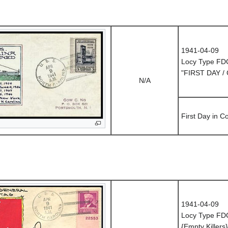
1941-04-09
Locy Type FD
"FIRST DAY /
N/A
First Day in 
1941-04-09
Locy Type FD
{Empty Killers}