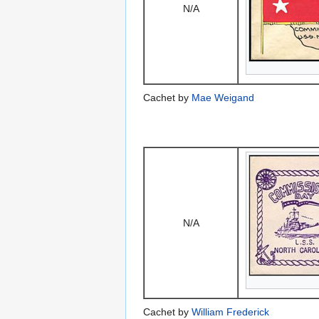
N/A
Cachet by
Mae Weigand
N/A
Cachet by
William Frederick