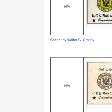
N/A
Cachet by
Walter G. Crosby
N/A