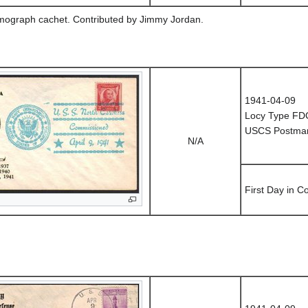
rmograph cachet. Contributed by Jimmy Jordan.
1941-04-09
Locy Type FD
USCS Postmark
N/A
First Day in 