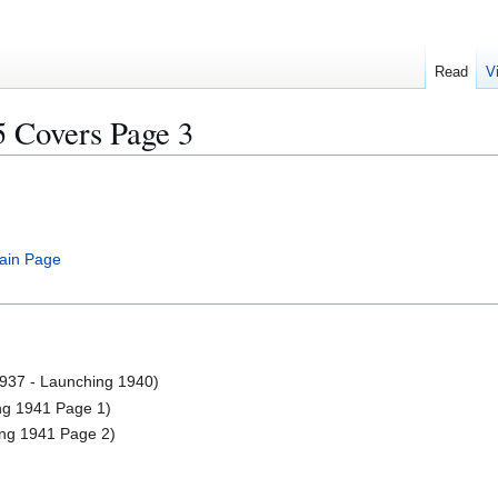
Read
V
5 Covers Page 3
ain Page
37 - Launching 1940)
 1941 Page 1)
g 1941 Page 2)