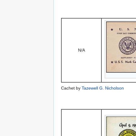
N/A
Cachet by
Tazewell G. Nicholson