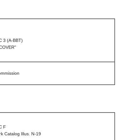
C 3 (A-BBT)
 COVER"
Commission
C F
 Catalog Illus. N-19