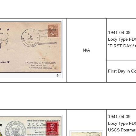
1941-04-09
Locy Type FD
"FIRST DAY /
N/A
First Day in 
1941-04-09
Locy Type FD
USCS Postmark