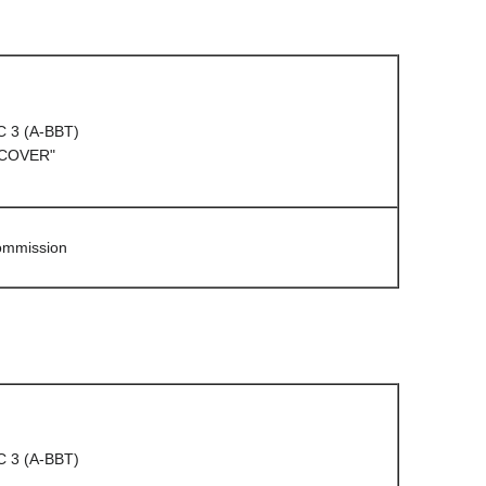
C 3 (A-BBT)
 COVER"
Commission
C 3 (A-BBT)