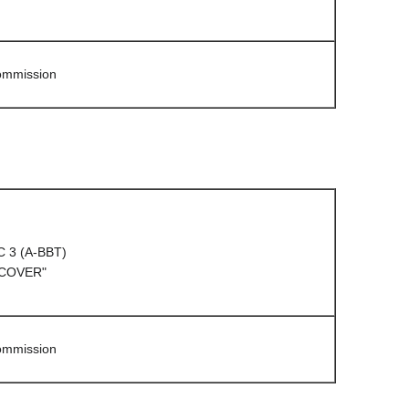
Commission
C 3 (A-BBT)
 COVER"
Commission