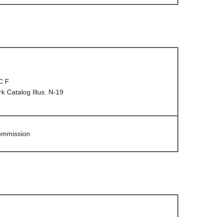
C F
 Catalog Illus. N-19
Commission