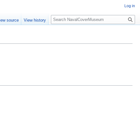
Log in
S
iew source
View history
e
a
r
c
h