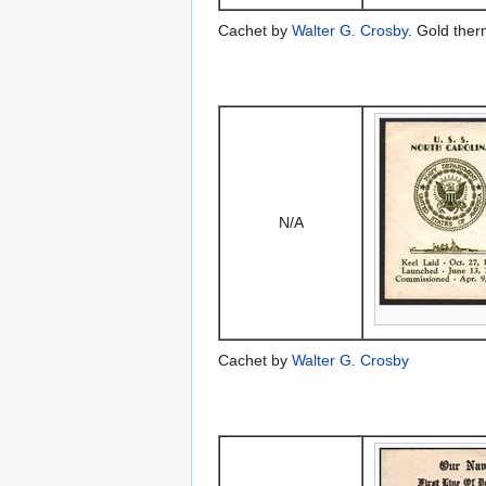
Cachet by
Walter G. Crosby
. Gold the
N/A
Cachet by
Walter G. Crosby