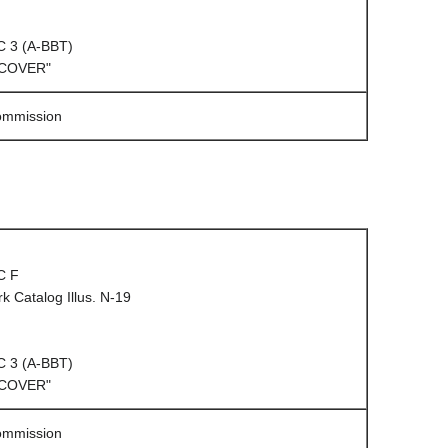
C 3 (A-BBT)
 COVER"
Commission
C F
 Catalog Illus. N-19
C 3 (A-BBT)
 COVER"
Commission