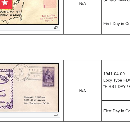
N/A
First Day in 
1941-04-09
Locy Type FD
"FIRST DAY /
N/A
First Day in 