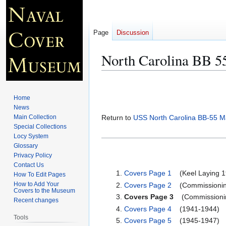
Page
Discussion
North Carolina BB 5
Jump
Jump
to
to
Home
navigation
search
News
Main Collection
Return to
USS North Carolina BB-55 M
Special Collections
Locy System
Glossary
Privacy Policy
Contact Us
Covers Page 1
(Keel Laying 19
How To Edit Pages
How to Add Your
Covers Page 2
(Commissioning
Covers to the Museum
Covers Page 3
(Commissionin
Recent changes
Covers Page 4
(1941-1944)
Tools
Covers Page 5
(1945-1947)