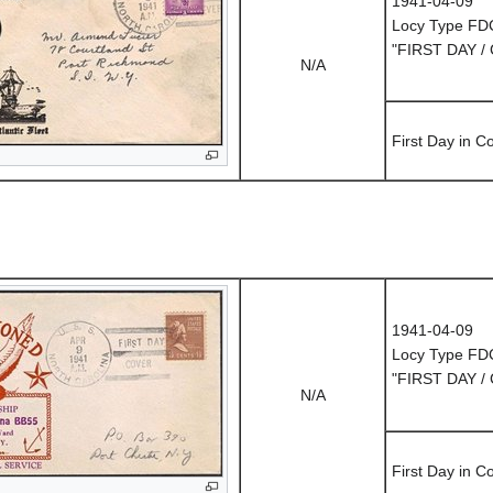
1941-04-09
Locy Type FD
"FIRST DAY /
N/A
First Day in 
1941-04-09
Locy Type FD
"FIRST DAY /
N/A
First Day in 