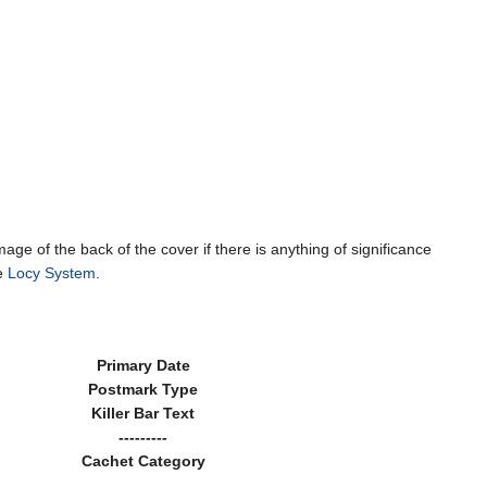
mage of the back of the cover if there is anything of significance
he
Locy System
.
Primary Date
Postmark Type
Killer Bar Text
---------
Cachet Category