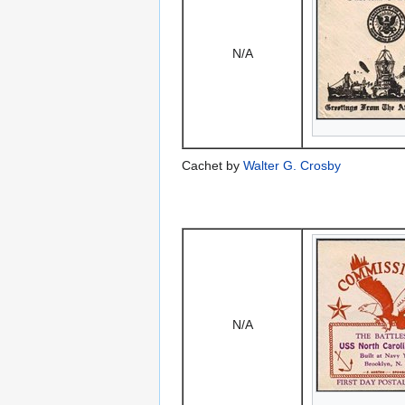
N/A
Cachet by
Walter G. Crosby
N/A