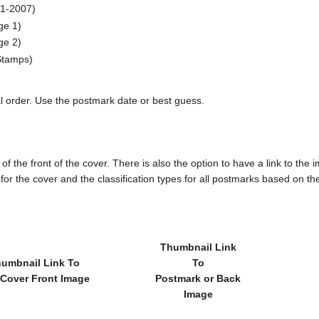
1-2007)
e 1)
e 2)
tamps)
al order. Use the postmark date or best guess.
of the front of the cover. There is also the option to have a link to the i
e for the cover and the classification types for all postmarks based on t
Thumbnail Link
umbnail Link To
To
 Cover Front Image
Postmark or Back
Image