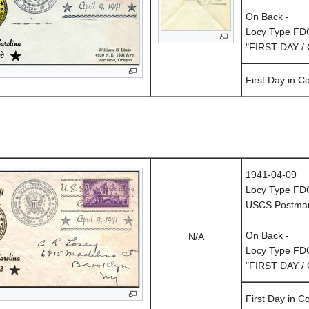
On Back -
Locy Type FD
"FIRST DAY /
First Day in 
1941-04-09
Locy Type FD
USCS Postmark
On Back -
N/A
Locy Type FD
"FIRST DAY /
First Day in 