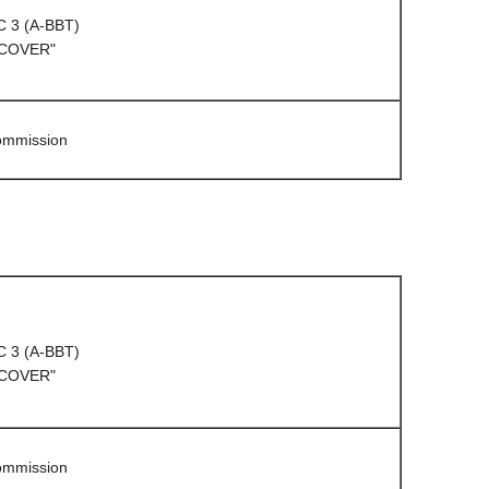
C 3 (A-BBT)
 COVER"
Commission
C 3 (A-BBT)
 COVER"
Commission