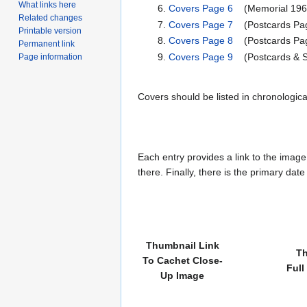
What links here
Covers Page 6
(Memorial 196
Related changes
Covers Page 7
(Postcards Pag
Printable version
Covers Page 8
(Postcards Pag
Permanent link
Covers Page 9
(Postcards & S
Page information
Covers should be listed in chronologic
Each entry provides a link to the image 
there. Finally, there is the primary dat
Thumbnail Link
Th
To Cachet Close-
Full
Up Image