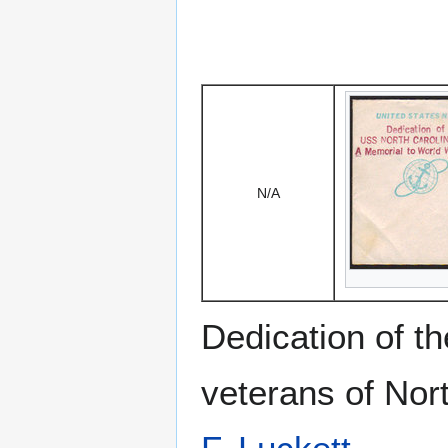
N/A
Dedication of th
veterans of Nor