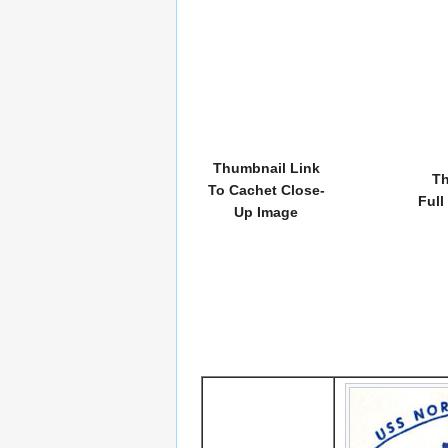
Thumbnail Link
Th
To Cachet Close-
Full
Up Image