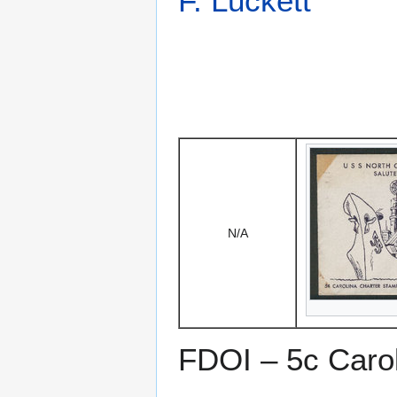
F. Luckett
N/A
FDOI – 5c Caro