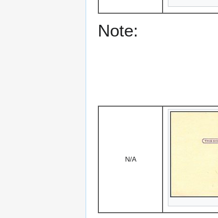
Note:
N/A