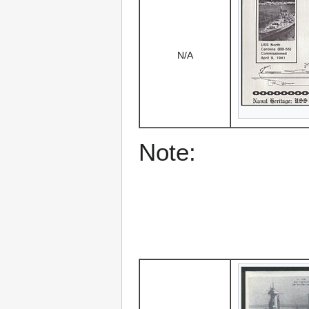
N/A
Note: