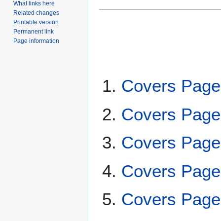
What links here
Related changes
Printable version
Permanent link
Page information
Covers Page
Covers Page
Covers Page
Covers Page
Covers Page