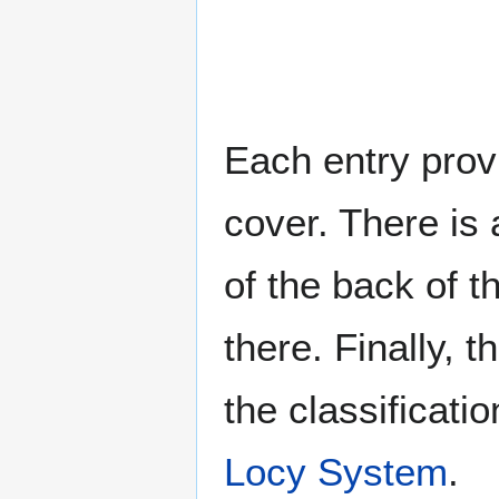
Each entry provi
cover. There is 
of the back of t
there. Finally, 
the classificati
Locy System
.