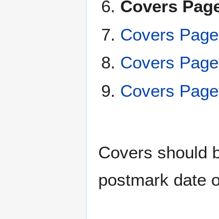
Covers Page
Covers Page
Covers Page
Covers Page
Covers should be
postmark date o