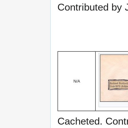
Contributed by
N/A
Cacheted. Cont