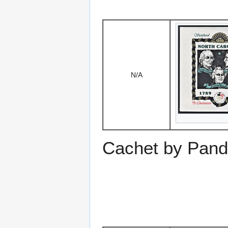
N/A
Cachet by Pand