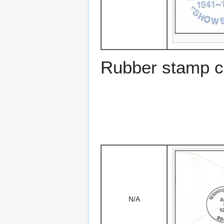
Rubber stamp ca
N/A