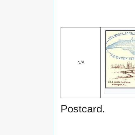
N/A
Postcard.