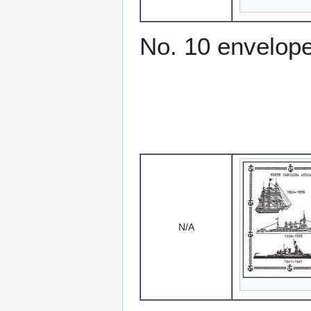
No. 10 envelop
N/A