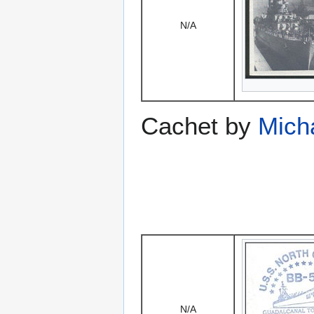
N/A
Cachet by
Mich
N/A