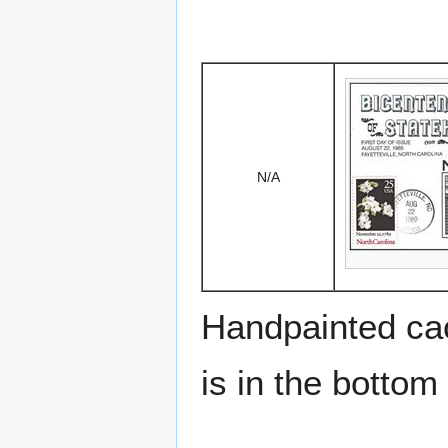
N/A
Handpainted cac
is in the bottom