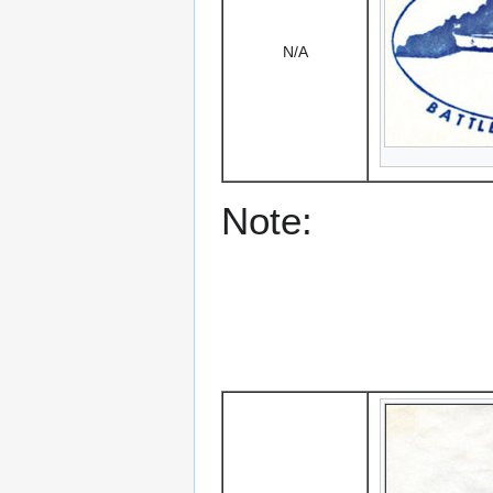
N/A
Note: