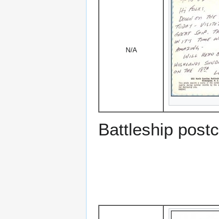
N/A
Battleship post