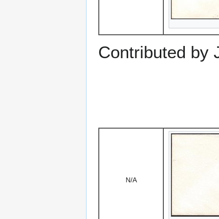
Contributed by
N/A