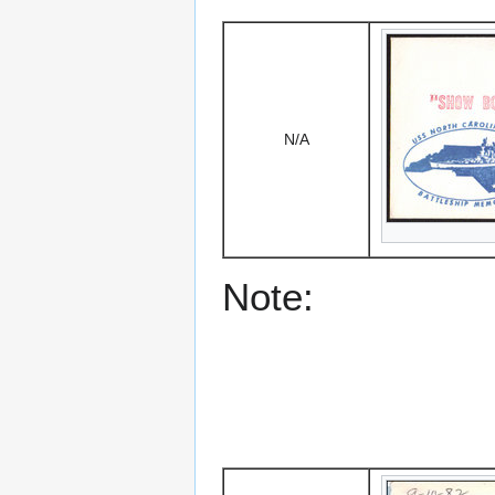
N/A
Note: