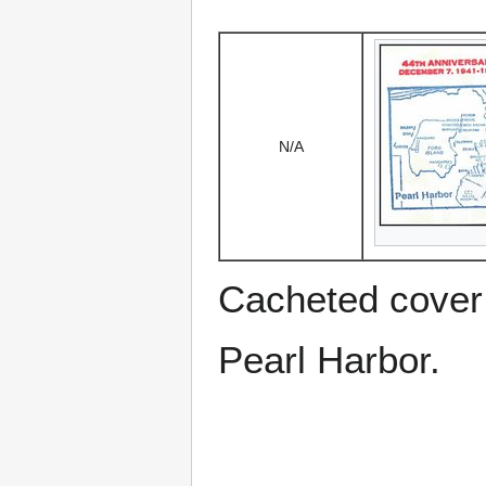
N/A
Cacheted cover 
Pearl Harbor.