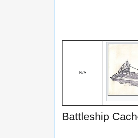
N/A
Battleship Cach