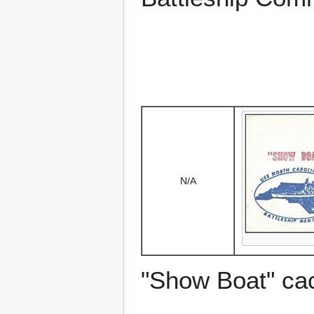
N/A
"Show Boat" ca