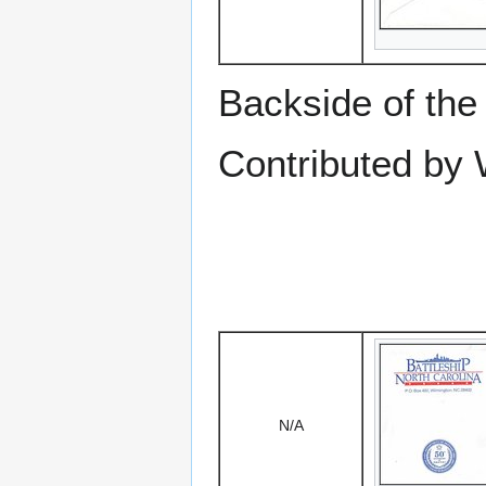
Backside of the
Contributed by 
N/A