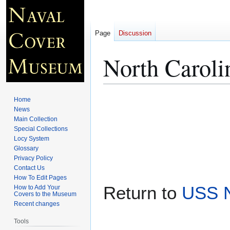
Page
Discussion
North Caroli
Jump
Jump
Home
to
to
News
Main Collection
navigation
search
Special Collections
Locy System
Glossary
Privacy Policy
Contact Us
How To Edit Pages
Return to
USS N
How to Add Your
Covers to the Museum
Recent changes
Tools