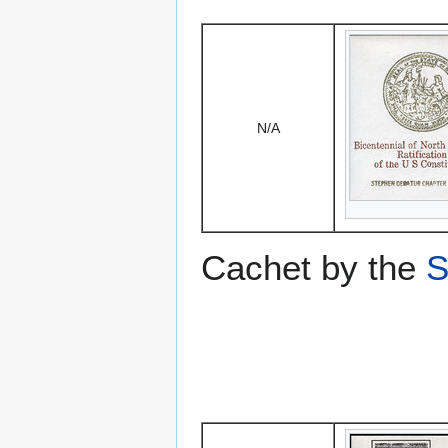
N/A
Cachet by the
S