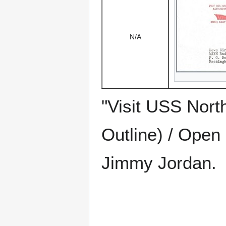
N/A
"Visit USS North
Outline) / Open 
Jimmy Jordan.