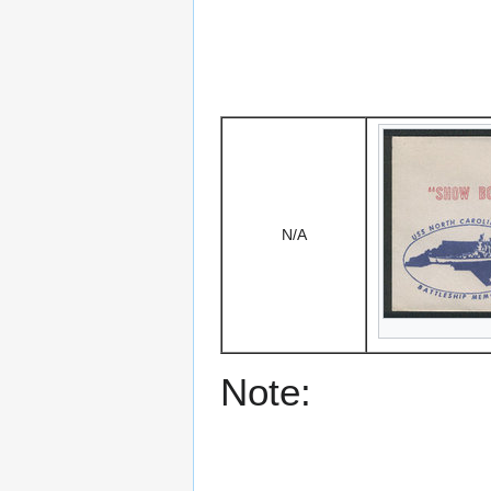
N/A
Note: