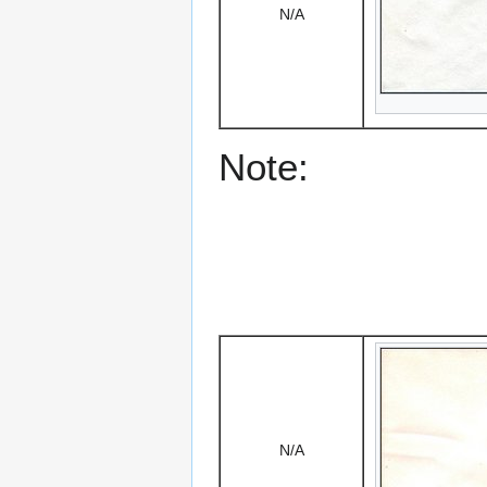
N/A
Note:
N/A