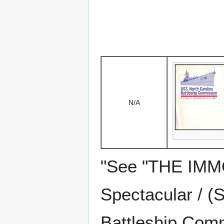
N/A
"See "THE IMM
Spectacular / (
Battleship Comm