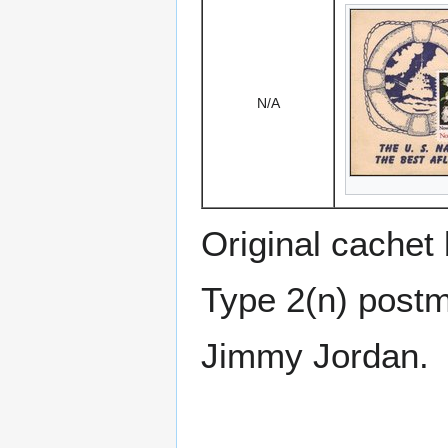
N/A
Original cachet
Type 2(n) postm
Jimmy Jordan.