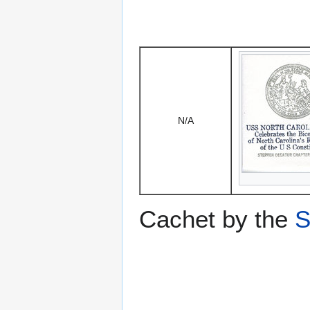
N/A
Cachet by the
S