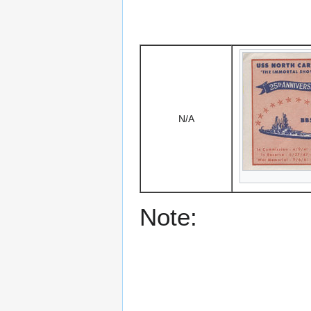
N/A
Note: