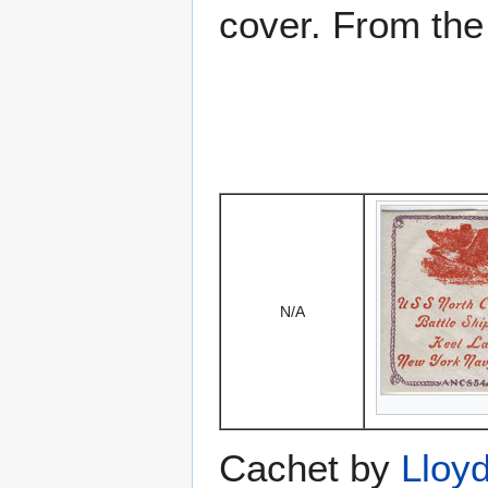
cover. From the
N/A
Cachet by
Lloy