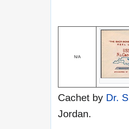
N/A
Cachet by
Dr. S
Jordan.