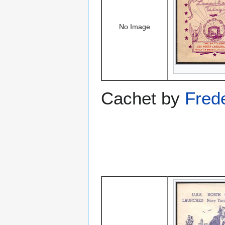
No Image
Cachet by
Fred