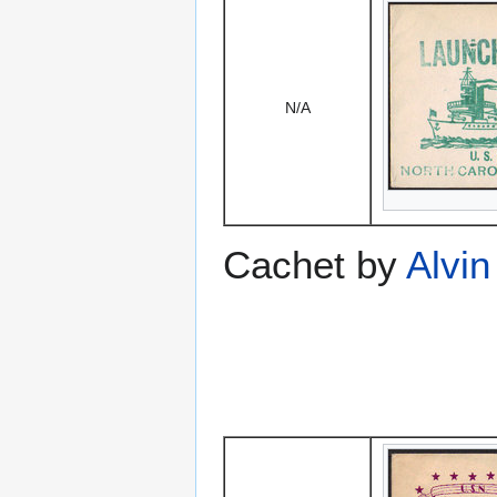
N/A
Cachet by
Alvin