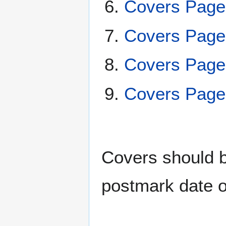
Covers Page
Covers Page
Covers Page
Covers Page
Covers should be
postmark date o