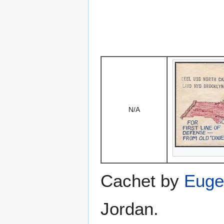
N/A
Cachet by
Euge
Jordan.