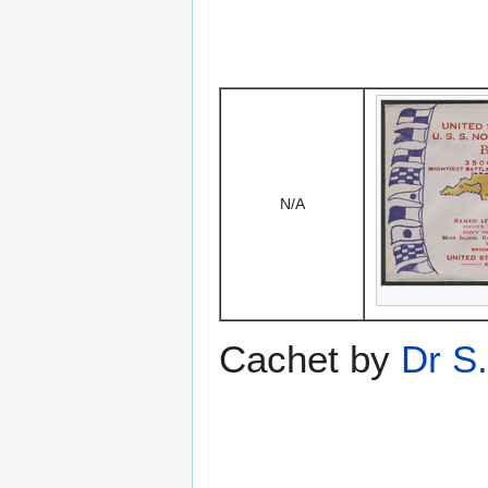
N/A
Cachet by
Dr S.