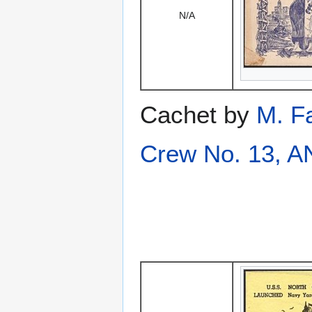
N/A
Cachet by
M. F
Crew No. 13, 