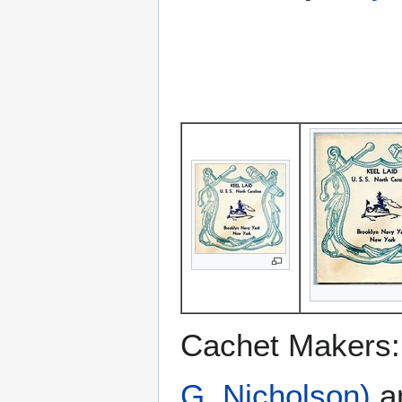
Cachet Makers
G. Nicholson)
a