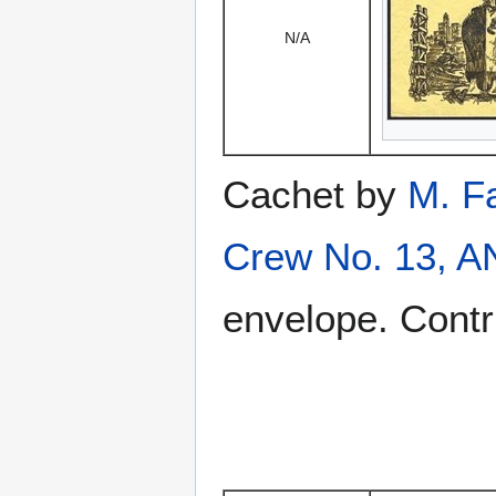
N/A
Cachet by
M. F
Crew No. 13, 
envelope. Contr