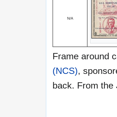
N/A
Frame around c
(NCS)
, sponso
back. From the 