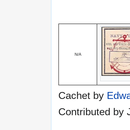
N/A
Cachet by
Edwa
Contributed by