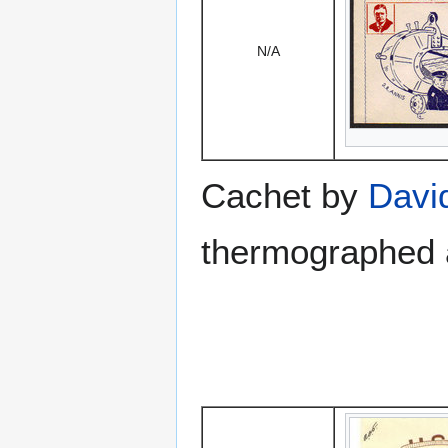
N/A
Cachet by
Davi
thermographed a