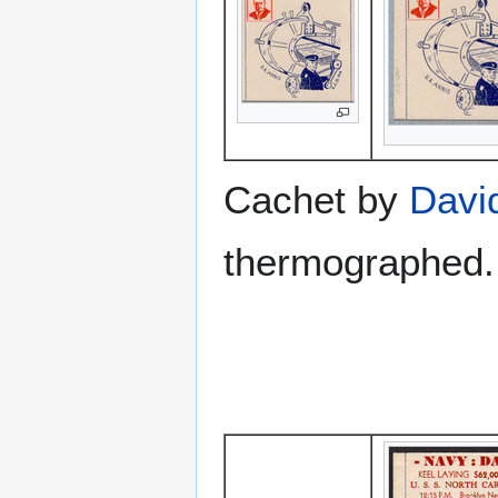
Cachet by
Davi
thermographed.