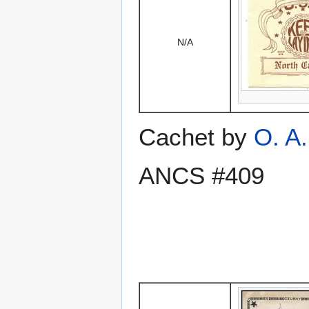
N/A
Cachet by
O. A
ANCS #409