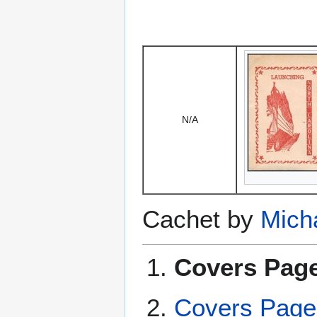
N/A
Cachet by
Mich
Covers Page
Covers Page