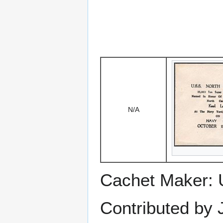
N/A
Cachet Maker: 
Contributed by