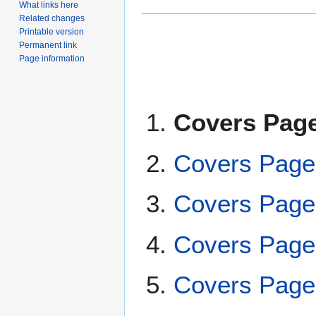
What links here
Related changes
Printable version
Permanent link
Page information
Covers Page
Covers Page
Covers Page
Covers Page
Covers Page