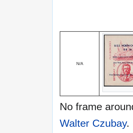
N/A
No frame around
Walter Czubay
.