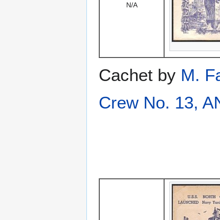
N/A
Cachet by
M. F
Crew No. 13, 