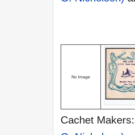
No Image
Cachet Makers