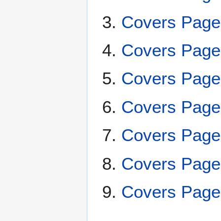
Covers Page
Covers Page
Covers Page
Covers Page
Covers Page
Covers Page
Covers Page