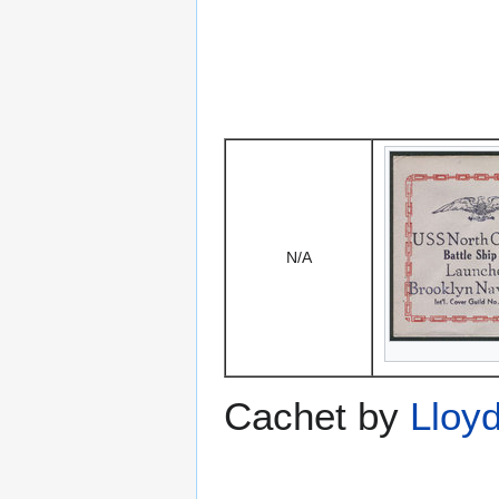
N/A
Cachet by
Lloy