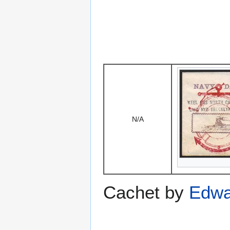
N/A
Cachet by
Edwa