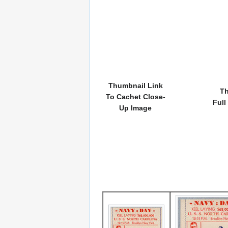
Thumbnail Link
Th
To Cachet Close-
Full
Up Image