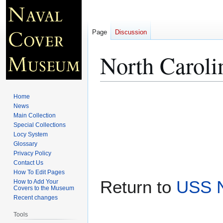
Page
Discussion
North Caroli
Jump
Jump
Home
to
to
News
Main Collection
navigation
search
Special Collections
Locy System
Glossary
Privacy Policy
Contact Us
How To Edit Pages
Return to
USS N
How to Add Your
Covers to the Museum
Recent changes
Tools