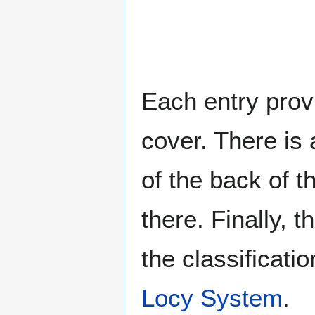
Each entry provi
cover. There is 
of the back of t
there. Finally, 
the classificati
Locy System
.