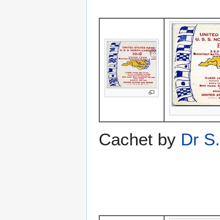
Cachet by
Dr S.