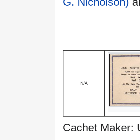
G. Nicholson)
a
N/A
Cachet Maker: