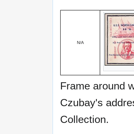
N/A
Frame around w
Czubay's addre
Collection.