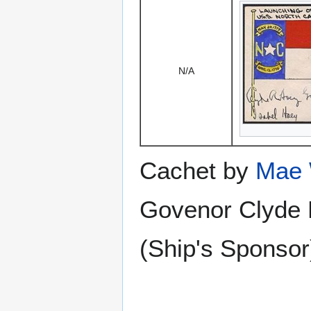
N/A
Cachet by
Mae 
Govenor Clyde 
(Ship's Sponsor