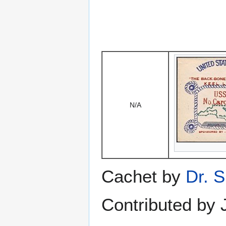
N/A
Cachet by
Dr. S
Contributed by