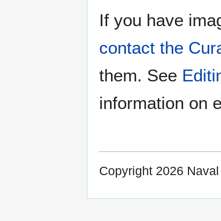
If you have imag
contact the Cur
them. See
Edit
information on e
Copyright 2026 Nava