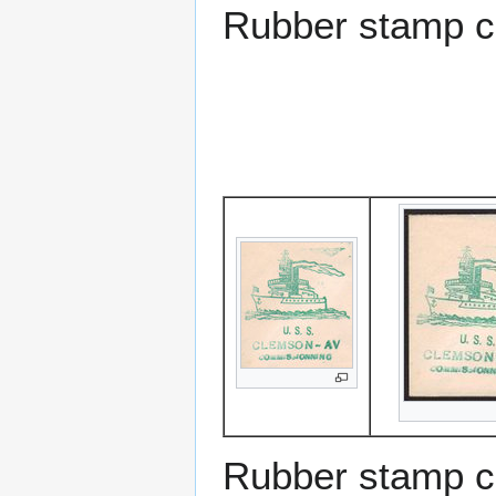
Rubber stamp c
Rubber stamp c