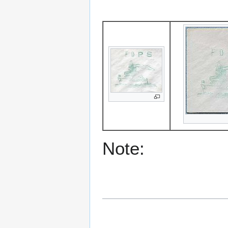
Note: