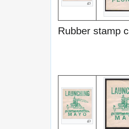
Rubber stamp c