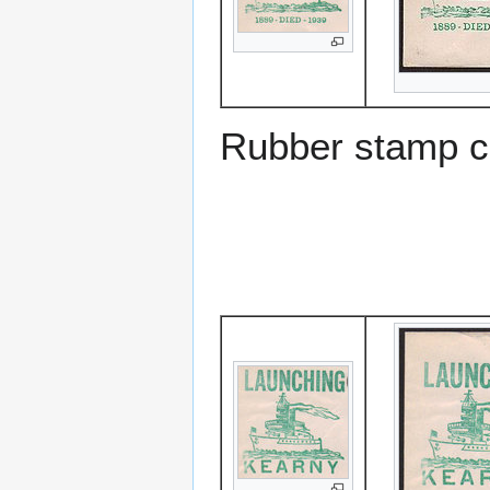
Rubber stamp c