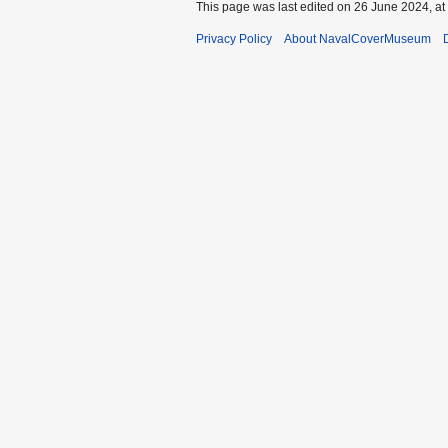
This page was last edited on 26 June 2024, at
Privacy Policy
About NavalCoverMuseum