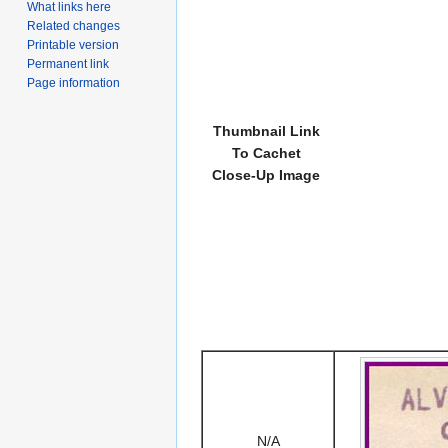
What links here
Related changes
Printable version
Permanent link
Page information
Thumbnail Link
To Cachet
Close-Up Image
N/A