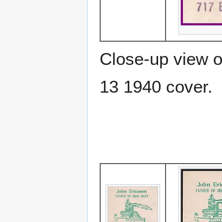
Close-up view o
13 1940 cover.