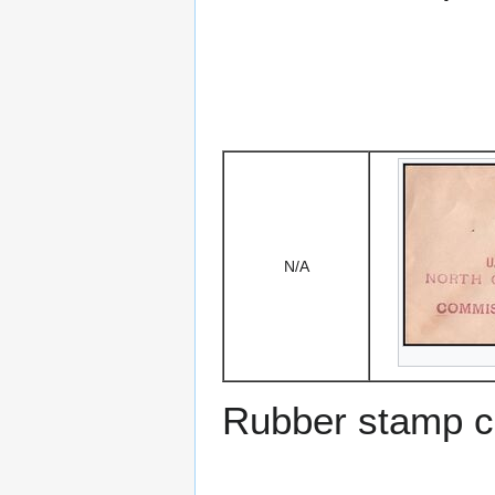
N/A
Rubber stamp c