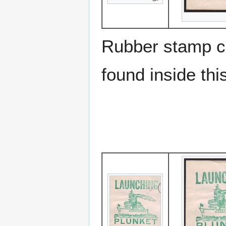
Rubber stamp ca
found inside thi