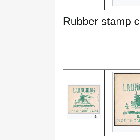
Rubber stamp c