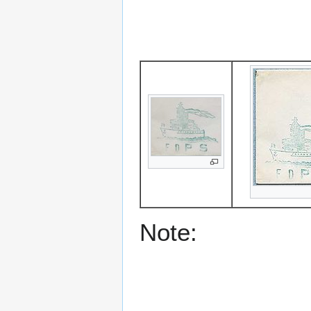
Note: