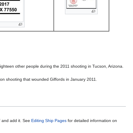
ighteen other people during the 2011 shooting in Tucson, Arizona.
son shooting that wounded Giffords in January 2011.
f and add it. See
Editing Ship Pages
for detailed information on