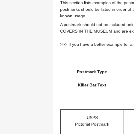
This section lists examples of the pos
postmarks should be listed in order of t
known usage.
A postmark should not be included un
COVERS IN THE MUSEUM and are expe
>>> If you have a better example for an
Postmark Type
---
Killer Bar Text
USPS
Pictorial Postmark