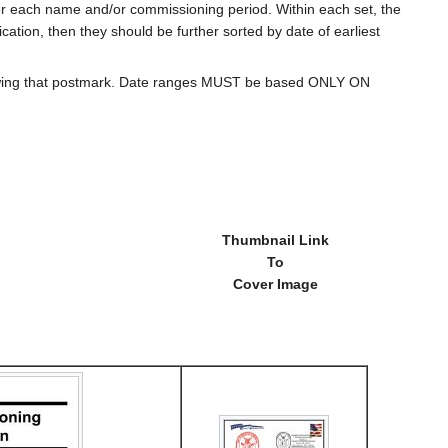
for each name and/or commissioning period. Within each set, the
cation, then they should be further sorted by date of earliest
howing that postmark. Date ranges MUST be based ONLY ON
Thumbnail Link
To
Cover Image