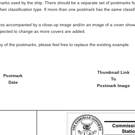
tmarks used by the ship. There should be a separate set of postmarks 
heir classification type. If more than one postmark has the same classifi
less accompanied by a close-up image and/or an image of a cover s
cted to change as more covers are added.
y of the postmarks, please feel free to replace the existing example.
Thumbnail Link
Postmark
To
Date
Postmark Image