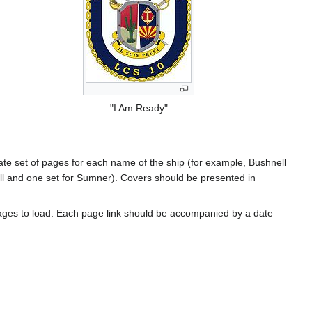
"I Am Ready"
rate set of pages for each name of the ship (for example, Bushnell
l and one set for Sumner). Covers should be presented in
ages to load. Each page link should be accompanied by a date