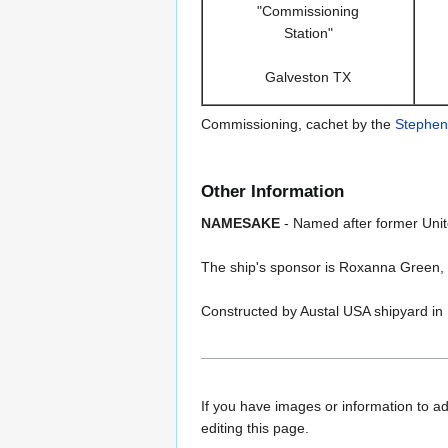
"Commissioning
Station"
Galveston TX
Commissioning, cachet by the
Stephen
Other Information
NAMESAKE
- Named after former Unite
The ship's sponsor is Roxanna Green, t
Constructed by Austal USA shipyard in 
If you have images or information to ad
editing this page.