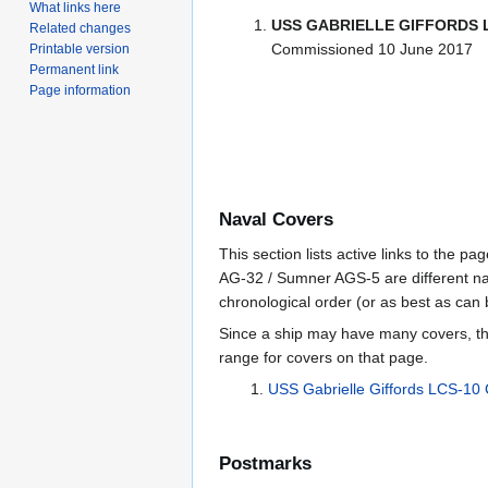
What links here
USS GABRIELLE GIFFORDS 
Related changes
Commissioned 10 June 2017
Printable version
Permanent link
Page information
Naval Covers
This section lists active links to the 
AG-32 / Sumner AGS-5 are different na
chronological order (or as best as can
Since a ship may have many covers, th
range for covers on that page.
USS Gabrielle Giffords LCS-10
Postmarks