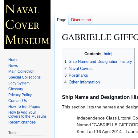
Page
Discussion
GABRIELLE GIFFO
Jump
Jump
Contents
to
to
Home
1
Ship Name and Designation History
navigation
search
News
2
Naval Covers
Main Collection
3
Postmarks
Special Collections
4
Other Information
Locy System
Glossary
Privacy Policy
Ship Name and Designation Hi
Contact Us
How To Edit Pages
This section lists the names and designat
How to Add Your
Covers to the Museum
Independence Class Littoral C
Recent changes
Named "GABRIELLE GIFFORDS
Keel Laid 16 April 2014 - Lau
Tools