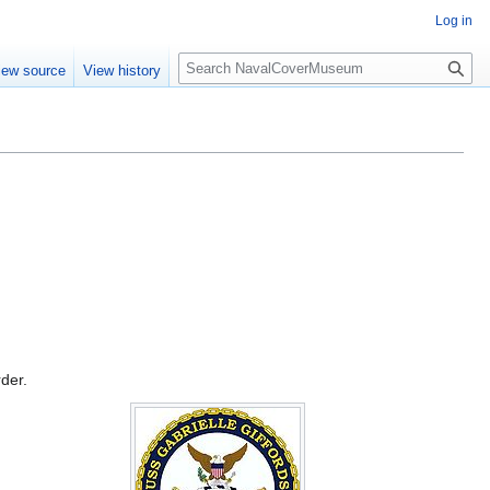
Log in
S
iew source
View history
e
a
r
c
h
rder.