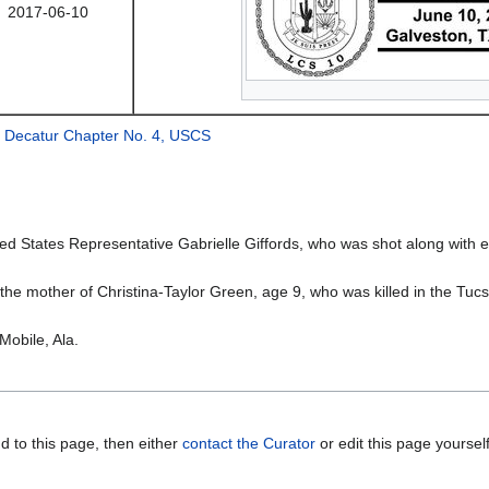
2017-06-10
 Decatur Chapter No. 4, USCS
d States Representative Gabrielle Giffords, who was shot along with e
he mother of Christina-Taylor Green, age 9, who was killed in the Tuc
Mobile, Ala.
d to this page, then either
contact the Curator
or edit this page yoursel