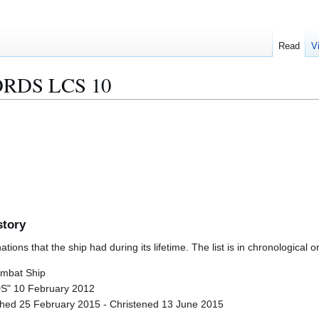
Read
V
RDS LCS 10
story
ions that the ship had during its lifetime. The list is in chronological o
ombat Ship
" 10 February 2012
nched 25 February 2015 - Christened 13 June 2015