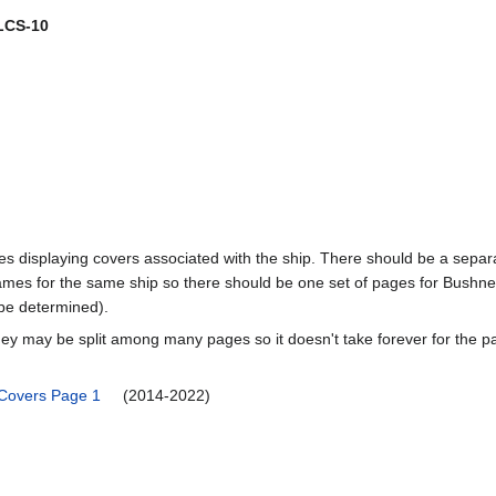
LCS-10
pages displaying covers associated with the ship. There should be a sepa
mes for the same ship so there should be one set of pages for Bushnel
 be determined).
ey may be split among many pages so it doesn't take forever for the p
 Covers Page 1
(2014-2022)