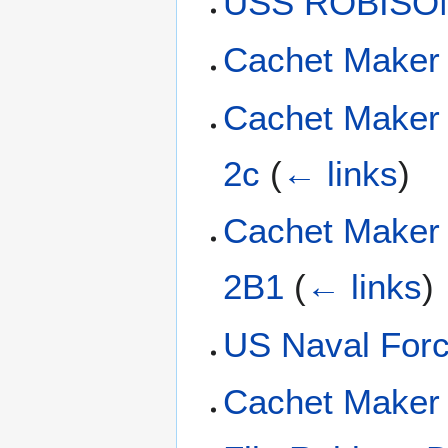
USS ROBISON
Cachet Maker
Cachet Maker
2c
(
← links
)
Cachet Maker
2B1
(
← links
)
US Naval Forc
Cachet Maker 