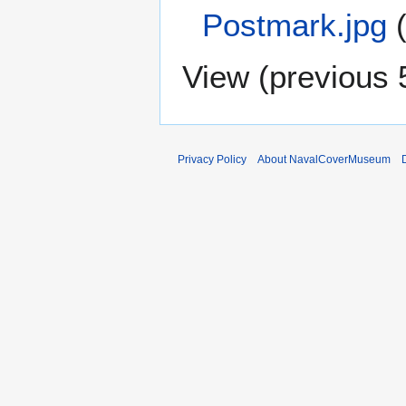
Postmark.jpg
View (
previous 
Privacy Policy
About NavalCoverMuseum