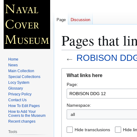
Page
Discussion
Pages that 
←
ROBISON DDG
Home
News
Jump
Jump
Main Collection
What links here
Special Collections
to
to
Locy System
Page:
navigation
search
Glossary
Privacy Policy
Contact Us
Namespace:
How To Edit Pages
How to Add Your
all
Covers to the Museum
Recent changes
Hide transclusions
Hide li
Tools