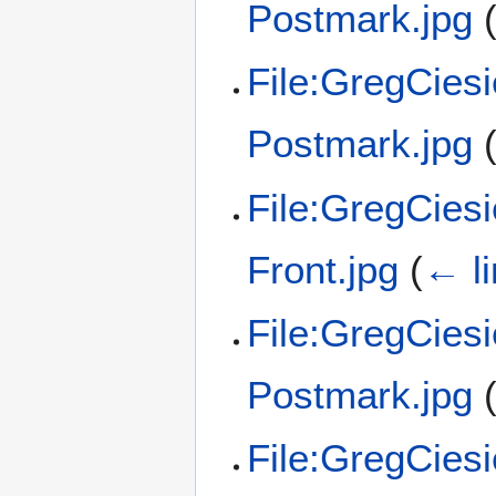
Postmark.jpg
File:GregCies
Postmark.jpg
File:GregCies
Front.jpg
(
← l
File:GregCies
Postmark.jpg
File:GregCies