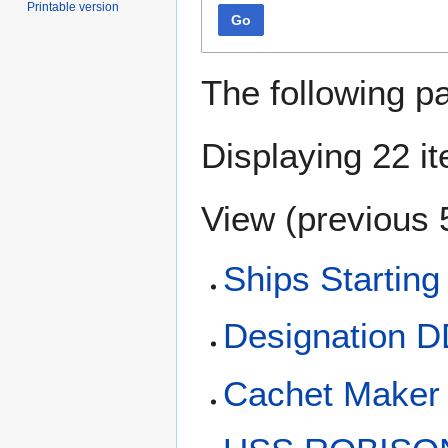
Printable version
Go
The following p
Displaying 22 i
View (
previous 
Ships Starting
Designation 
Cachet Maker