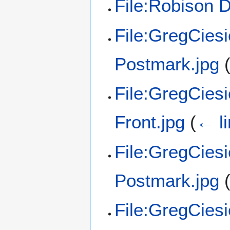
File:Robison 
File:GregCies
Postmark.jpg
File:GregCies
Front.jpg
(
← l
File:GregCies
Postmark.jpg
File:GregCies