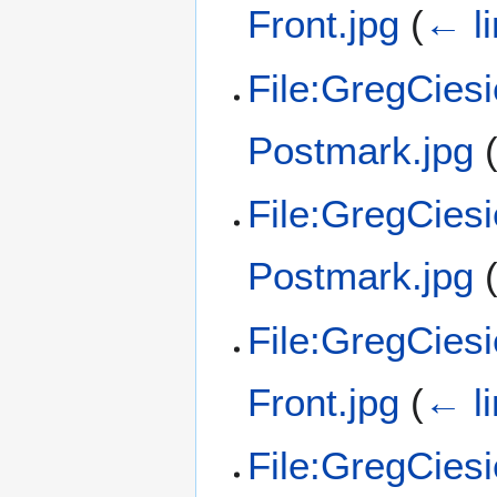
Front.jpg
(
← l
File:GregCies
Postmark.jpg
File:GregCies
Postmark.jpg
File:GregCies
Front.jpg
(
← l
File:GregCies