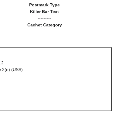
Postmark Type
Killer Bar Text
---------
Cachet Category
12
 2(n) (USS)