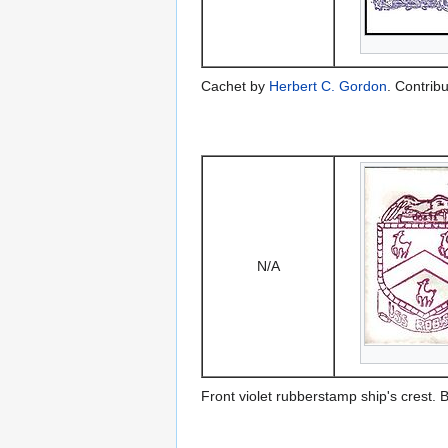
Cachet by
Herbert C. Gordon
. Contrib
N/A
Front violet rubberstamp ship's crest.