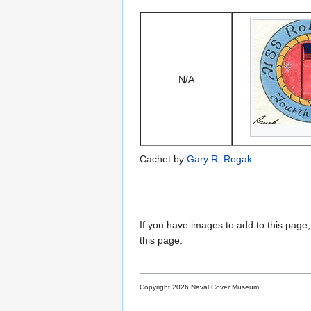
N/A
Cachet by
Gary R. Rogak
If you have images to add to this page,
this page.
Copyright 2026 Naval Cover Museum