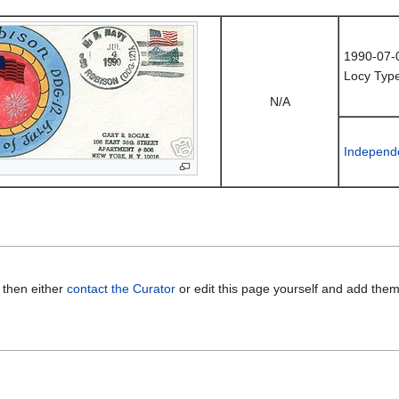
1990-07-
Locy Type
N/A
Independ
 then either
contact the Curator
or edit this page yourself and add the