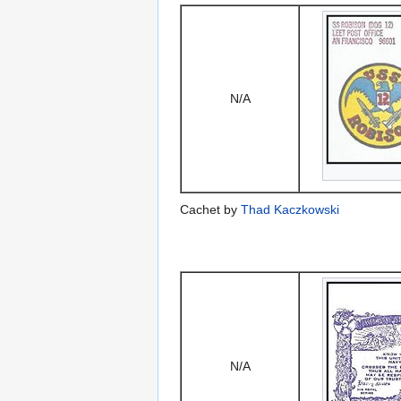
N/A
Cachet by
Thad Kaczkowski
N/A