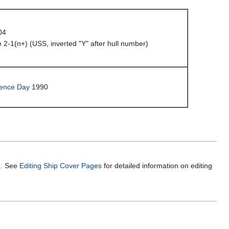
04
 2-1(n+) (USS, inverted "Y" after hull number)
ence Day
1990
m. See
Editing Ship Cover Pages
for detailed information on editing