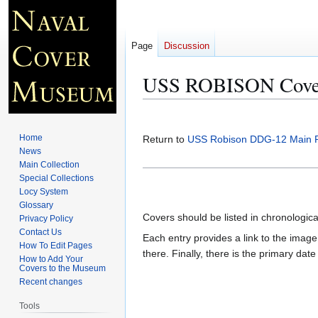
Page
Discussion
USS ROBISON Cover
Jump
Jump
to
to
Home
Return to
USS Robison DDG-12 Main 
navigation
search
News
Main Collection
Special Collections
Locy System
Glossary
Covers should be listed in chronologic
Privacy Policy
Contact Us
Each entry provides a link to the image 
How To Edit Pages
there. Finally, there is the primary dat
How to Add Your
Covers to the Museum
Recent changes
Tools