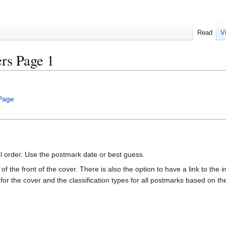
Read
V
s Page 1
Page
al order. Use the postmark date or best guess.
of the front of the cover. There is also the option to have a link to the i
e for the cover and the classification types for all postmarks based on t