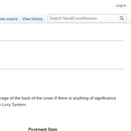
Log in
S
iew source
View history
e
a
r
c
h
mage of the back of the cover if there is anything of significance
he
Locy System
.
Postmark Date