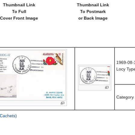
Thumbnail Link
Thumbnail Link
To Full
To Postmark
Cover Front Image
or Back Image
1969-08-
Locy Type
Category
 Cachets)