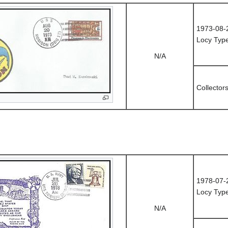
1973-08-
Locy Type
N/A
Collector
1978-07-
Locy Type
N/A