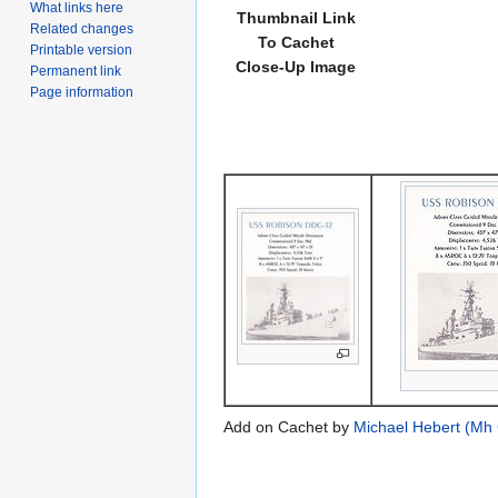
What links here
Thumbnail Link
Related changes
To Cachet
Printable version
Close-Up Image
Permanent link
Page information
Add on Cachet by
Michael Hebert (Mh