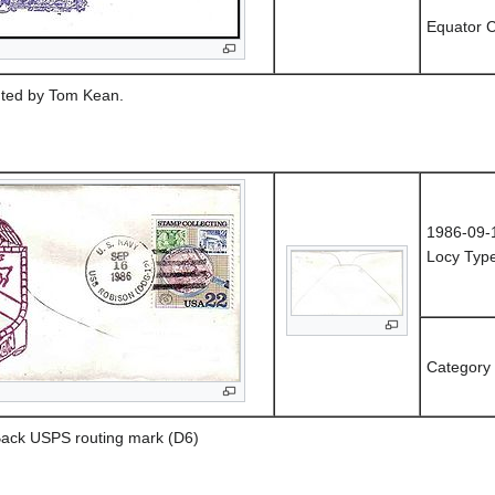
Equator C
uted by Tom Kean.
1986-09-
Locy Type
Category
 Back USPS routing mark (D6)