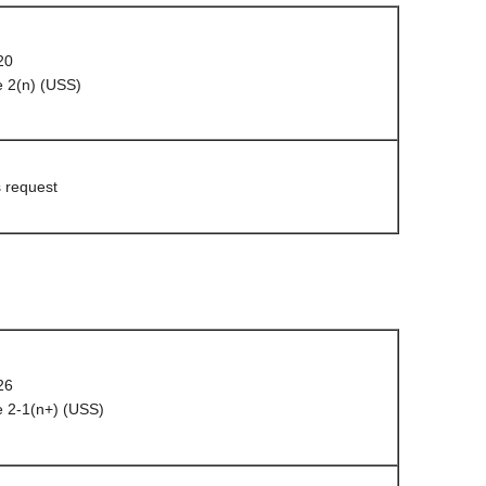
20
 2(n) (USS)
s request
26
 2-1(n+) (USS)