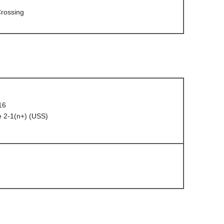
rossing
16
 2-1(n+) (USS)