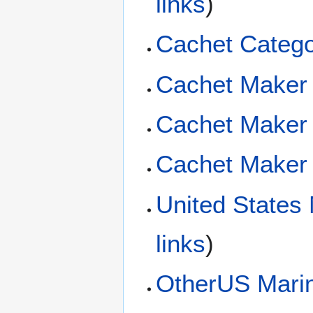
links
)
Cachet Catego
Cachet Maker 
Cachet Maker
Cachet Maker 
United States
links
)
OtherUS Mari