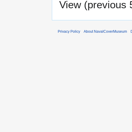
View (
previous 
Privacy Policy
About NavalCoverMuseum