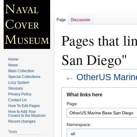
Page
Discussion
Pages that l
San Diego"
Home
News
Main Collection
←
OtherUS Marin
Special Collections
Locy System
Glossary
Jump
Jump
What links here
Privacy Policy
to
to
Contact Us
Page:
navigation
search
How To Edit Pages
How to Add Your
Covers to the Museum
Recent changes
Namespace:
Tools
all