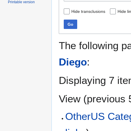
Printable version
Hide transclusions
Hide li
Go
The following p
Diego
:
Displaying 7 it
View (
previous 
OtherUS Categ